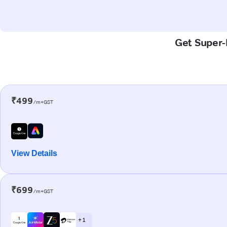
Get Super-F
₹499
/m+GST
View Details
₹699
/m+GST
+ 1