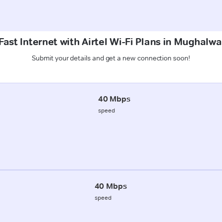
ast Internet with Airtel Wi-Fi Plans in Mughalw
Submit your details and get a new connection soon!
40 Mbps
speed
40 Mbps
speed