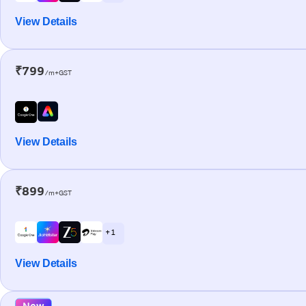
View Details
₹799
/m+GST
View Details
₹899
/m+GST
+ 1
View Details
New