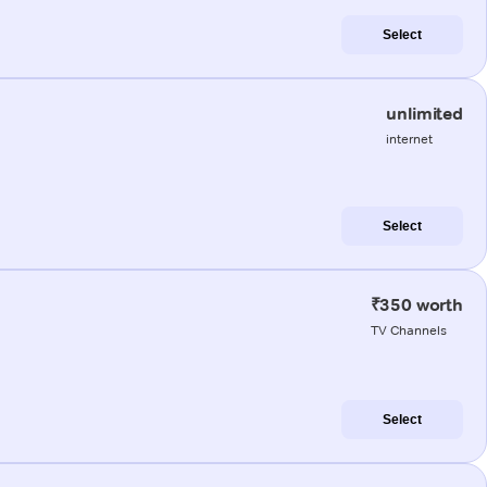
Select
unlimited
internet
Select
₹350 worth
TV Channels
Select