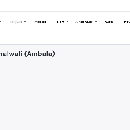
Postpaid
Prepaid
DTH
Airtel Black
Bank
Fin
halwali (Ambala)