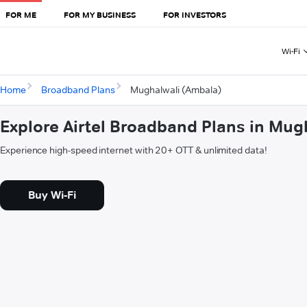
FOR ME
FOR MY BUSINESS
FOR INVESTORS
Wi-Fi
Home
Broadband Plans
Mughalwali (Ambala)
Explore Airtel Broadband Plans in Mug
Experience high-speed internet with 20+ OTT & unlimited data!
Buy Wi-Fi