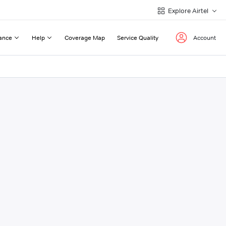
Explore Airtel
ance
Help
Coverage Map
Service Quality
Account