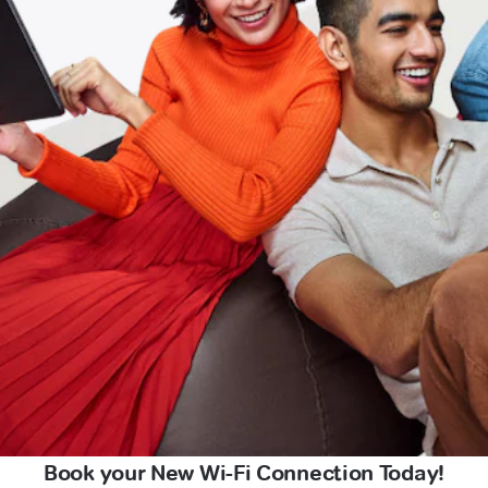
Book your New Wi-Fi Connection Today!