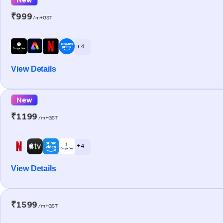
₹999
/m+GST
+ 4
View Details
New
₹1199
/m+GST
+ 4
View Details
₹1599
/m+GST