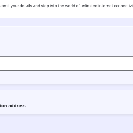
ubmit your details and step into the world of unlimited internet connectivi