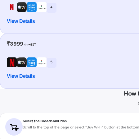
+ 4
View Details
₹3999
/m+GST
+ 5
View Details
How 
Select the Broadband Plan
Scroll to the top of the page or select "Buy Wi-Fi" button at the botto