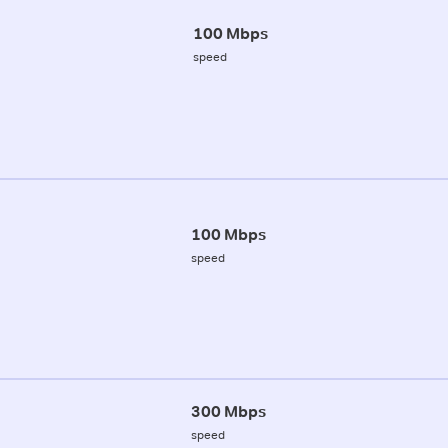
100 Mbps
speed
100 Mbps
speed
300 Mbps
speed