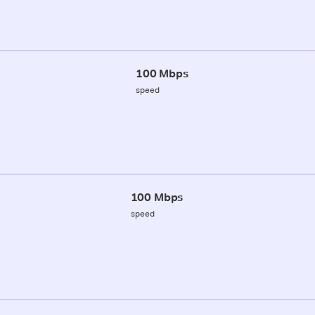
100 Mbps
speed
100 Mbps
speed