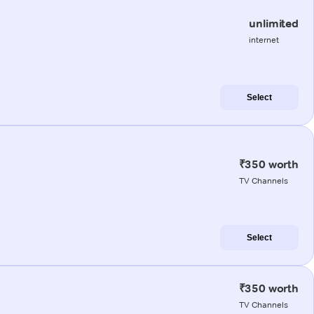
unlimited
internet
Select
₹350 worth
TV Channels
Select
₹350 worth
TV Channels