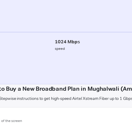
1024 Mbps
speed
to Buy a New Broadband Plan in Mughalwali (Am
Stepwise instructions to get high-speed Airtel Xstream Fiber up to 1 Gbp
m of the screen