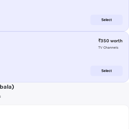
Select
₹350 worth
TV Channels
Select
bala)
s