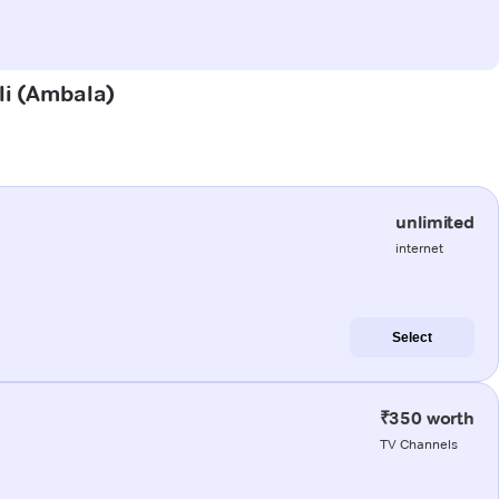
ali (Ambala)
unlimited
internet
Select
₹350 worth
TV Channels