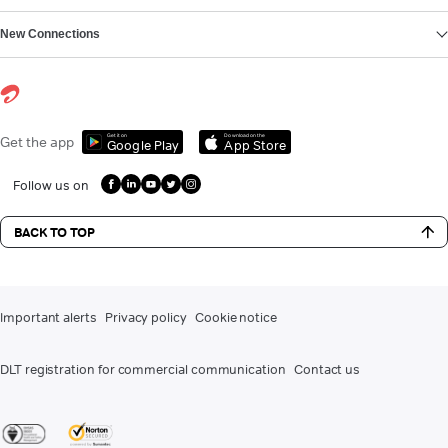
New Connections
Get it on
Download on the
Get the app
Google Play
App Store
Follow us on
BACK TO TOP
Important alerts
Privacy policy
Cookie notice
DLT registration for commercial communication
Contact us