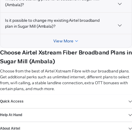
(Ambala)?
Is it possible to change my existing Airtel broadband
plan in Sugar Mill (Ambala)?
View More
Choose Airtel Xstream Fiber Broadband Plans in
Sugar Mill (Ambala)
Choose from the best of Airtel Xstream Fibre with our broadband plans.
Get additional perks such as unlimited internet, different plans to select
from, wi-fi calling, a stable landline connection, extra OTT bonuses with
certain plans, and much more.
VIEW MORE
Quick Access
Help At Hand
About Airtel