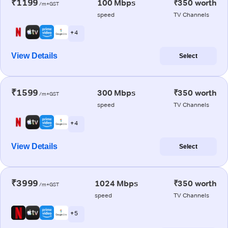
₹1199
100 Mbps
₹350 worth
/m+GST
speed
TV Channels
+ 4
View Details
Select
₹1599
300 Mbps
₹350 worth
/m+GST
speed
TV Channels
+ 4
View Details
Select
₹3999
1024 Mbps
₹350 worth
/m+GST
speed
TV Channels
+ 5