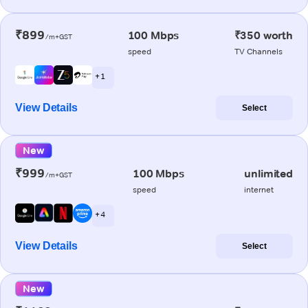
₹899
100 Mbps
₹350 worth
/m+GST
speed
TV Channels
+ 1
View Details
Select
New
₹999
100 Mbps
unlimited
/m+GST
speed
internet
+ 4
View Details
Select
New