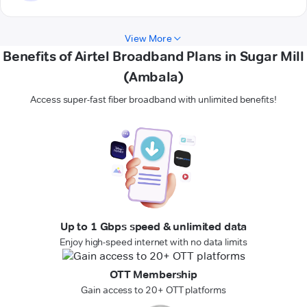
View More
Benefits of Airtel Broadband Plans in Sugar Mill
(Ambala)
Access super-fast fiber broadband with unlimited benefits!
Up to 1 Gbps speed & unlimited data
Enjoy high-speed internet with no data limits
OTT Membership
Gain access to 20+ OTT platforms