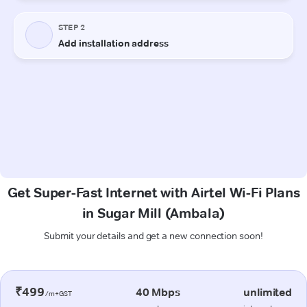
Get Super-Fast Internet with Airtel Wi-Fi Plans
in Sugar Mill (Ambala)
Submit your details and get a new connection soon!
₹499
40 Mbps
unlimited
/m+GST