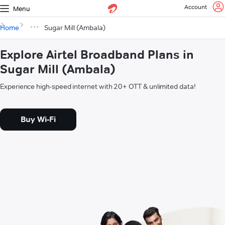
Account
Menu
Home
Sugar Mill (Ambala)
Explore Airtel Broadband Plans in
Sugar Mill (Ambala)
Experience high-speed internet with 20+ OTT & unlimited data!
Buy Wi-Fi