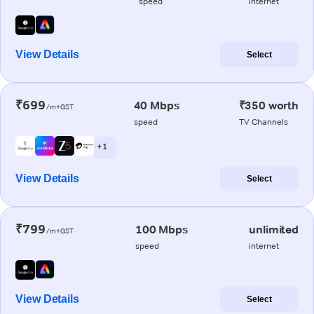
speed
internet
View Details
Select
₹699
40 Mbps
₹350 worth
/m+GST
speed
TV Channels
+ 1
View Details
Select
₹799
100 Mbps
unlimited
/m+GST
speed
internet
View Details
Select