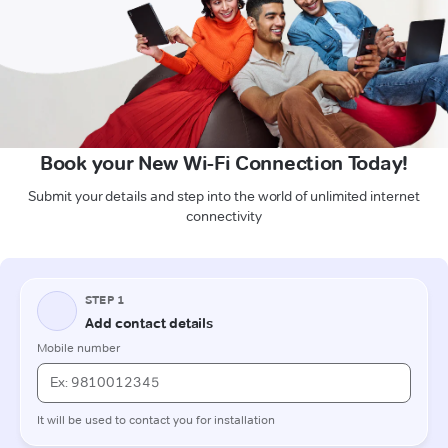
Book your New Wi-Fi Connection Today!
Submit your details and step into the world of unlimited internet
connectivity