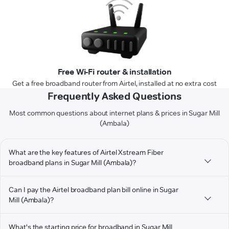
Free Wi-Fi router & installation
Get a free broadband router from Airtel, installed at no extra cost
Frequently Asked Questions
Most common questions about internet plans & prices in Sugar Mill
(Ambala)
What are the key features of Airtel Xstream Fiber
broadband plans in Sugar Mill (Ambala)?
Can I pay the Airtel broadband plan bill online in Sugar
Mill (Ambala)?
What's the starting price for broadband in Sugar Mill