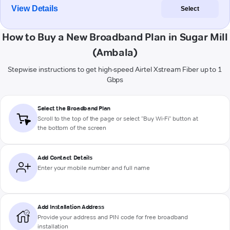
View Details
Select
How to Buy a New Broadband Plan in Sugar Mill
(Ambala)
Stepwise instructions to get high-speed Airtel Xstream Fiber up to 1
Gbps
Select the Broadband Plan
Scroll to the top of the page or select "Buy Wi-Fi" button at
the bottom of the screen
Add Contact Details
Enter your mobile number and full name
Add Installation Address
Provide your address and PIN code for free broadband
installation