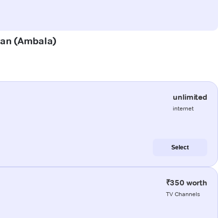
alan (Ambala)
unlimited
internet
Select
₹350 worth
TV Channels