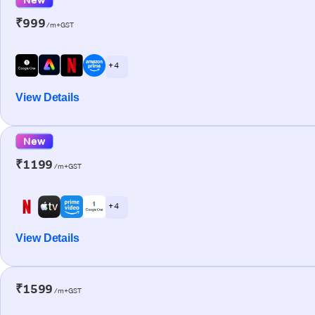
₹999
/m+GST
+ 4
View Details
New
₹1199
/m+GST
+ 4
View Details
₹1599
/m+GST