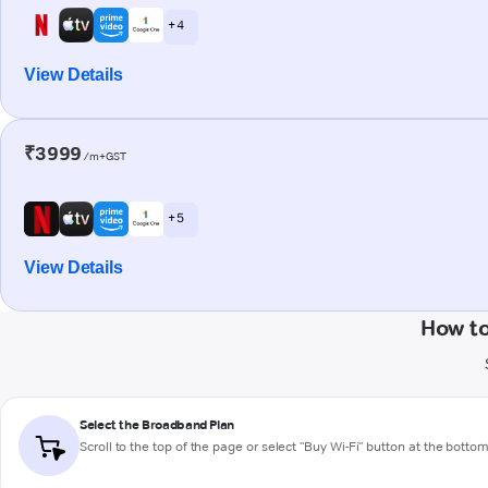
+ 4
View Details
₹3999
/m+GST
+ 5
View Details
How to
Select the Broadband Plan
Scroll to the top of the page or select "Buy Wi-Fi" button at the botto