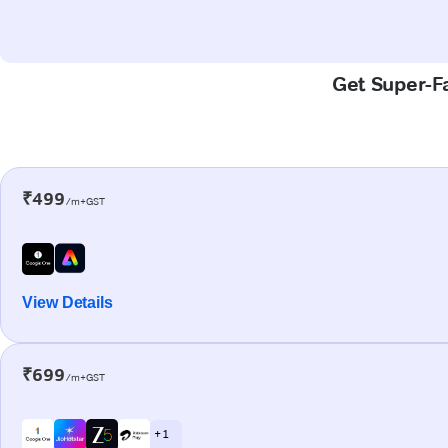
Get Super-Fa
₹499
/m+GST
View Details
₹699
/m+GST
+ 1