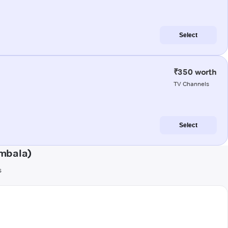
Select
₹350 worth
TV Channels
Select
Ambala)
s