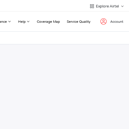
Explore Airtel
ance
Help
Coverage Map
Service Quality
Account