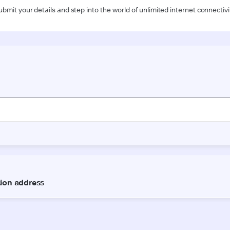
ubmit your details and step into the world of unlimited internet connectivi