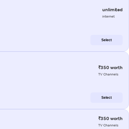
unlimited
internet
Select
₹350 worth
TV Channels
Select
₹350 worth
TV Channels