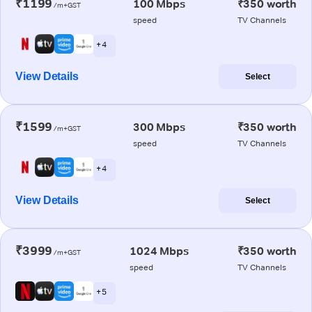
₹1199
100 Mbps
₹350 worth
/m+GST
speed
TV Channels
+ 4
View Details
Select
₹1599
300 Mbps
₹350 worth
/m+GST
speed
TV Channels
+ 4
View Details
Select
₹3999
1024 Mbps
₹350 worth
/m+GST
speed
TV Channels
+ 5