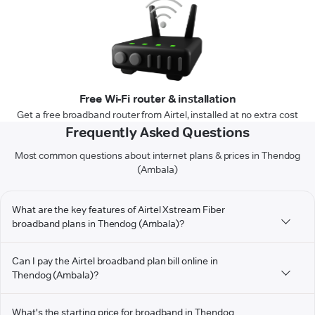
Free Wi-Fi router & installation
Get a free broadband router from Airtel, installed at no extra cost
Frequently Asked Questions
Most common questions about internet plans & prices in Thendog
(Ambala)
What are the key features of Airtel Xstream Fiber
broadband plans in Thendog (Ambala)?
Can I pay the Airtel broadband plan bill online in
Thendog (Ambala)?
What's the starting price for broadband in Thendog