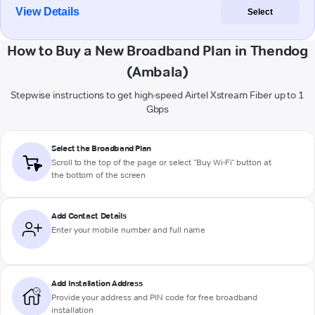
View Details
Select
How to Buy a New Broadband Plan in Thendog
(Ambala)
Stepwise instructions to get high-speed Airtel Xstream Fiber up to 1
Gbps
Select the Broadband Plan
Scroll to the top of the page or select "Buy Wi-Fi" button at
the bottom of the screen
Add Contact Details
Enter your mobile number and full name
Add Installation Address
Provide your address and PIN code for free broadband
installation