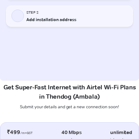
Get Super-Fast Internet with Airtel Wi-Fi Plans
in Thendog (Ambala)
Submit your details and get a new connection soon!
₹499
40 Mbps
unlimited
/m+GST