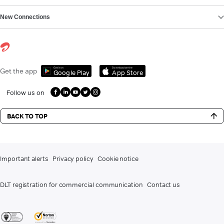
New Connections
Get it on
Download on the
Get the app
Google Play
App Store
Follow us on
BACK TO TOP
Important alerts
Privacy policy
Cookie notice
DLT registration for commercial communication
Contact us