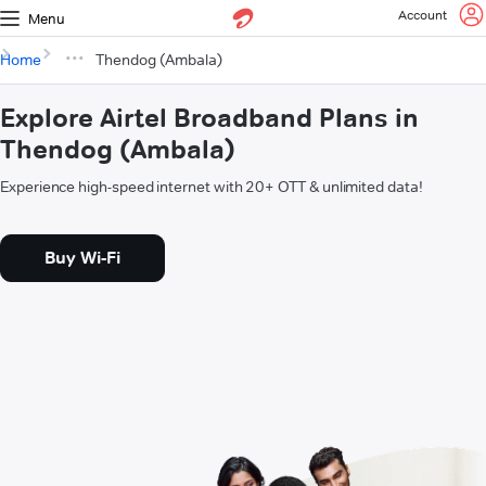
Account
Menu
Home
Thendog (Ambala)
Explore Airtel Broadband Plans in
Thendog (Ambala)
Experience high-speed internet with 20+ OTT & unlimited data!
Buy Wi-Fi