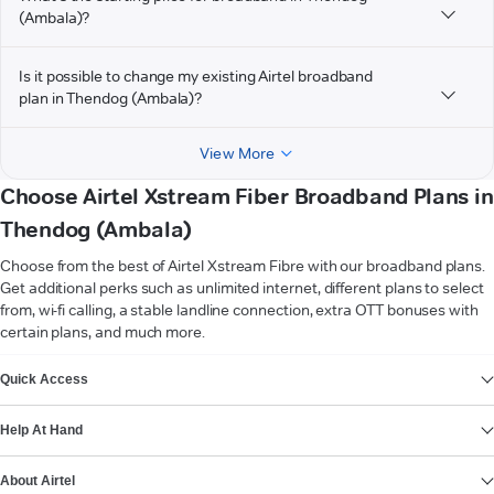
(Ambala)?
Is it possible to change my existing Airtel broadband
plan in Thendog (Ambala)?
View More
Choose Airtel Xstream Fiber Broadband Plans in
Thendog (Ambala)
Choose from the best of Airtel Xstream Fibre with our broadband plans.
Get additional perks such as unlimited internet, different plans to select
from, wi-fi calling, a stable landline connection, extra OTT bonuses with
certain plans, and much more.
VIEW MORE
Quick Access
Help At Hand
About Airtel