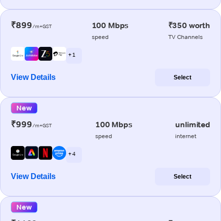
₹899
100 Mbps
₹350 worth
/m+GST
speed
TV Channels
+ 1
View Details
Select
New
₹999
100 Mbps
unlimited
/m+GST
speed
internet
+ 4
View Details
Select
New