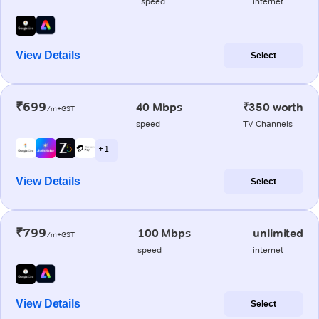
speed
internet
View Details
Select
₹699
40 Mbps
₹350 worth
/m+GST
speed
TV Channels
+ 1
View Details
Select
₹799
100 Mbps
unlimited
/m+GST
speed
internet
View Details
Select