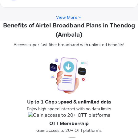
View More
Benefits of Airtel Broadband Plans in Thendog
(Ambala)
Access super-fast fiber broadband with unlimited benefits!
Up to 1 Gbps speed & unlimited data
Enjoy high-speed internet with no data limits
OTT Membership
Gain access to 20+ OTT platforms