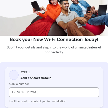
Book your New Wi-Fi Connection Today!
Submit your details and step into the world of unlimited internet
connectivity