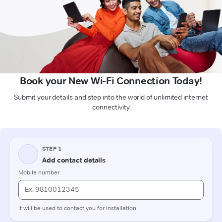
Book your New Wi-Fi Connection Today!
Submit your details and step into the world of unlimited internet
connectivity