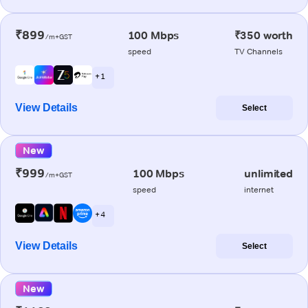
₹899
100 Mbps
₹350 worth
/m+GST
speed
TV Channels
+ 1
View Details
Select
New
₹999
100 Mbps
unlimited
/m+GST
speed
internet
+ 4
View Details
Select
New