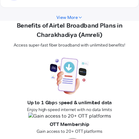
View More
Benefits of Airtel Broadband Plans in
Charakhadiya (Amreli)
Access super-fast fiber broadband with unlimited benefits!
Up to 1 Gbps speed & unlimited data
Enjoy high-speed internet with no data limits
OTT Membership
Gain access to 20+ OTT platforms