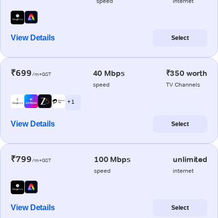
speed
internet
View Details
Select
₹699
40 Mbps
₹350 worth
/m+GST
speed
TV Channels
+ 1
View Details
Select
₹799
100 Mbps
unlimited
/m+GST
speed
internet
View Details
Select