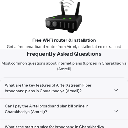
Free Wi-Fi router & installation
Get a free broadband router from Airtel, installed at no extra cost
Frequently Asked Questions
Most common questions about internet plans & prices in Charakhadiya
(Amreli)
What are the key features of Airtel Xstream Fiber
broadband plans in Charakhadiya (Amreli)?
Can I pay the Airtel broadband plan bill online in
Charakhadiya (Amreli)?
What's the starting price for broadband in Charakhadiya