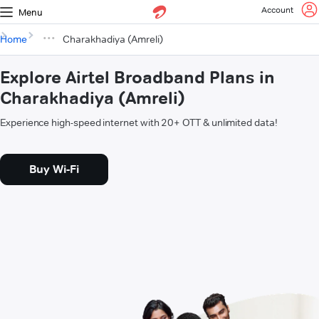
Account
Menu
Home
Charakhadiya (Amreli)
Explore Airtel Broadband Plans in
Charakhadiya (Amreli)
Experience high-speed internet with 20+ OTT & unlimited data!
Buy Wi-Fi