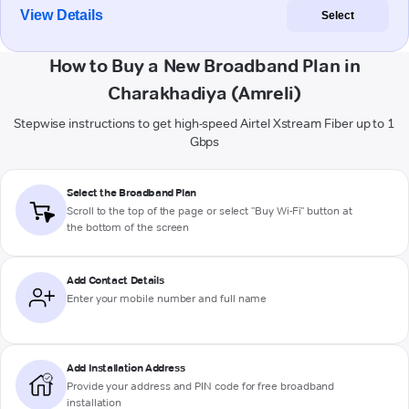
View Details
Select
How to Buy a New Broadband Plan in
Charakhadiya (Amreli)
Stepwise instructions to get high-speed Airtel Xstream Fiber up to 1
Gbps
Select the Broadband Plan
Scroll to the top of the page or select "Buy Wi-Fi" button at
the bottom of the screen
Add Contact Details
Enter your mobile number and full name
Add Installation Address
Provide your address and PIN code for free broadband
installation