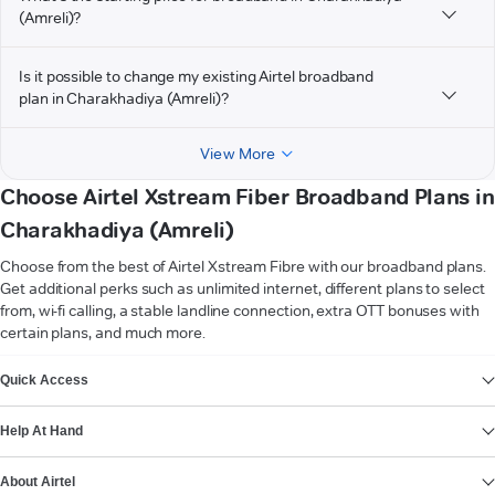
(Amreli)?
Is it possible to change my existing Airtel broadband
plan in Charakhadiya (Amreli)?
View More
Choose Airtel Xstream Fiber Broadband Plans in
Charakhadiya (Amreli)
Choose from the best of Airtel Xstream Fibre with our broadband plans.
Get additional perks such as unlimited internet, different plans to select
from, wi-fi calling, a stable landline connection, extra OTT bonuses with
certain plans, and much more.
VIEW MORE
Quick Access
Help At Hand
About Airtel