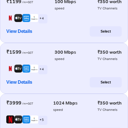
₹1199
100 Mbps
₹350 worth
/m+GST
speed
TV Channels
+ 4
View Details
Select
₹1599
300 Mbps
₹350 worth
/m+GST
speed
TV Channels
+ 4
View Details
Select
₹3999
1024 Mbps
₹350 worth
/m+GST
speed
TV Channels
+ 5