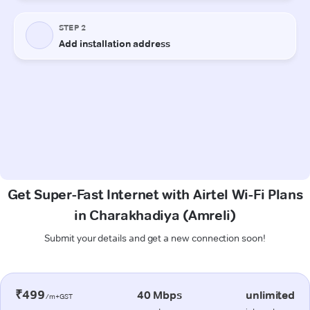
Get Super-Fast Internet with Airtel Wi-Fi Plans
in Charakhadiya (Amreli)
Submit your details and get a new connection soon!
₹499
40 Mbps
unlimited
/m+GST