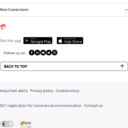
New Connections
Get it on
Download on the
Get the app
Google Play
App Store
Follow us on
BACK TO TOP
Important alerts
Privacy policy
Cookie notice
DLT registration for commercial communication
Contact us