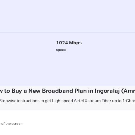
1024 Mbps
speed
 to Buy a New Broadband Plan in Ingoralaj (Amr
Stepwise instructions to get high-speed Airtel Xstream Fiber up to 1 Gbp
m of the screen