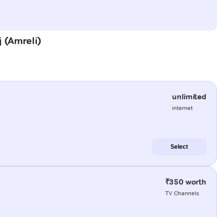
j (Amreli)
unlimited
internet
Select
₹350 worth
TV Channels