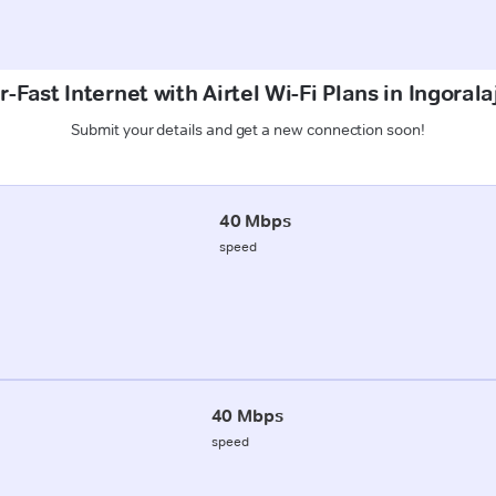
-Fast Internet with Airtel Wi-Fi Plans in Ingorala
Submit your details and get a new connection soon!
40 Mbps
speed
40 Mbps
speed