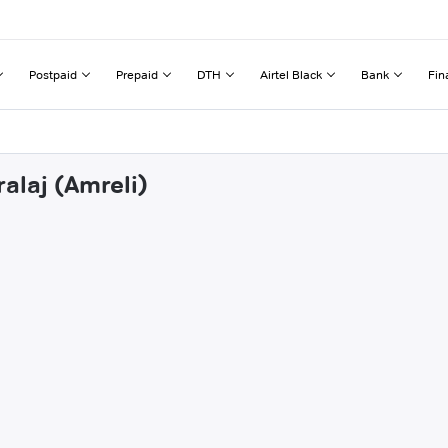
Postpaid
Prepaid
DTH
Airtel Black
Bank
Fin
alaj (Amreli)