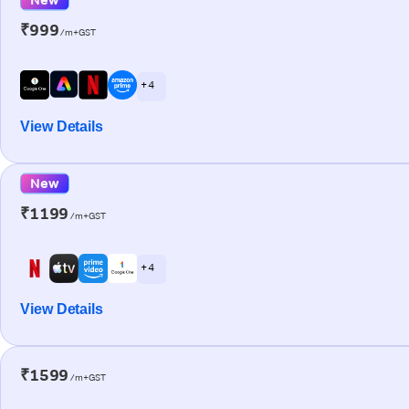
₹999
/m+GST
+ 4
View Details
New
₹1199
/m+GST
+ 4
View Details
₹1599
/m+GST