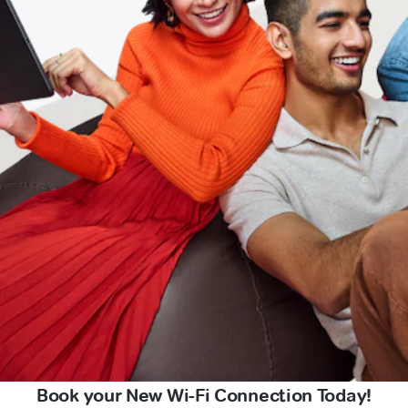
Book your New Wi-Fi Connection Today!