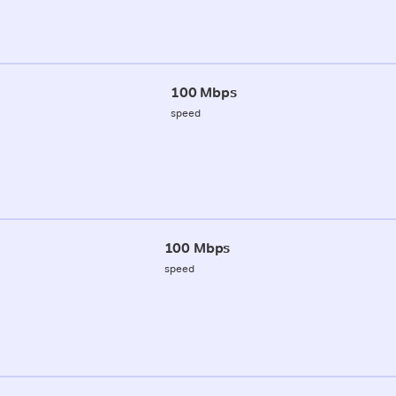
100 Mbps
speed
100 Mbps
speed