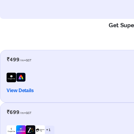
Get Super
₹499
/m+GST
View Details
₹699
/m+GST
+ 1