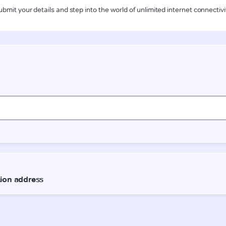
ubmit your details and step into the world of unlimited internet connectivi