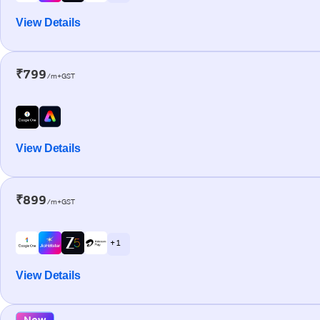
View Details
₹799
/m+GST
View Details
₹899
/m+GST
+ 1
View Details
New