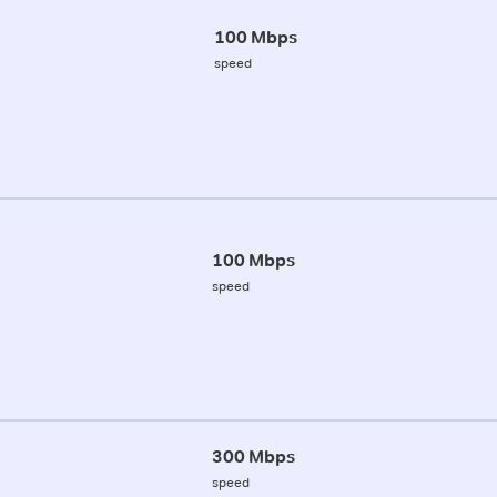
100 Mbps
speed
100 Mbps
speed
300 Mbps
speed