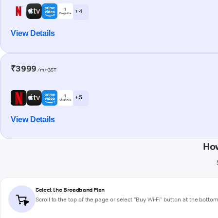
+ 4
View Details
₹3999
/m+GST
+ 5
View Details
How
Select the Broadband Plan
Scroll to the top of the page or select "Buy Wi-Fi" button at the botto