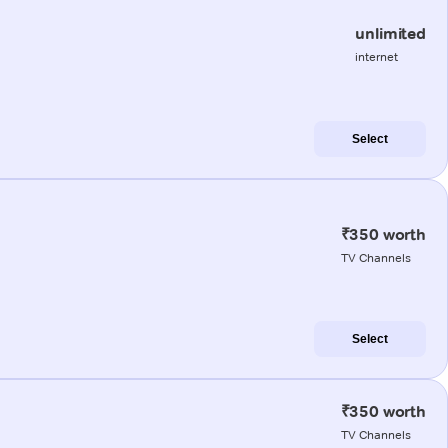
unlimited
internet
Select
₹350 worth
TV Channels
Select
₹350 worth
TV Channels