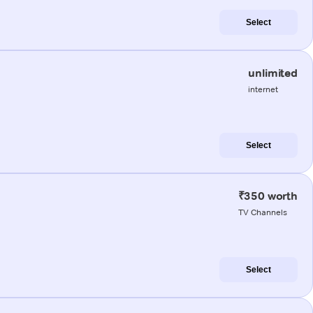
Select
unlimited
internet
Select
₹350 worth
TV Channels
Select