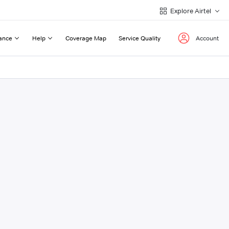
Explore Airtel
ance
Help
Coverage Map
Service Quality
Account