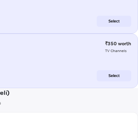
Select
₹350 worth
TV Channels
Select
eli)
s