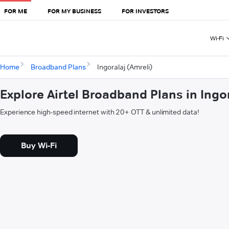
FOR ME
FOR MY BUSINESS
FOR INVESTORS
Wi-Fi
Home
Broadband Plans
Ingoralaj (Amreli)
Explore Airtel Broadband Plans in Ingor
Experience high-speed internet with 20+ OTT & unlimited data!
Buy Wi-Fi