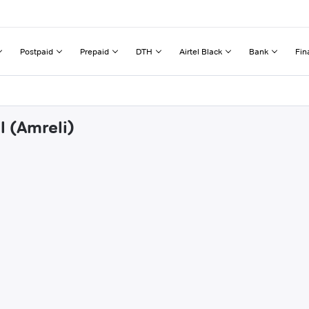
Postpaid
Prepaid
DTH
Airtel Black
Bank
Fin
l (Amreli)