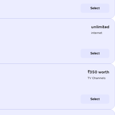
Select
unlimited
internet
Select
₹350 worth
TV Channels
Select