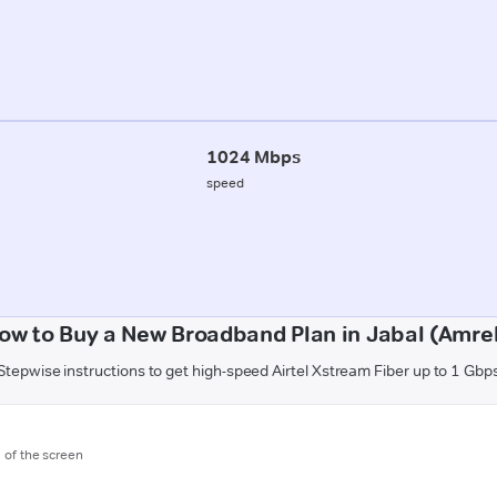
1024 Mbps
speed
ow to Buy a New Broadband Plan in Jabal (Amrel
Stepwise instructions to get high-speed Airtel Xstream Fiber up to 1 Gbp
m of the screen