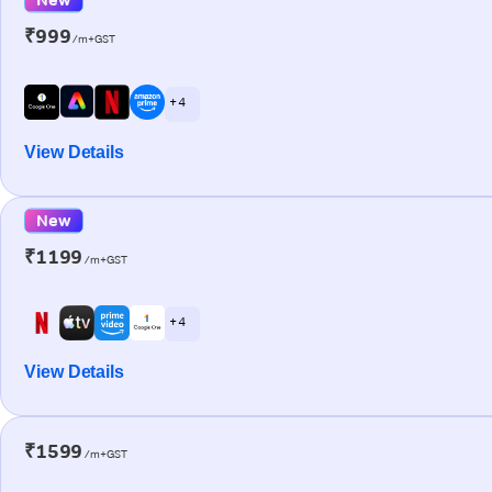
₹999
/m+GST
+ 4
View Details
New
₹1199
/m+GST
+ 4
View Details
₹1599
/m+GST