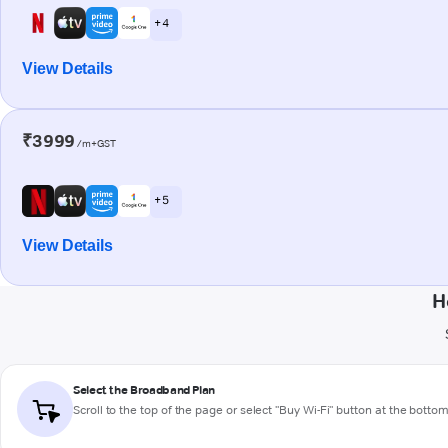
+ 4
View Details
₹3999
/m+GST
+ 5
View Details
H
Select the Broadband Plan
Scroll to the top of the page or select "Buy Wi-Fi" button at the botto