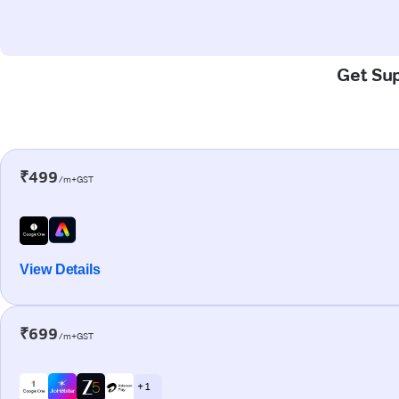
Get Sup
₹499
/m+GST
View Details
₹699
/m+GST
+ 1