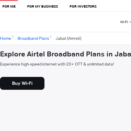
FOR ME
FOR MY BUSINESS
FOR INVESTORS
Wi-Fi
Home
Broadband Plans
Jabal (Amreli)
Explore Airtel Broadband Plans in Jaba
Experience high-speed internet with 20+ OTT & unlimited data!
Buy Wi-Fi