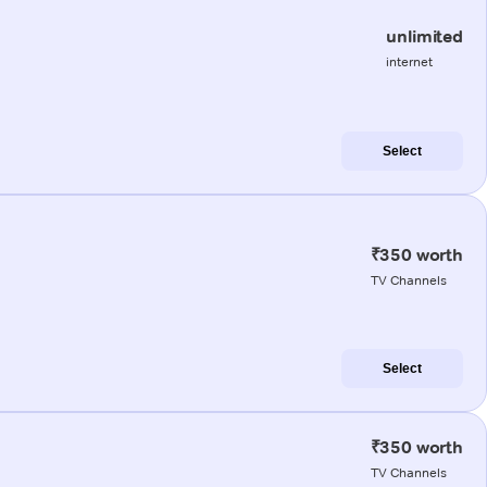
unlimited
internet
Select
₹350 worth
TV Channels
Select
₹350 worth
TV Channels