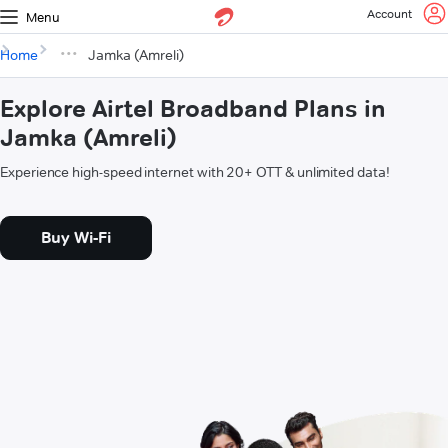
Account
Menu
Home
Jamka (Amreli)
Explore Airtel Broadband Plans in
Jamka (Amreli)
Experience high-speed internet with 20+ OTT & unlimited data!
Buy Wi-Fi