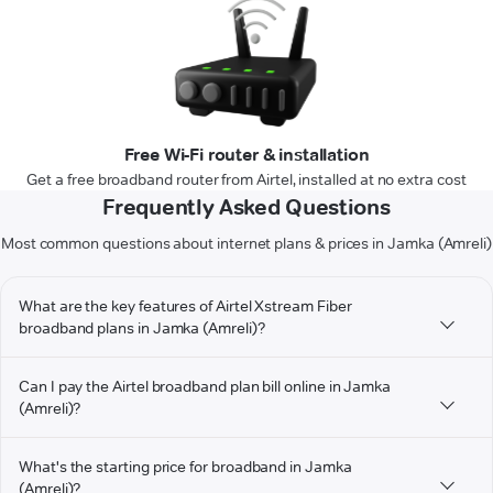
Free Wi-Fi router & installation
Get a free broadband router from Airtel, installed at no extra cost
Frequently Asked Questions
Most common questions about internet plans & prices in Jamka (Amreli)
What are the key features of Airtel Xstream Fiber
broadband plans in Jamka (Amreli)?
Can I pay the Airtel broadband plan bill online in Jamka
(Amreli)?
What's the starting price for broadband in Jamka
(Amreli)?