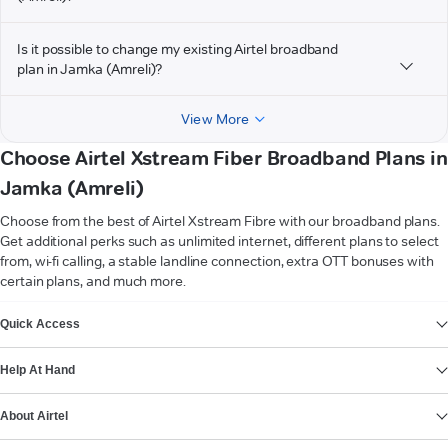
Is it possible to change my existing Airtel broadband
plan in Jamka (Amreli)?
View More
Choose Airtel Xstream Fiber Broadband Plans in
Jamka (Amreli)
Choose from the best of Airtel Xstream Fibre with our broadband plans.
Get additional perks such as unlimited internet, different plans to select
from, wi-fi calling, a stable landline connection, extra OTT bonuses with
certain plans, and much more.
VIEW MORE
Quick Access
Help At Hand
About Airtel