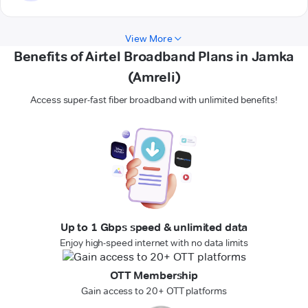
View More
Benefits of Airtel Broadband Plans in Jamka
(Amreli)
Access super-fast fiber broadband with unlimited benefits!
Up to 1 Gbps speed & unlimited data
Enjoy high-speed internet with no data limits
OTT Membership
Gain access to 20+ OTT platforms