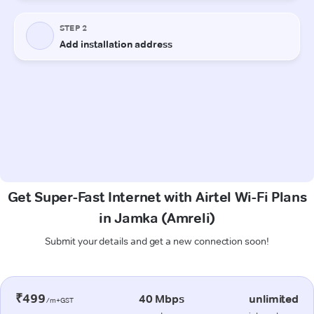
Get Super-Fast Internet with Airtel Wi-Fi Plans
in Jamka (Amreli)
Submit your details and get a new connection soon!
₹499
40 Mbps
unlimited
/m+GST