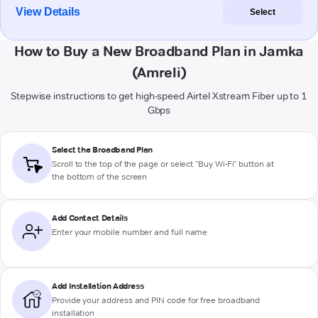
View Details
Select
How to Buy a New Broadband Plan in Jamka
(Amreli)
Stepwise instructions to get high-speed Airtel Xstream Fiber up to 1
Gbps
Select the Broadband Plan
Scroll to the top of the page or select "Buy Wi-Fi" button at
the bottom of the screen
Add Contact Details
Enter your mobile number and full name
Add Installation Address
Provide your address and PIN code for free broadband
installation