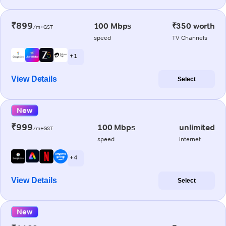
₹899
100 Mbps
₹350 worth
/m+GST
speed
TV Channels
+ 1
View Details
Select
New
₹999
100 Mbps
unlimited
/m+GST
speed
internet
+ 4
View Details
Select
New