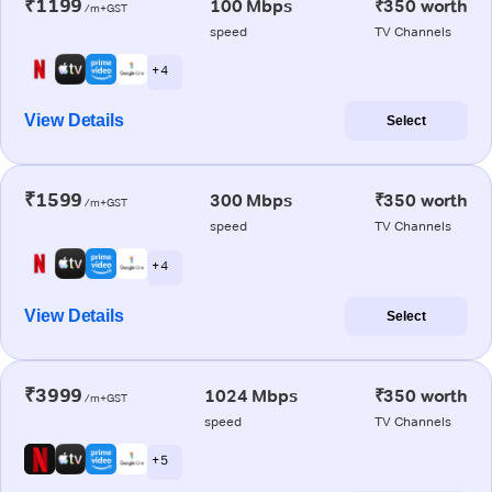
₹1199
100 Mbps
₹350 worth
/m+GST
speed
TV Channels
+ 4
View Details
Select
₹1599
300 Mbps
₹350 worth
/m+GST
speed
TV Channels
+ 4
View Details
Select
₹3999
1024 Mbps
₹350 worth
/m+GST
speed
TV Channels
+ 5