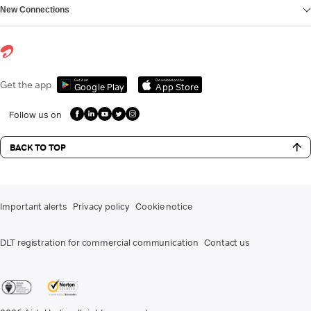
New Connections
Get it on
Download on the
Get the app
Google Play
App Store
Follow us on
BACK TO TOP
Important alerts
Privacy policy
Cookie notice
DLT registration for commercial communication
Contact us