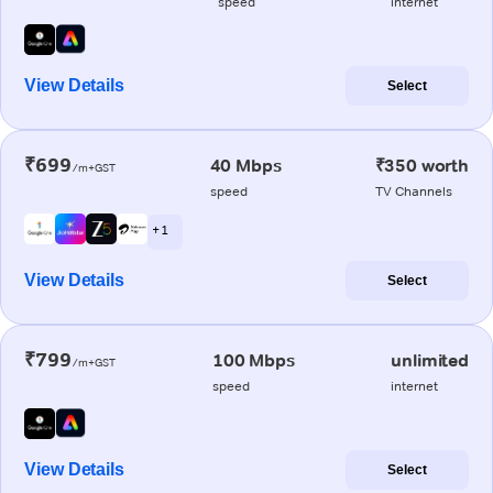
speed
internet
View Details
Select
₹699
40 Mbps
₹350 worth
/m+GST
speed
TV Channels
+ 1
View Details
Select
₹799
100 Mbps
unlimited
/m+GST
speed
internet
View Details
Select