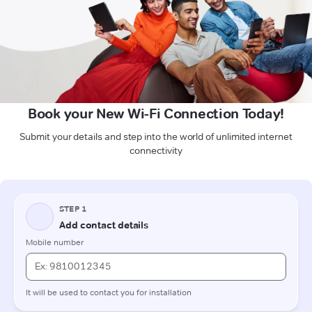
Book your New Wi-Fi Connection Today!
Submit your details and step into the world of unlimited internet
connectivity