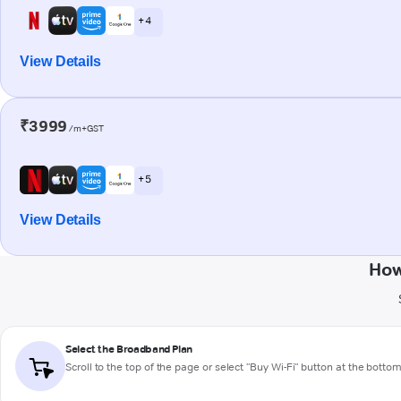
+ 4
View Details
₹3999
/m+GST
+ 5
View Details
How
Select the Broadband Plan
Scroll to the top of the page or select "Buy Wi-Fi" button at the botto