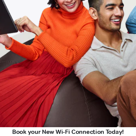
Book your New Wi-Fi Connection Today!