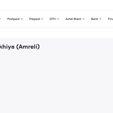
Postpaid
Prepaid
DTH
Airtel Black
Bank
Fin
khiya (Amreli)