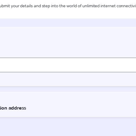
ubmit your details and step into the world of unlimited internet connectivi