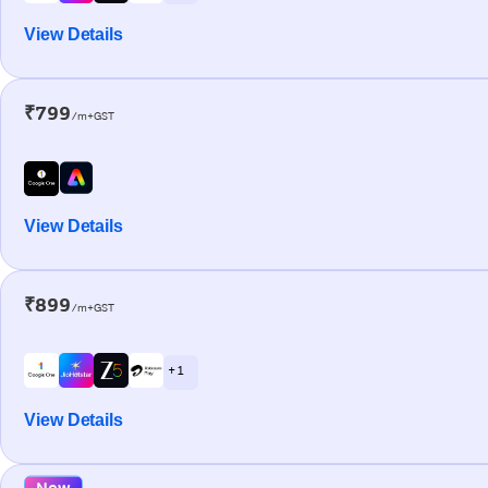
View Details
₹799
/m+GST
View Details
₹899
/m+GST
+ 1
View Details
New