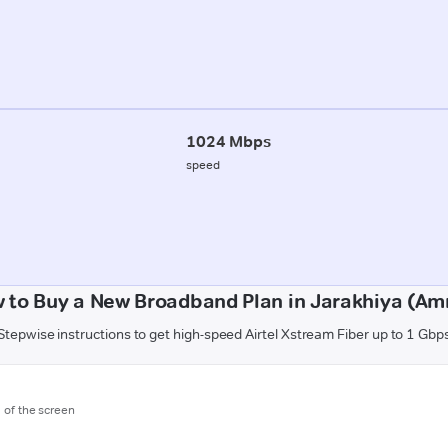
1024 Mbps
speed
 to Buy a New Broadband Plan in Jarakhiya (Amr
Stepwise instructions to get high-speed Airtel Xstream Fiber up to 1 Gbp
m of the screen