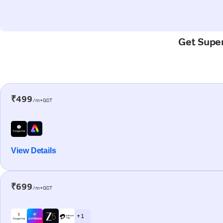
Get Super
₹499
/m+GST
View Details
₹699
/m+GST
+ 1