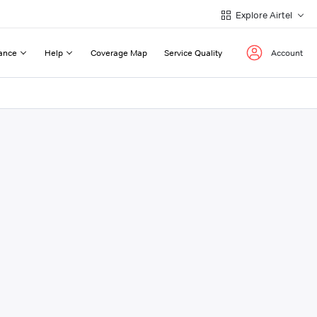
Explore Airtel
ance
Help
Coverage Map
Service Quality
Account