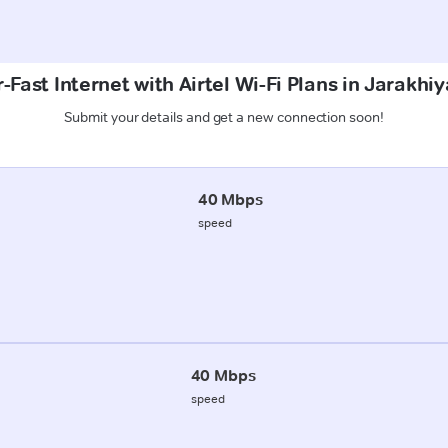
-Fast Internet with Airtel Wi-Fi Plans in Jarakhiy
Submit your details and get a new connection soon!
40 Mbps
speed
40 Mbps
speed