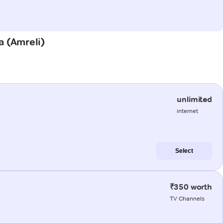
a (Amreli)
unlimited
internet
Select
₹350 worth
TV Channels