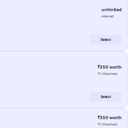
unlimited
internet
Select
₹350 worth
TV Channels
Select
₹350 worth
TV Channels