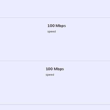
100 Mbps
speed
100 Mbps
speed