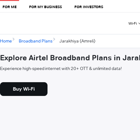
FOR ME
FOR MY BUSINESS
FOR INVESTORS
Wi-Fi
Home
Broadband Plans
Jarakhiya (Amreli)
Explore Airtel Broadband Plans in Jara
Experience high-speed internet with 20+ OTT & unlimited data!
Buy Wi-Fi