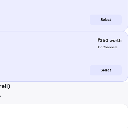
Select
₹350 worth
TV Channels
Select
eli)
s