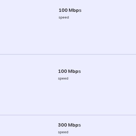
100 Mbps
speed
100 Mbps
speed
300 Mbps
speed