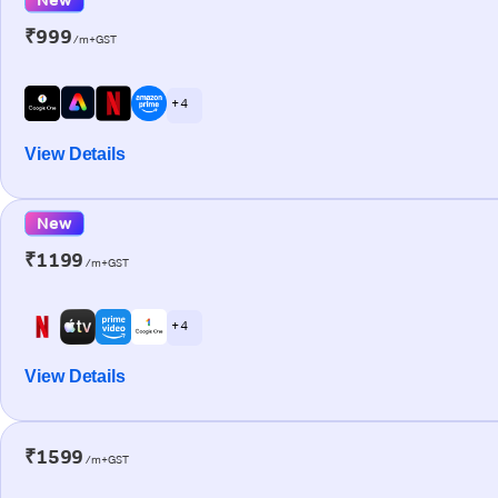
₹999
/m+GST
+ 4
View Details
New
₹1199
/m+GST
+ 4
View Details
₹1599
/m+GST