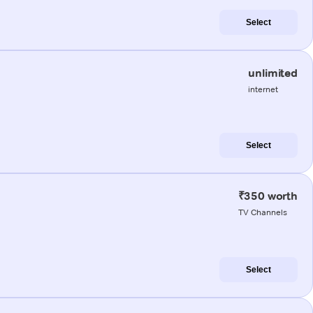
Select
unlimited
internet
Select
₹350 worth
TV Channels
Select