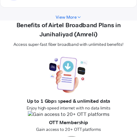
View More
Benefits of Airtel Broadband Plans in
Junihaliyad (Amreli)
Access super-fast fiber broadband with unlimited benefits!
Up to 1 Gbps speed & unlimited data
Enjoy high-speed internet with no data limits
OTT Membership
Gain access to 20+ OTT platforms