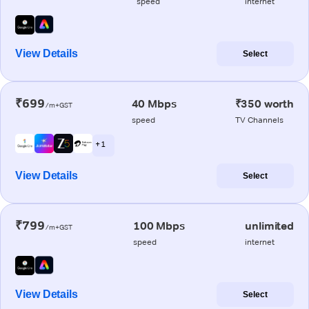
speed
internet
View Details
Select
₹699
40 Mbps
₹350 worth
/m+GST
speed
TV Channels
+ 1
View Details
Select
₹799
100 Mbps
unlimited
/m+GST
speed
internet
View Details
Select