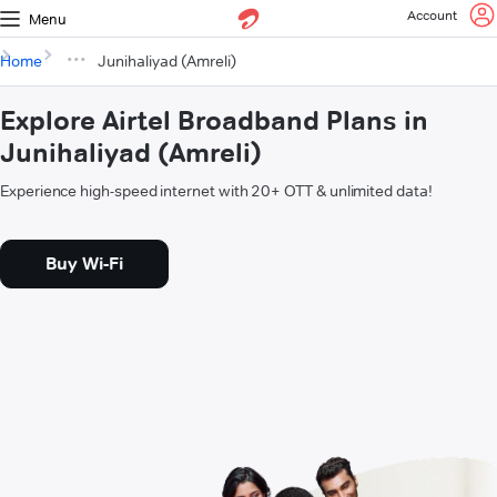
Account
Menu
Home
Junihaliyad (Amreli)
Explore Airtel Broadband Plans in
Junihaliyad (Amreli)
Experience high-speed internet with 20+ OTT & unlimited data!
Buy Wi-Fi