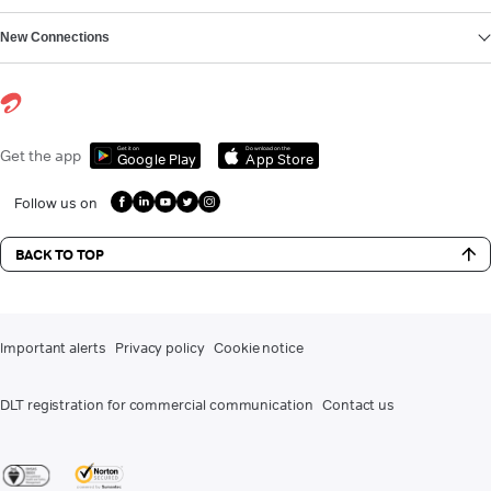
New Connections
Get it on
Download on the
Get the app
Google Play
App Store
Follow us on
BACK TO TOP
Important alerts
Privacy policy
Cookie notice
DLT registration for commercial communication
Contact us