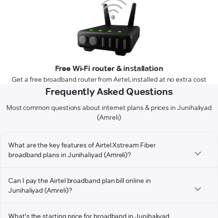
Free Wi-Fi router & installation
Get a free broadband router from Airtel, installed at no extra cost
Frequently Asked Questions
Most common questions about internet plans & prices in Junihaliyad
(Amreli)
What are the key features of Airtel Xstream Fiber
broadband plans in Junihaliyad (Amreli)?
Can I pay the Airtel broadband plan bill online in
Junihaliyad (Amreli)?
What's the starting price for broadband in Junihaliyad