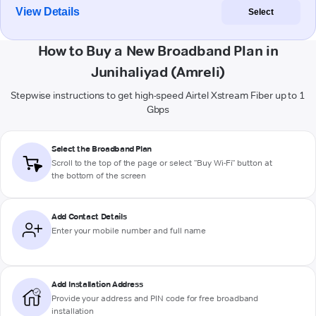
View Details
Select
How to Buy a New Broadband Plan in
Junihaliyad (Amreli)
Stepwise instructions to get high-speed Airtel Xstream Fiber up to 1
Gbps
Select the Broadband Plan
Scroll to the top of the page or select "Buy Wi-Fi" button at
the bottom of the screen
Add Contact Details
Enter your mobile number and full name
Add Installation Address
Provide your address and PIN code for free broadband
installation