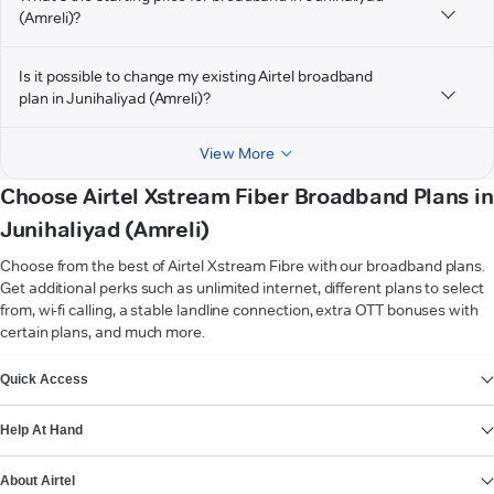
(Amreli)?
Is it possible to change my existing Airtel broadband
plan in Junihaliyad (Amreli)?
View More
Choose Airtel Xstream Fiber Broadband Plans in
Junihaliyad (Amreli)
Choose from the best of Airtel Xstream Fibre with our broadband plans.
Get additional perks such as unlimited internet, different plans to select
from, wi-fi calling, a stable landline connection, extra OTT bonuses with
certain plans, and much more.
VIEW MORE
Quick Access
Help At Hand
About Airtel