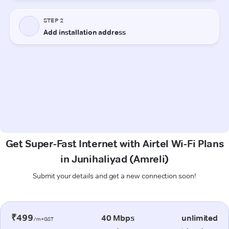
Get Super-Fast Internet with Airtel Wi-Fi Plans
in Junihaliyad (Amreli)
Submit your details and get a new connection soon!
₹499
40 Mbps
unlimited
/m+GST