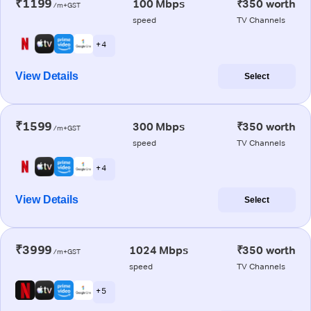
₹1199
100 Mbps
₹350 worth
/m+GST
speed
TV Channels
+ 4
View Details
Select
₹1599
300 Mbps
₹350 worth
/m+GST
speed
TV Channels
+ 4
View Details
Select
₹3999
1024 Mbps
₹350 worth
/m+GST
speed
TV Channels
+ 5