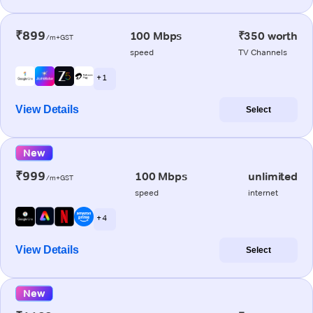
₹899
100 Mbps
₹350 worth
/m+GST
speed
TV Channels
+ 1
View Details
Select
New
₹999
100 Mbps
unlimited
/m+GST
speed
internet
+ 4
View Details
Select
New