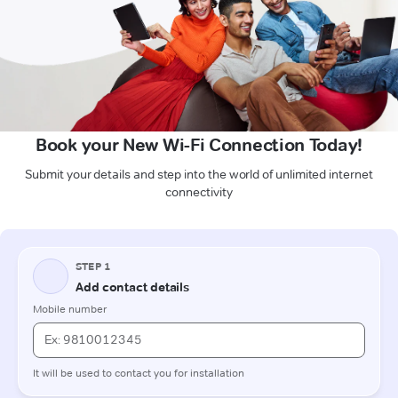
Book your New Wi-Fi Connection Today!
Submit your details and step into the world of unlimited internet
connectivity