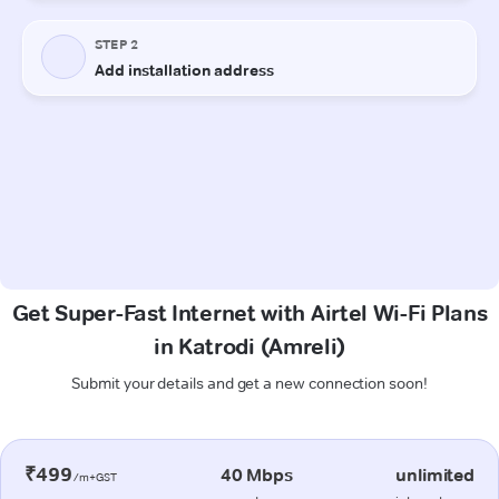
Get Super-Fast Internet with Airtel Wi-Fi Plans
in Katrodi (Amreli)
Submit your details and get a new connection soon!
₹499
40 Mbps
unlimited
/m+GST