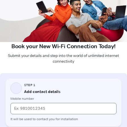
Book your New Wi-Fi Connection Today!
Submit your details and step into the world of unlimited internet
connectivity