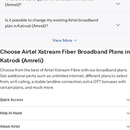
(Amreli)?
Is it possible to change my existing Airtel broadband
plan in Katrodi (Amreli)?
View More
Choose Airtel Xstream Fiber Broadband Plans in
Katrodi (Amreli)
Choose from the best of Airtel Xstream Fibre with our broadband plans.
Get additional perks such as unlimited internet, different plans to select
from, wi-fi calling, a stable landline connection, extra OTT bonuses with
certain plans, and much more.
VIEW MORE
Quick Access
Help At Hand
About Airtel