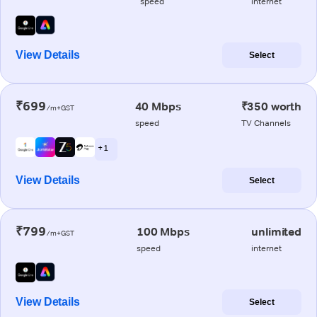
speed
internet
View Details
Select
₹699
40 Mbps
₹350 worth
/m+GST
speed
TV Channels
+ 1
View Details
Select
₹799
100 Mbps
unlimited
/m+GST
speed
internet
View Details
Select