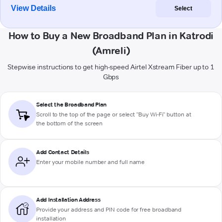
View Details
Select
How to Buy a New Broadband Plan in Katrodi
(Amreli)
Stepwise instructions to get high-speed Airtel Xstream Fiber up to 1
Gbps
Select the Broadband Plan
Scroll to the top of the page or select "Buy Wi-Fi" button at
the bottom of the screen
Add Contact Details
Enter your mobile number and full name
Add Installation Address
Provide your address and PIN code for free broadband
installation