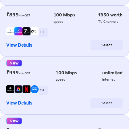
₹899
100 Mbps
₹350 worth
/m+GST
speed
TV Channels
+ 1
View Details
Select
New
₹999
100 Mbps
unlimited
/m+GST
speed
internet
+ 4
View Details
Select
New