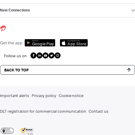
New Connections
Get it on
Download on the
Get the app
Google Play
App Store
Follow us on
BACK TO TOP
Important alerts
Privacy policy
Cookie notice
DLT registration for commercial communication
Contact us