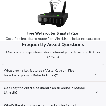
Free Wi-Fi router & installation
Get a free broadband router from Airtel, installed at no extra cost
Frequently Asked Questions
Most common questions about internet plans & prices in Katrodi
(Amreli)
What are the key features of Airtel Xstream Fiber
broadband plans in Katrodi (Amreli)?
Can I pay the Airtel broadband plan bill online in Katrodi
(Amreli)?
What's the starting price for broadband in Katrodi