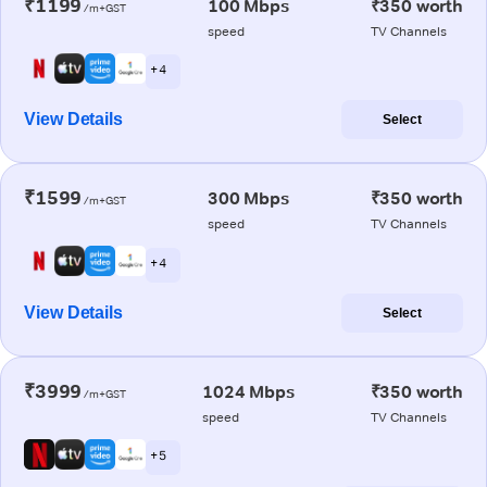
₹1199
100 Mbps
₹350 worth
/m+GST
speed
TV Channels
+ 4
View Details
Select
₹1599
300 Mbps
₹350 worth
/m+GST
speed
TV Channels
+ 4
View Details
Select
₹3999
1024 Mbps
₹350 worth
/m+GST
speed
TV Channels
+ 5