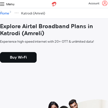
Account
Menu
Home
Katrodi (Amreli)
Explore Airtel Broadband Plans in
Katrodi (Amreli)
Experience high-speed internet with 20+ OTT & unlimited data!
Buy Wi-Fi