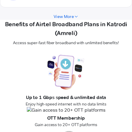
View More
Benefits of Airtel Broadband Plans in Katrodi
(Amreli)
Access super-fast fiber broadband with unlimited benefits!
Up to 1 Gbps speed & unlimited data
Enjoy high-speed internet with no data limits
OTT Membership
Gain access to 20+ OTT platforms