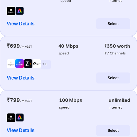
speed
internet
View Details
Select
₹699
40 Mbps
₹350 worth
/m+GST
speed
TV Channels
+ 1
View Details
Select
₹799
100 Mbps
unlimited
/m+GST
speed
internet
View Details
Select