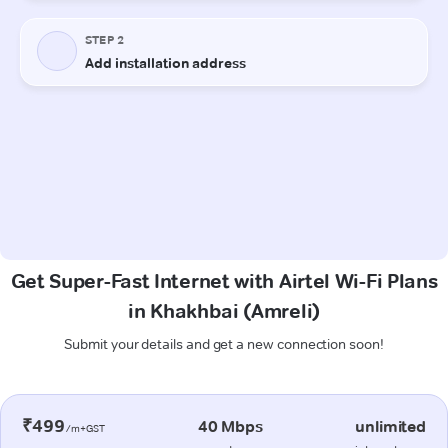
Get Super-Fast Internet with Airtel Wi-Fi Plans
in Khakhbai (Amreli)
Submit your details and get a new connection soon!
₹499
40 Mbps
unlimited
/m+GST