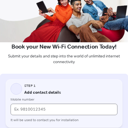
Book your New Wi-Fi Connection Today!
Submit your details and step into the world of unlimited internet
connectivity