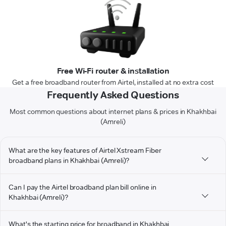
Free Wi-Fi router & installation
Get a free broadband router from Airtel, installed at no extra cost
Frequently Asked Questions
Most common questions about internet plans & prices in Khakhbai
(Amreli)
What are the key features of Airtel Xstream Fiber
broadband plans in Khakhbai (Amreli)?
Can I pay the Airtel broadband plan bill online in
Khakhbai (Amreli)?
What's the starting price for broadband in Khakhbai