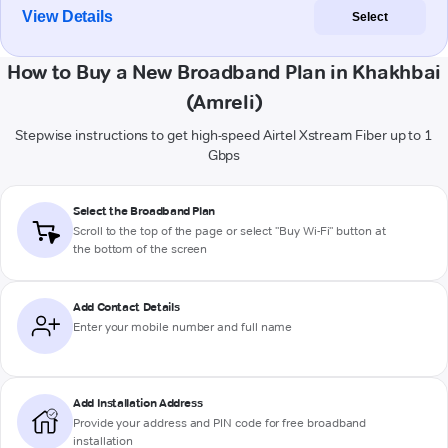
View Details
Select
How to Buy a New Broadband Plan in Khakhbai
(Amreli)
Stepwise instructions to get high-speed Airtel Xstream Fiber up to 1
Gbps
Select the Broadband Plan
Scroll to the top of the page or select "Buy Wi-Fi" button at
the bottom of the screen
Add Contact Details
Enter your mobile number and full name
Add Installation Address
Provide your address and PIN code for free broadband
installation