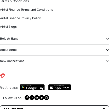
Terms & Conditions
Airtel Finance Terms and Conditions
Airtel Finance Privacy Policy
Airtel Blogs
Help At Hand
About Airtel
New Connections
Get it on
Download on the
Get the app
Google Play
App Store
Follow us on