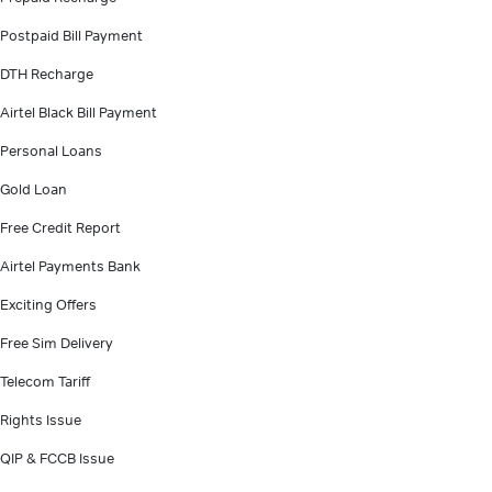
Postpaid Bill Payment
DTH Recharge
Airtel Black Bill Payment
Personal Loans
Gold Loan
Free Credit Report
Airtel Payments Bank
Exciting Offers
Free Sim Delivery
Telecom Tariff
Rights Issue
QIP & FCCB Issue