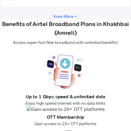
View More
Benefits of Airtel Broadband Plans in Khakhbai
(Amreli)
Access super-fast fiber broadband with unlimited benefits!
Up to 1 Gbps speed & unlimited data
Enjoy high-speed internet with no data limits
OTT Membership
Gain access to 20+ OTT platforms