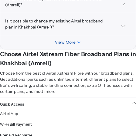
(Amreli)?
Is it possible to change my existing Airtel broadband
plan in Khakhbai (Amreli)?
View More
Choose Airtel Xstream Fiber Broadband Plans in
Khakhbai (Amreli)
Choose from the best of Airtel Xstream Fibre with our broadband plans.
Get additional perks such as unlimited internet, different plans to select
from, wi-fi calling, a stable landline connection, extra OTT bonuses with
certain plans, and much more.
VIEW MORE
Quick Access
Airtel App
Wi-Fi Bill Payment
Prepaid Recharge