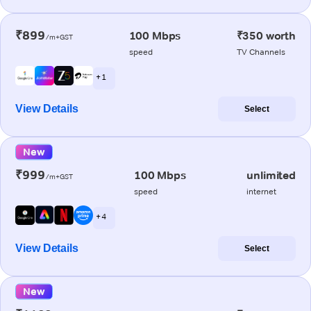
₹899
100 Mbps
₹350 worth
/m+GST
speed
TV Channels
+ 1
View Details
Select
New
₹999
100 Mbps
unlimited
/m+GST
speed
internet
+ 4
View Details
Select
New