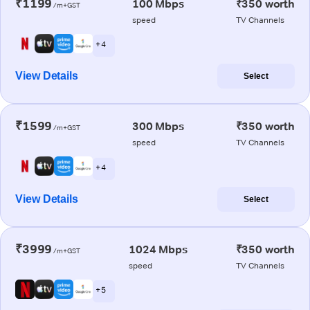
₹1199
100 Mbps
₹350 worth
/m+GST
speed
TV Channels
+ 4
View Details
Select
₹1599
300 Mbps
₹350 worth
/m+GST
speed
TV Channels
+ 4
View Details
Select
₹3999
1024 Mbps
₹350 worth
/m+GST
speed
TV Channels
+ 5