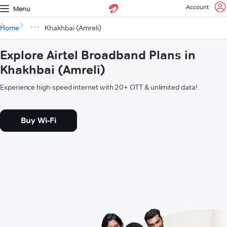
Account
Menu
Home
Khakhbai (Amreli)
Explore Airtel Broadband Plans in
Khakhbai (Amreli)
Experience high-speed internet with 20+ OTT & unlimited data!
Buy Wi-Fi