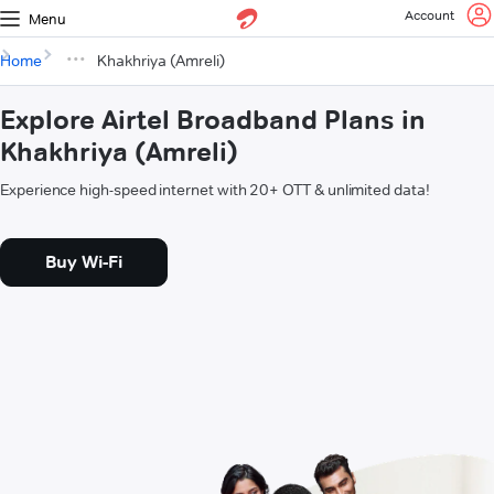
Account
Menu
Home
Khakhriya (Amreli)
Explore Airtel Broadband Plans in
Khakhriya (Amreli)
Experience high-speed internet with 20+ OTT & unlimited data!
Buy Wi-Fi