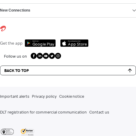
New Connections
Get it on
Download on the
Get the app
Google Play
App Store
Follow us on
BACK TO TOP
Important alerts
Privacy policy
Cookie notice
DLT registration for commercial communication
Contact us