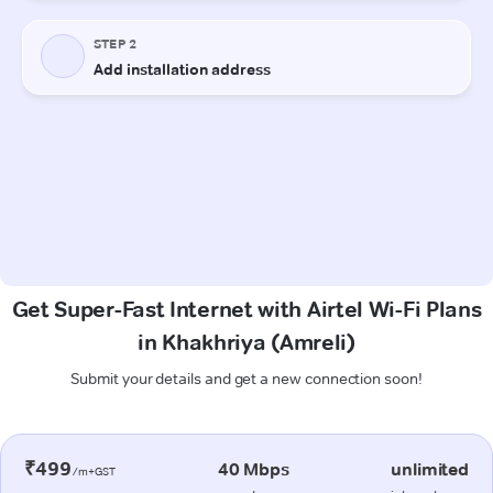
Get Super-Fast Internet with Airtel Wi-Fi Plans
in Khakhriya (Amreli)
Submit your details and get a new connection soon!
₹499
40 Mbps
unlimited
/m+GST