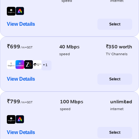
speed
internet
View Details
Select
₹699
40 Mbps
₹350 worth
/m+GST
speed
TV Channels
+ 1
View Details
Select
₹799
100 Mbps
unlimited
/m+GST
speed
internet
View Details
Select