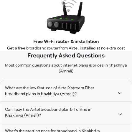
Free Wi-Fi router & installation
Get a free broadband router from Airtel, installed at no extra cost
Frequently Asked Questions
Most common questions about internet plans & prices in Khakhriya
(Amreli)
What are the key features of Airtel Xstream Fiber
broadband plans in Khakhriya (Amreli)?
Can I pay the Airtel broadband plan bill online in
Khakhriya (Amreli)?
What's the starting price for broadband in Khakhriya