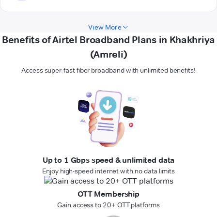
View More
Benefits of Airtel Broadband Plans in Khakhriya
(Amreli)
Access super-fast fiber broadband with unlimited benefits!
Up to 1 Gbps speed & unlimited data
Enjoy high-speed internet with no data limits
OTT Membership
Gain access to 20+ OTT platforms