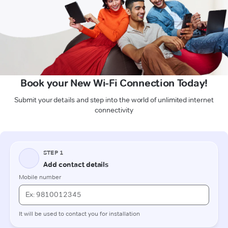
Book your New Wi-Fi Connection Today!
Submit your details and step into the world of unlimited internet
connectivity