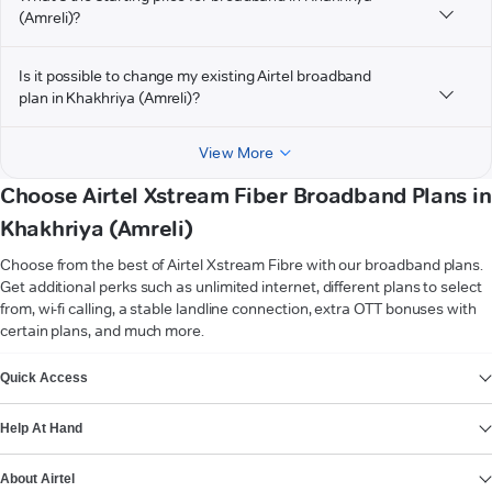
(Amreli)?
Is it possible to change my existing Airtel broadband
plan in Khakhriya (Amreli)?
View More
Choose Airtel Xstream Fiber Broadband Plans in
Khakhriya (Amreli)
Choose from the best of Airtel Xstream Fibre with our broadband plans.
Get additional perks such as unlimited internet, different plans to select
from, wi-fi calling, a stable landline connection, extra OTT bonuses with
certain plans, and much more.
VIEW MORE
Quick Access
Help At Hand
About Airtel