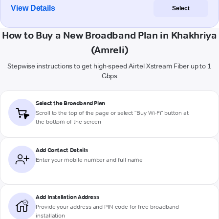
View Details
Select
How to Buy a New Broadband Plan in Khakhriya
(Amreli)
Stepwise instructions to get high-speed Airtel Xstream Fiber up to 1
Gbps
Select the Broadband Plan
Scroll to the top of the page or select "Buy Wi-Fi" button at
the bottom of the screen
Add Contact Details
Enter your mobile number and full name
Add Installation Address
Provide your address and PIN code for free broadband
installation