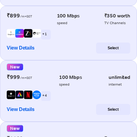
₹899
100 Mbps
₹350 worth
/m+GST
speed
TV Channels
+ 1
View Details
Select
New
₹999
100 Mbps
unlimited
/m+GST
speed
internet
+ 4
View Details
Select
New