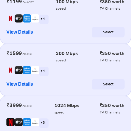
₹1199
100 Mbps
₹350 worth
/m+GST
speed
TV Channels
+ 4
View Details
Select
₹1599
300 Mbps
₹350 worth
/m+GST
speed
TV Channels
+ 4
View Details
Select
₹3999
1024 Mbps
₹350 worth
/m+GST
speed
TV Channels
+ 5