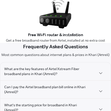
Free Wi-Fi router & installation
Get a free broadband router from Airtel, installed at no extra cost
Frequently Asked Questions
Most common questions about internet plans & prices in Khari (Amreli)
What are the key features of Airtel Xstream Fiber
broadband plans in Khari (Amreli)?
Can I pay the Airtel broadband plan bill online in Khari
(Amreli)?
What's the starting price for broadband in Khari
(Amreli)?