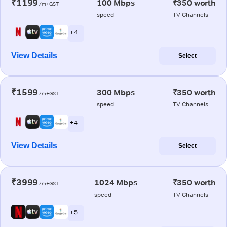
₹1199
100 Mbps
₹350 worth
/m+GST
speed
TV Channels
+ 4
View Details
Select
₹1599
300 Mbps
₹350 worth
/m+GST
speed
TV Channels
+ 4
View Details
Select
₹3999
1024 Mbps
₹350 worth
/m+GST
speed
TV Channels
+ 5