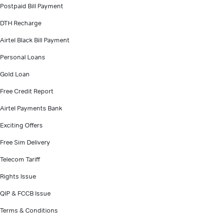
Postpaid Bill Payment
DTH Recharge
Airtel Black Bill Payment
Personal Loans
Gold Loan
Free Credit Report
Airtel Payments Bank
Exciting Offers
Free Sim Delivery
Telecom Tariff
Rights Issue
QIP & FCCB Issue
Terms & Conditions