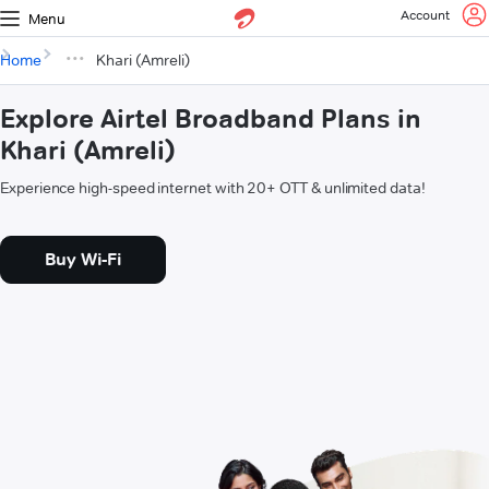
Account
Menu
Home
Khari (Amreli)
Explore Airtel Broadband Plans in
Khari (Amreli)
Experience high-speed internet with 20+ OTT & unlimited data!
Buy Wi-Fi