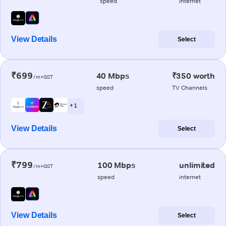
speed
internet
View Details
Select
₹699
40 Mbps
₹350 worth
/m+GST
speed
TV Channels
+ 1
View Details
Select
₹799
100 Mbps
unlimited
/m+GST
speed
internet
View Details
Select