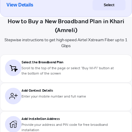
View Details
Select
How to Buy a New Broadband Plan in Khari
(Amreli)
Stepwise instructions to get high-speed Airtel Xstream Fiber up to 1
Gbps
Select the Broadband Plan
Scroll to the top of the page or select "Buy Wi-Fi" button at
the bottom of the screen
Add Contact Details
Enter your mobile number and full name
Add Installation Address
Provide your address and PIN code for free broadband
installation