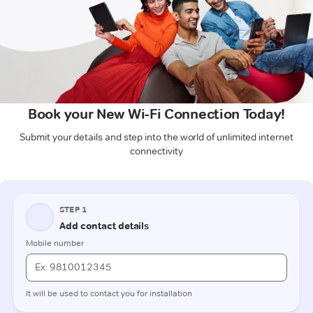
Book your New Wi-Fi Connection Today!
Submit your details and step into the world of unlimited internet
connectivity