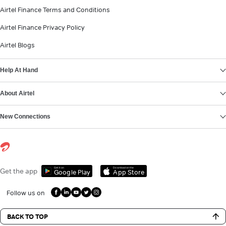
Airtel Finance Terms and Conditions
Airtel Finance Privacy Policy
Airtel Blogs
Help At Hand
About Airtel
New Connections
Get it on
Download on the
Get the app
Google Play
App Store
Follow us on
BACK TO TOP