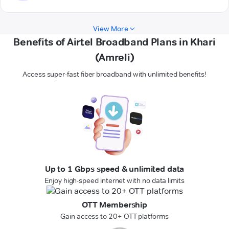
View More
Benefits of Airtel Broadband Plans in Khari
(Amreli)
Access super-fast fiber broadband with unlimited benefits!
Up to 1 Gbps speed & unlimited data
Enjoy high-speed internet with no data limits
OTT Membership
Gain access to 20+ OTT platforms