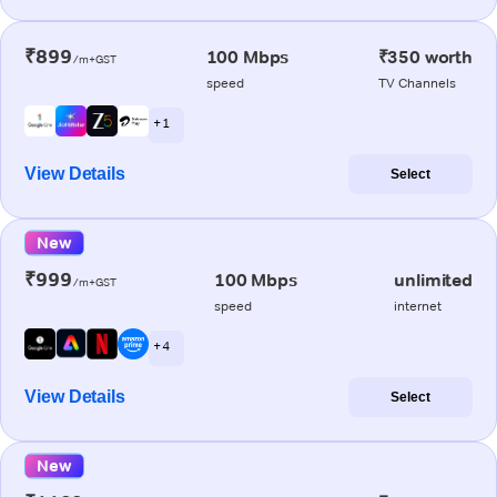
₹899
100 Mbps
₹350 worth
/m+GST
speed
TV Channels
+ 1
View Details
Select
New
₹999
100 Mbps
unlimited
/m+GST
speed
internet
+ 4
View Details
Select
New