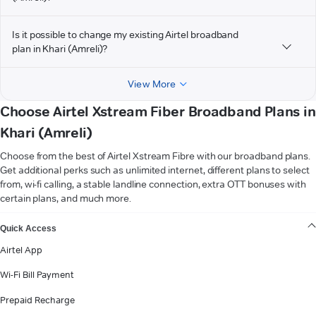
Is it possible to change my existing Airtel broadband
plan in Khari (Amreli)?
View More
Choose Airtel Xstream Fiber Broadband Plans in
Khari (Amreli)
Choose from the best of Airtel Xstream Fibre with our broadband plans.
Get additional perks such as unlimited internet, different plans to select
from, wi-fi calling, a stable landline connection, extra OTT bonuses with
certain plans, and much more.
VIEW MORE
Quick Access
Airtel App
Wi-Fi Bill Payment
Prepaid Recharge