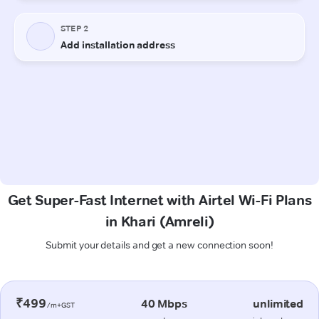
Get Super-Fast Internet with Airtel Wi-Fi Plans
in Khari (Amreli)
Submit your details and get a new connection soon!
₹499
40 Mbps
unlimited
/m+GST