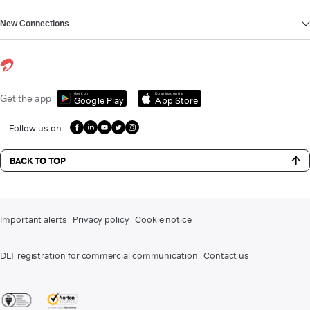
New Connections
Get it on
Download on the
Get the app
Google Play
App Store
Follow us on
BACK TO TOP
Important alerts
Privacy policy
Cookie notice
DLT registration for commercial communication
Contact us