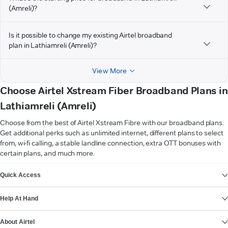
(Amreli)?
Is it possible to change my existing Airtel broadband
plan in Lathiamreli (Amreli)?
View More
Choose Airtel Xstream Fiber Broadband Plans in
Lathiamreli (Amreli)
Choose from the best of Airtel Xstream Fibre with our broadband plans.
Get additional perks such as unlimited internet, different plans to select
from, wi-fi calling, a stable landline connection, extra OTT bonuses with
certain plans, and much more.
VIEW MORE
Quick Access
Help At Hand
About Airtel