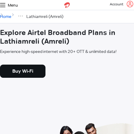
Account
Menu
Home
Lathiamreli (Amreli)
Explore Airtel Broadband Plans in
Lathiamreli (Amreli)
Experience high-speed internet with 20+ OTT & unlimited data!
Buy Wi-Fi