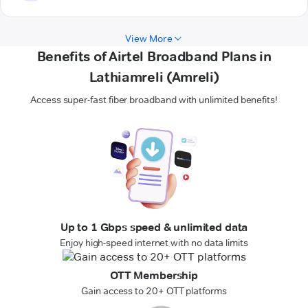
View More
Benefits of Airtel Broadband Plans in
Lathiamreli (Amreli)
Access super-fast fiber broadband with unlimited benefits!
Up to 1 Gbps speed & unlimited data
Enjoy high-speed internet with no data limits
OTT Membership
Gain access to 20+ OTT platforms