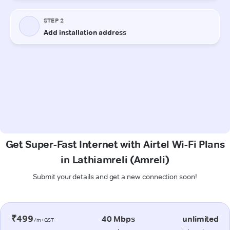
Get Super-Fast Internet with Airtel Wi-Fi Plans
in Lathiamreli (Amreli)
Submit your details and get a new connection soon!
₹499
40 Mbps
unlimited
/m+GST