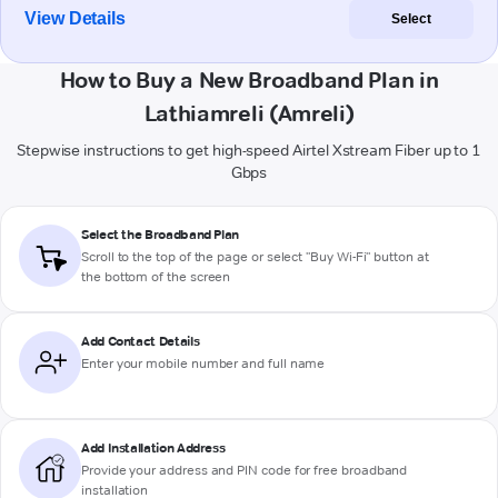
View Details
Select
How to Buy a New Broadband Plan in
Lathiamreli (Amreli)
Stepwise instructions to get high-speed Airtel Xstream Fiber up to 1
Gbps
Select the Broadband Plan
Scroll to the top of the page or select "Buy Wi-Fi" button at
the bottom of the screen
Add Contact Details
Enter your mobile number and full name
Add Installation Address
Provide your address and PIN code for free broadband
installation