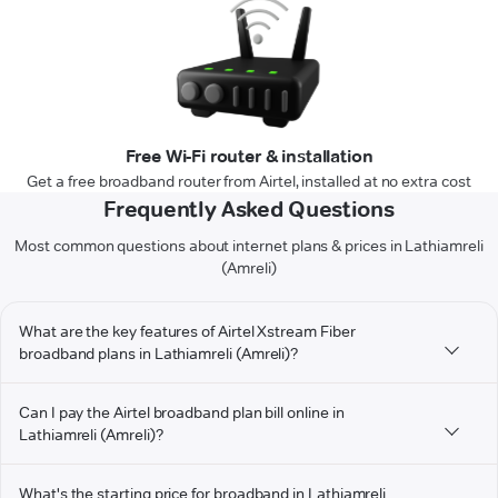
Free Wi-Fi router & installation
Get a free broadband router from Airtel, installed at no extra cost
Frequently Asked Questions
Most common questions about internet plans & prices in Lathiamreli
(Amreli)
What are the key features of Airtel Xstream Fiber
broadband plans in Lathiamreli (Amreli)?
Can I pay the Airtel broadband plan bill online in
Lathiamreli (Amreli)?
What's the starting price for broadband in Lathiamreli