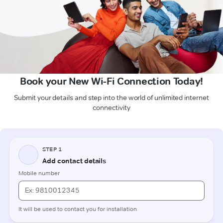
Book your New Wi-Fi Connection Today!
Submit your details and step into the world of unlimited internet
connectivity