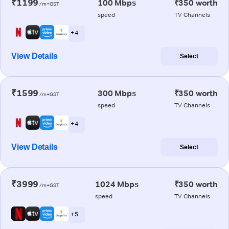
₹1199
100 Mbps
₹350 worth
/m+GST
speed
TV Channels
+ 4
View Details
Select
₹1599
300 Mbps
₹350 worth
/m+GST
speed
TV Channels
+ 4
View Details
Select
₹3999
1024 Mbps
₹350 worth
/m+GST
speed
TV Channels
+ 5