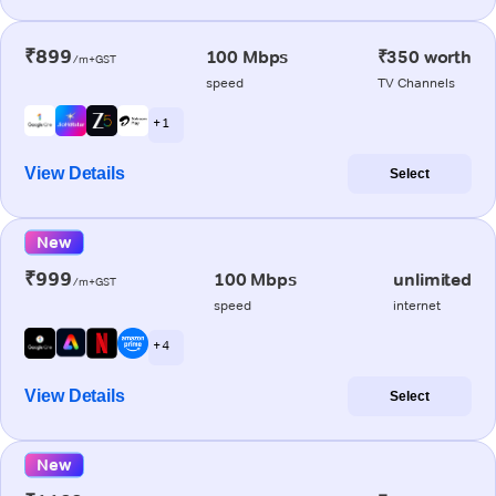
₹899
100 Mbps
₹350 worth
/m+GST
speed
TV Channels
+ 1
View Details
Select
New
₹999
100 Mbps
unlimited
/m+GST
speed
internet
+ 4
View Details
Select
New