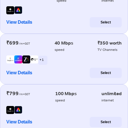
speed
internet
View Details
Select
₹699
40 Mbps
₹350 worth
/m+GST
speed
TV Channels
+ 1
View Details
Select
₹799
100 Mbps
unlimited
/m+GST
speed
internet
View Details
Select