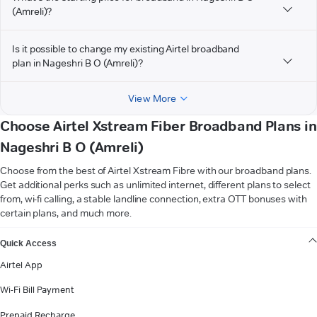
(Amreli)?
Is it possible to change my existing Airtel broadband
plan in Nageshri B O (Amreli)?
View More
Choose Airtel Xstream Fiber Broadband Plans in
Nageshri B O (Amreli)
Choose from the best of Airtel Xstream Fibre with our broadband plans.
Get additional perks such as unlimited internet, different plans to select
from, wi-fi calling, a stable landline connection, extra OTT bonuses with
certain plans, and much more.
VIEW MORE
Quick Access
Airtel App
Wi-Fi Bill Payment
Prepaid Recharge