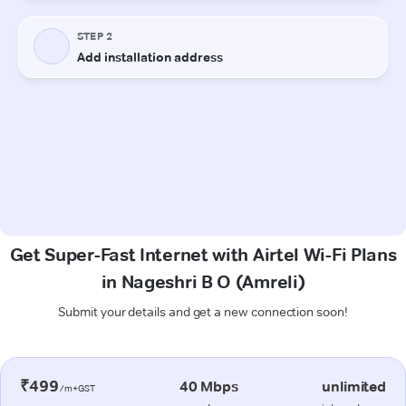
Get Super-Fast Internet with Airtel Wi-Fi Plans
in Nageshri B O (Amreli)
Submit your details and get a new connection soon!
₹499
40 Mbps
unlimited
/m+GST