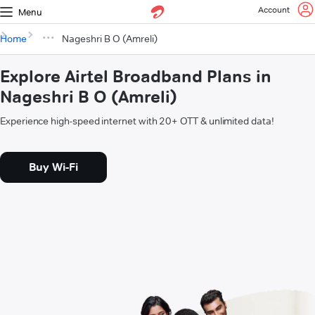
Account
Menu
Home
Nageshri B O (Amreli)
Explore Airtel Broadband Plans in
Nageshri B O (Amreli)
Experience high-speed internet with 20+ OTT & unlimited data!
Buy Wi-Fi