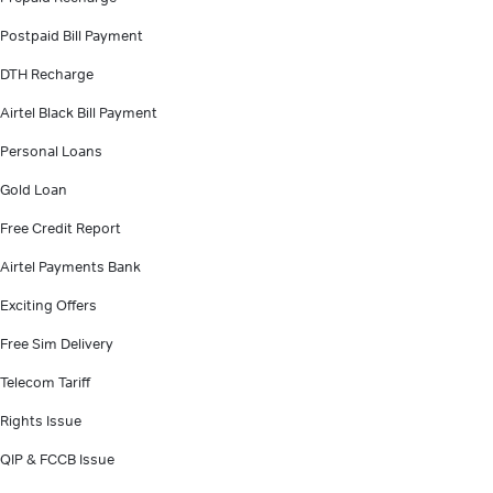
Postpaid Bill Payment
DTH Recharge
Airtel Black Bill Payment
Personal Loans
Gold Loan
Free Credit Report
Airtel Payments Bank
Exciting Offers
Free Sim Delivery
Telecom Tariff
Rights Issue
QIP & FCCB Issue