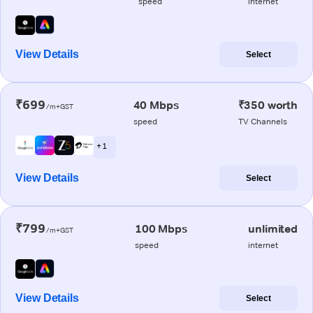
speed
internet
View Details
Select
₹699
40 Mbps
₹350 worth
/m+GST
speed
TV Channels
+ 1
View Details
Select
₹799
100 Mbps
unlimited
/m+GST
speed
internet
View Details
Select