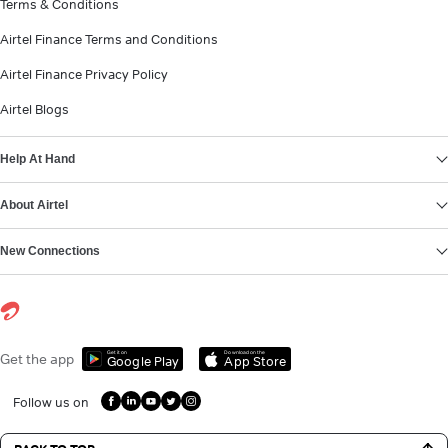
Terms & Conditions
Airtel Finance Terms and Conditions
Airtel Finance Privacy Policy
Airtel Blogs
Help At Hand
About Airtel
New Connections
Get it on
Download on the
Get the app
Google Play
App Store
Follow us on