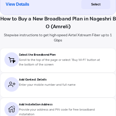
View Details
Select
How to Buy a New Broadband Plan in Nageshri B
O (Amreli)
Stepwise instructions to get high-speed Airtel Xstream Fiber up to 1
Gbps
Select the Broadband Plan
Scroll to the top of the page or select "Buy Wi-Fi" button at
the bottom of the screen
Add Contact Details
Enter your mobile number and full name
Add Installation Address
Provide your address and PIN code for free broadband
installation