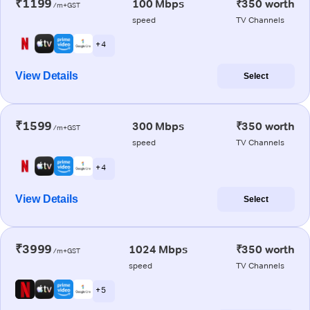
₹1199
100 Mbps
₹350 worth
/m+GST
speed
TV Channels
+ 4
View Details
Select
₹1599
300 Mbps
₹350 worth
/m+GST
speed
TV Channels
+ 4
View Details
Select
₹3999
1024 Mbps
₹350 worth
/m+GST
speed
TV Channels
+ 5