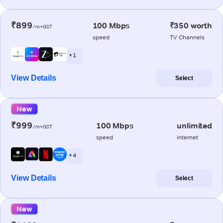
₹899
100 Mbps
₹350 worth
/m+GST
speed
TV Channels
+ 1
View Details
Select
New
₹999
100 Mbps
unlimited
/m+GST
speed
internet
+ 4
View Details
Select
New