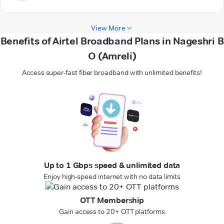
View More
Benefits of Airtel Broadband Plans in Nageshri B
O (Amreli)
Access super-fast fiber broadband with unlimited benefits!
Up to 1 Gbps speed & unlimited data
Enjoy high-speed internet with no data limits
OTT Membership
Gain access to 20+ OTT platforms