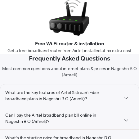
Free Wi-Fi router & installation
Get a free broadband router from Airtel, installed at no extra cost
Frequently Asked Questions
Most common questions about internet plans & prices in Nageshri B O
(Amreli)
What are the key features of Airtel Xstream Fiber
broadband plans in Nageshri B O (Amreli)?
Can I pay the Airtel broadband plan bill online in
Nageshri B O (Amreli)?
What's the starting price for broadband in Nageshri B O