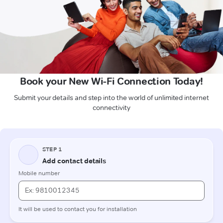
Book your New Wi-Fi Connection Today!
Submit your details and step into the world of unlimited internet
connectivity