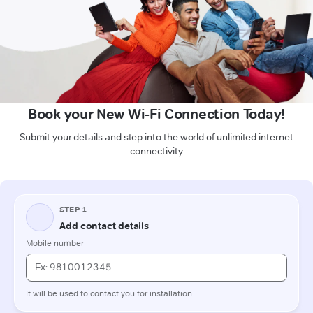
Book your New Wi-Fi Connection Today!
Submit your details and step into the world of unlimited internet
connectivity