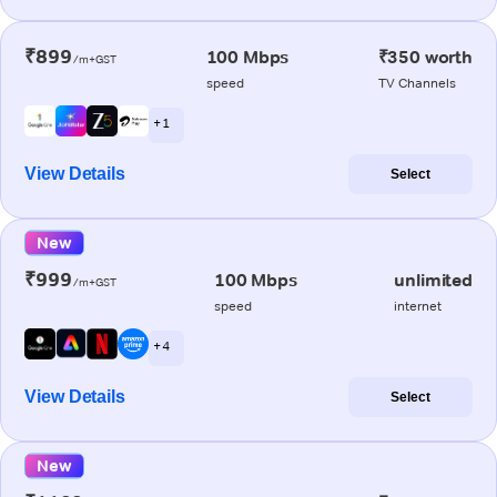
₹899
100 Mbps
₹350 worth
/m+GST
speed
TV Channels
+ 1
View Details
Select
New
₹999
100 Mbps
unlimited
/m+GST
speed
internet
+ 4
View Details
Select
New