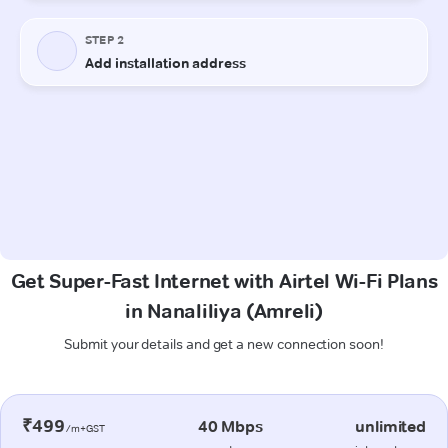
Get Super-Fast Internet with Airtel Wi-Fi Plans
in Nanaliliya (Amreli)
Submit your details and get a new connection soon!
₹499
40 Mbps
unlimited
/m+GST