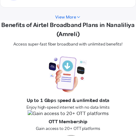
View More
Benefits of Airtel Broadband Plans in Nanaliliya
(Amreli)
Access super-fast fiber broadband with unlimited benefits!
Up to 1 Gbps speed & unlimited data
Enjoy high-speed internet with no data limits
OTT Membership
Gain access to 20+ OTT platforms