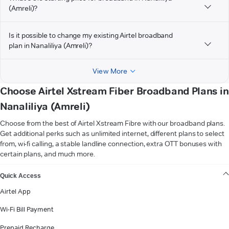
(Amreli)?
Is it possible to change my existing Airtel broadband
plan in Nanaliliya (Amreli)?
View More
Choose Airtel Xstream Fiber Broadband Plans in
Nanaliliya (Amreli)
Choose from the best of Airtel Xstream Fibre with our broadband plans.
Get additional perks such as unlimited internet, different plans to select
from, wi-fi calling, a stable landline connection, extra OTT bonuses with
certain plans, and much more.
VIEW MORE
Quick Access
Airtel App
Wi-Fi Bill Payment
Prepaid Recharge