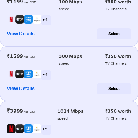
₹1199
100 Mbps
₹350 worth
/m+GST
speed
TV Channels
+ 4
View Details
Select
₹1599
300 Mbps
₹350 worth
/m+GST
speed
TV Channels
+ 4
View Details
Select
₹3999
1024 Mbps
₹350 worth
/m+GST
speed
TV Channels
+ 5