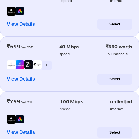
speed
internet
View Details
Select
₹699
40 Mbps
₹350 worth
/m+GST
speed
TV Channels
+ 1
View Details
Select
₹799
100 Mbps
unlimited
/m+GST
speed
internet
View Details
Select