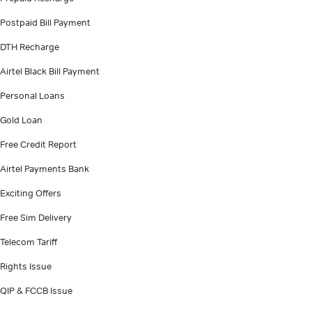
Postpaid Bill Payment
DTH Recharge
Airtel Black Bill Payment
Personal Loans
Gold Loan
Free Credit Report
Airtel Payments Bank
Exciting Offers
Free Sim Delivery
Telecom Tariff
Rights Issue
QIP & FCCB Issue