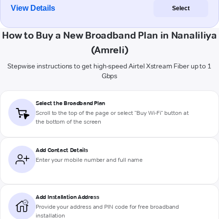
View Details
Select
How to Buy a New Broadband Plan in Nanaliliya
(Amreli)
Stepwise instructions to get high-speed Airtel Xstream Fiber up to 1
Gbps
Select the Broadband Plan
Scroll to the top of the page or select "Buy Wi-Fi" button at
the bottom of the screen
Add Contact Details
Enter your mobile number and full name
Add Installation Address
Provide your address and PIN code for free broadband
installation