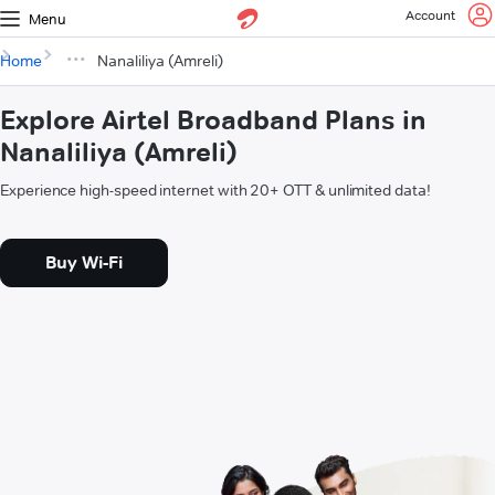
Account
Menu
Home
Nanaliliya (Amreli)
Explore Airtel Broadband Plans in
Nanaliliya (Amreli)
Experience high-speed internet with 20+ OTT & unlimited data!
Buy Wi-Fi