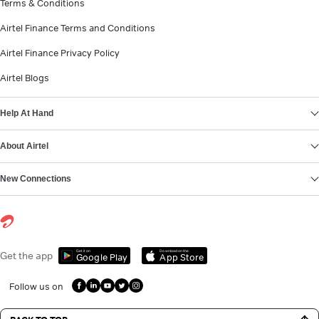
Terms & Conditions
Airtel Finance Terms and Conditions
Airtel Finance Privacy Policy
Airtel Blogs
Help At Hand
About Airtel
New Connections
Get it on
Download on the
Get the app
Google Play
App Store
Follow us on