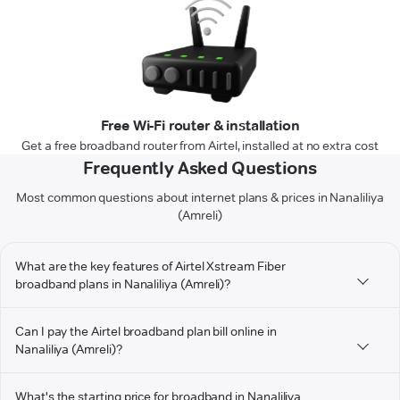
Free Wi-Fi router & installation
Get a free broadband router from Airtel, installed at no extra cost
Frequently Asked Questions
Most common questions about internet plans & prices in Nanaliliya
(Amreli)
What are the key features of Airtel Xstream Fiber
broadband plans in Nanaliliya (Amreli)?
Can I pay the Airtel broadband plan bill online in
Nanaliliya (Amreli)?
What's the starting price for broadband in Nanaliliya