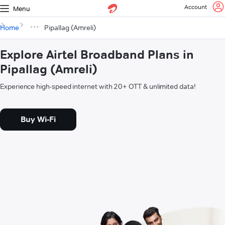
Account
Menu
Home
Pipallag (Amreli)
Explore Airtel Broadband Plans in
Pipallag (Amreli)
Experience high-speed internet with 20+ OTT & unlimited data!
Buy Wi-Fi