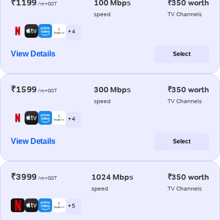
₹1199
100 Mbps
₹350 worth
/m+GST
speed
TV Channels
+ 4
View Details
Select
₹1599
300 Mbps
₹350 worth
/m+GST
speed
TV Channels
+ 4
View Details
Select
₹3999
1024 Mbps
₹350 worth
/m+GST
speed
TV Channels
+ 5