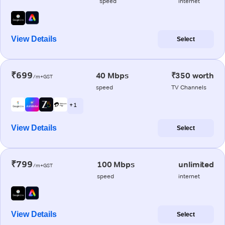
speed
internet
View Details
Select
₹699
40 Mbps
₹350 worth
/m+GST
speed
TV Channels
+ 1
View Details
Select
₹799
100 Mbps
unlimited
/m+GST
speed
internet
View Details
Select