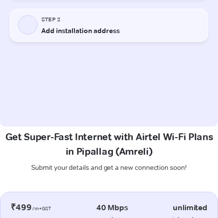
Get Super-Fast Internet with Airtel Wi-Fi Plans
in Pipallag (Amreli)
Submit your details and get a new connection soon!
₹499
40 Mbps
unlimited
/m+GST