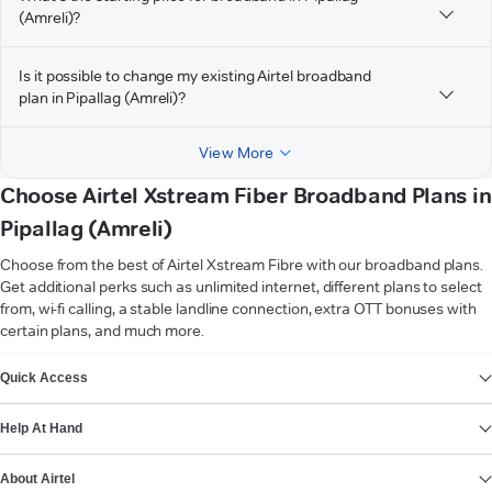
(Amreli)?
Is it possible to change my existing Airtel broadband
plan in Pipallag (Amreli)?
View More
Choose Airtel Xstream Fiber Broadband Plans in
Pipallag (Amreli)
Choose from the best of Airtel Xstream Fibre with our broadband plans.
Get additional perks such as unlimited internet, different plans to select
from, wi-fi calling, a stable landline connection, extra OTT bonuses with
certain plans, and much more.
VIEW MORE
Quick Access
Help At Hand
About Airtel