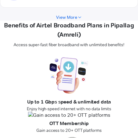
View More
Benefits of Airtel Broadband Plans in Pipallag
(Amreli)
Access super-fast fiber broadband with unlimited benefits!
Up to 1 Gbps speed & unlimited data
Enjoy high-speed internet with no data limits
OTT Membership
Gain access to 20+ OTT platforms