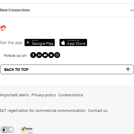
New Connections
Get it on
Download on the
Get the app
Google Play
App Store
Follow us on
BACK TO TOP
Important alerts
Privacy policy
Cookie notice
DLT registration for commercial communication
Contact us