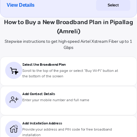
View Details
Select
How to Buy a New Broadband Plan in Pipallag
(Amreli)
Stepwise instructions to get high-speed Airtel Xstream Fiber up to 1
Gbps
Select the Broadband Plan
Scroll to the top of the page or select "Buy Wi-Fi" button at
the bottom of the screen
Add Contact Details
Enter your mobile number and full name
Add Installation Address
Provide your address and PIN code for free broadband
installation