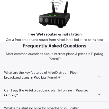
Free Wi-Fi router & installation
Get a free broadband router from Airtel, installed at no extra cost
Frequently Asked Questions
Most common questions about internet plans & prices in Pipallag
(Amreli)
What are the key features of Airtel Xstream Fiber
broadband plans in Pipallag (Amreli)?
Can I pay the Airtel broadband plan bill online in Pipallag
(Amreli)?
What's the starting price for broadband in Pipallag