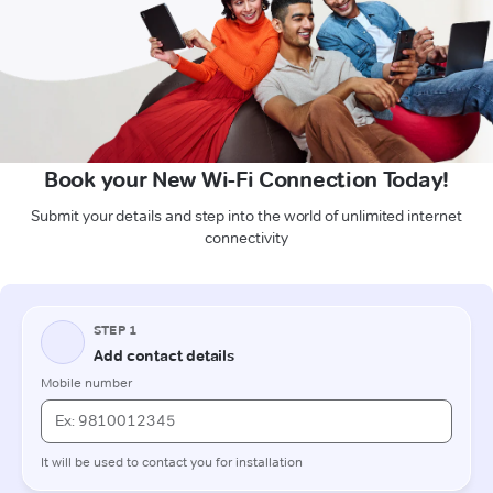
Book your New Wi-Fi Connection Today!
Submit your details and step into the world of unlimited internet
connectivity