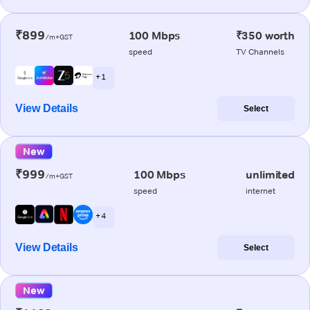
₹899
100 Mbps
₹350 worth
/m+GST
speed
TV Channels
+ 1
View Details
Select
New
₹999
100 Mbps
unlimited
/m+GST
speed
internet
+ 4
View Details
Select
New