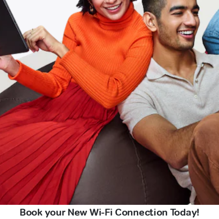
Book your New Wi-Fi Connection Today!