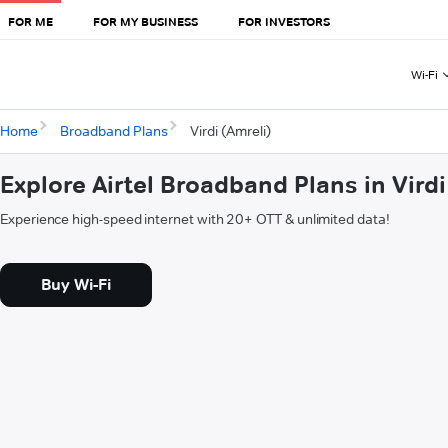
FOR ME
FOR MY BUSINESS
FOR INVESTORS
Wi-Fi
Home
Broadband Plans
Virdi (Amreli)
Explore Airtel Broadband Plans in Virdi
Experience high-speed internet with 20+ OTT & unlimited data!
Buy Wi-Fi