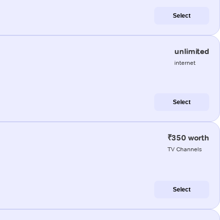
Select
unlimited
internet
Select
₹350 worth
TV Channels
Select