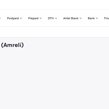
Postpaid
Prepaid
DTH
Airtel Black
Bank
Fin
 (Amreli)