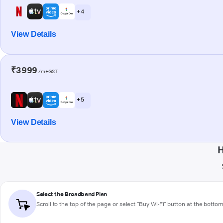
+ 4
View Details
₹3999
/m+GST
+ 5
View Details
H
Select the Broadband Plan
Scroll to the top of the page or select "Buy Wi-Fi" button at the botto