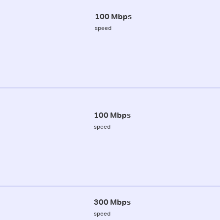
100 Mbps
speed
100 Mbps
speed
300 Mbps
speed