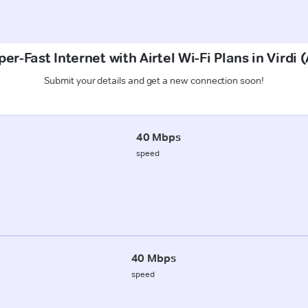
er-Fast Internet with Airtel Wi-Fi Plans in Virdi 
Submit your details and get a new connection soon!
40 Mbps
speed
40 Mbps
speed