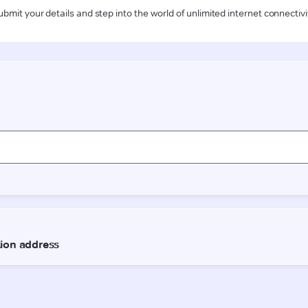
ubmit your details and step into the world of unlimited internet connectivi