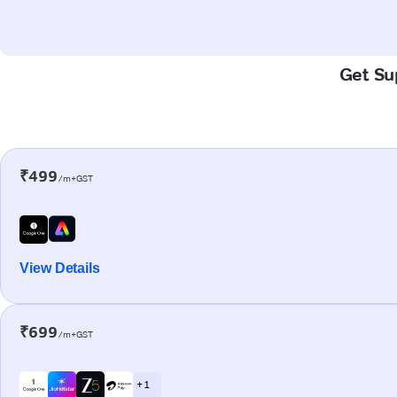
Get Sup
₹499
/m+GST
View Details
₹699
/m+GST
+ 1