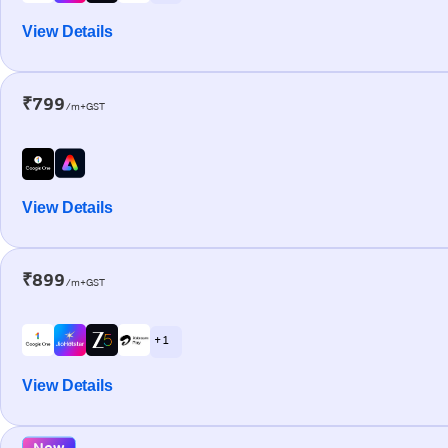
View Details
₹799
/m+GST
View Details
₹899
/m+GST
+ 1
View Details
New