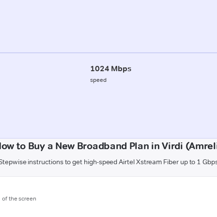
1024 Mbps
speed
ow to Buy a New Broadband Plan in Virdi (Amrel
Stepwise instructions to get high-speed Airtel Xstream Fiber up to 1 Gbp
m of the screen