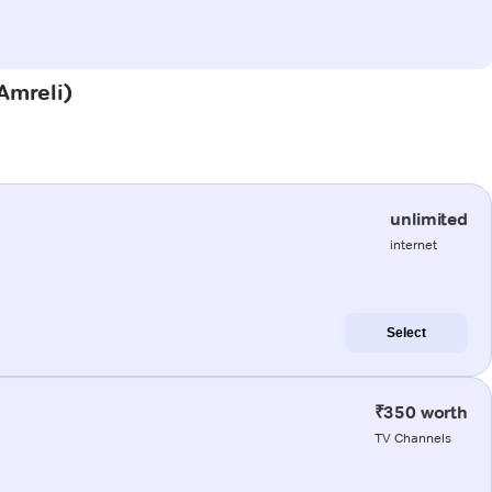
(Amreli)
unlimited
internet
Select
₹350 worth
TV Channels