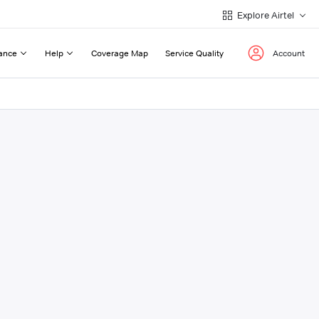
Explore Airtel
ance
Help
Coverage Map
Service Quality
Account