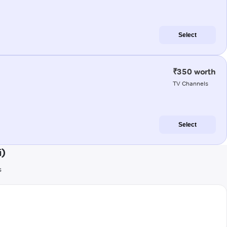
Select
₹350 worth
TV Channels
Select
i)
s