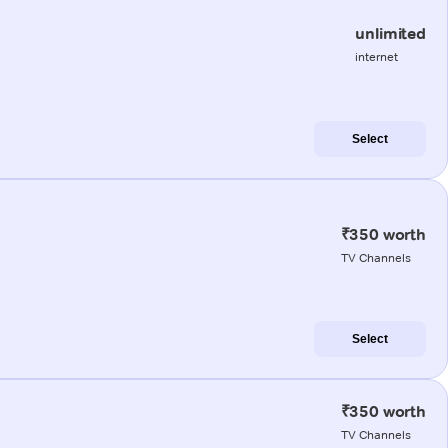
unlimited
internet
Select
₹350 worth
TV Channels
Select
₹350 worth
TV Channels