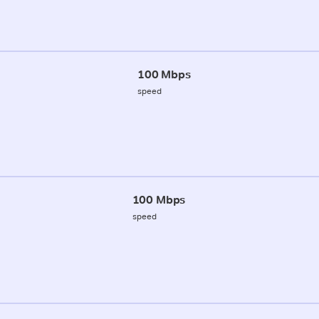
100 Mbps
speed
100 Mbps
speed