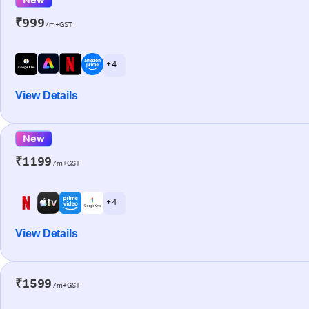
₹999
/m+GST
+ 4
View Details
New
₹1199
/m+GST
+ 4
View Details
₹1599
/m+GST