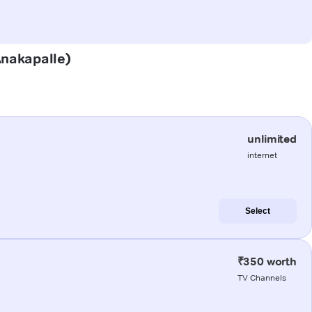
(Anakapalle)
unlimited
internet
Select
₹350 worth
TV Channels