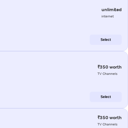
unlimited
internet
Select
₹350 worth
TV Channels
Select
₹350 worth
TV Channels