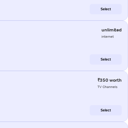
Select
unlimited
internet
Select
₹350 worth
TV Channels
Select