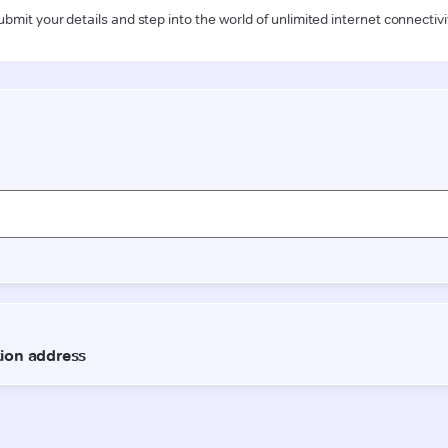
ubmit your details and step into the world of unlimited internet connectivi