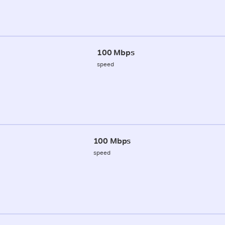
100 Mbps
speed
100 Mbps
speed