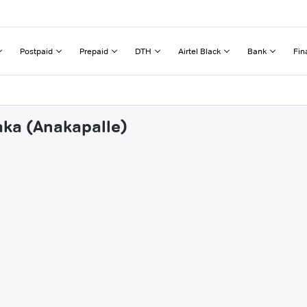
Postpaid
Prepaid
DTH
Airtel Black
Bank
Fin
aka (Anakapalle)