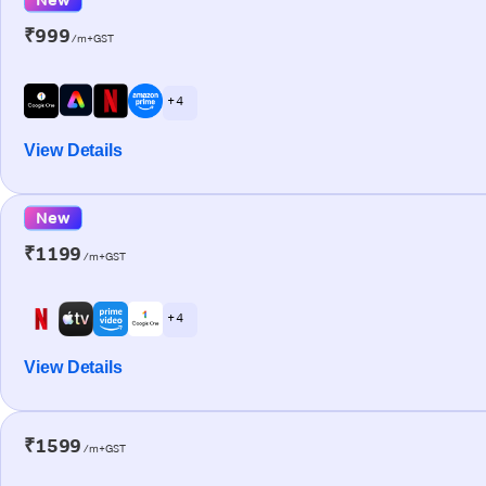
₹999
/m+GST
+ 4
View Details
New
₹1199
/m+GST
+ 4
View Details
₹1599
/m+GST