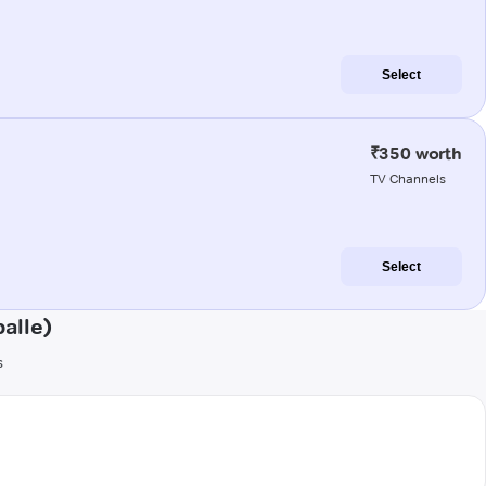
Select
₹350 worth
TV Channels
Select
alle)
s