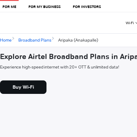
FOR ME
FOR MY BUSINESS
FOR INVESTORS
Wi-Fi
Home
Broadband Plans
Aripaka (Anakapalle)
Explore Airtel Broadband Plans in Arip
Experience high-speed internet with 20+ OTT & unlimited data!
Buy Wi-Fi