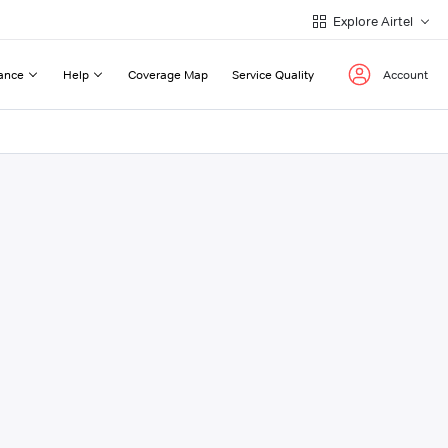
Explore Airtel
ance
Help
Coverage Map
Service Quality
Account