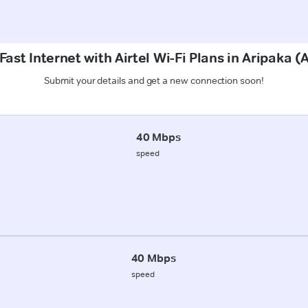
ast Internet with Airtel Wi-Fi Plans in Aripaka 
Submit your details and get a new connection soon!
40 Mbps
speed
40 Mbps
speed