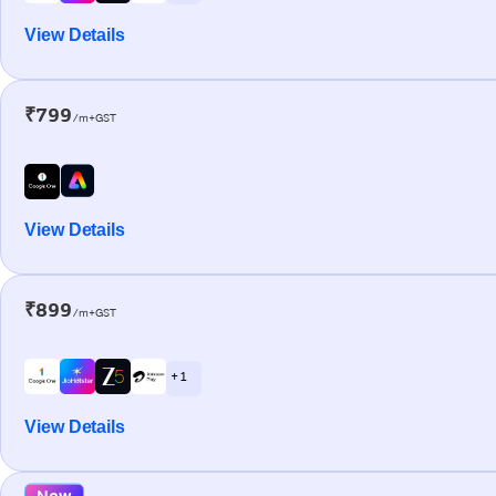
View Details
₹799
/m+GST
View Details
₹899
/m+GST
+ 1
View Details
New