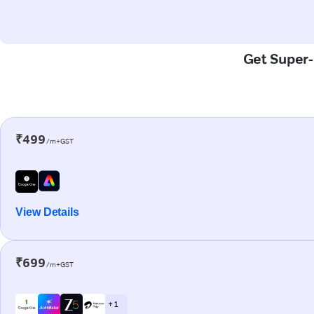
Get Super-F
₹499
/m+GST
View Details
₹699
/m+GST
+ 1