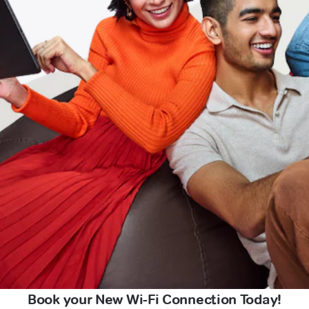
Book your New Wi-Fi Connection Today!