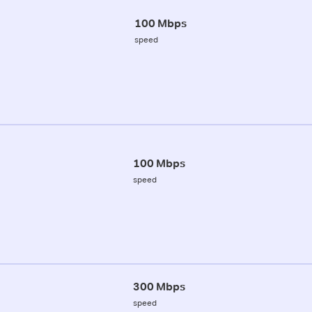
100 Mbps
speed
100 Mbps
speed
300 Mbps
speed