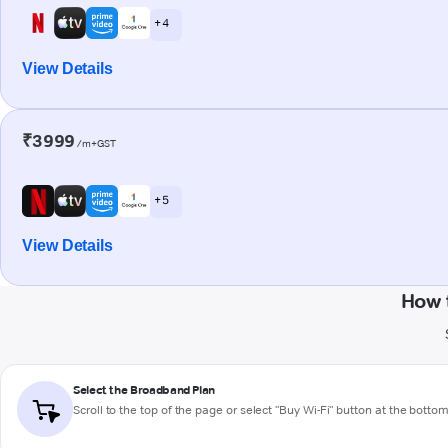
+ 4
View Details
₹3999
/m+GST
+ 5
View Details
How 
Select the Broadband Plan
Scroll to the top of the page or select "Buy Wi-Fi" button at the botto