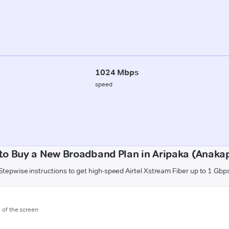
1024 Mbps
speed
to Buy a New Broadband Plan in Aripaka (Anakap
Stepwise instructions to get high-speed Airtel Xstream Fiber up to 1 Gbp
m of the screen