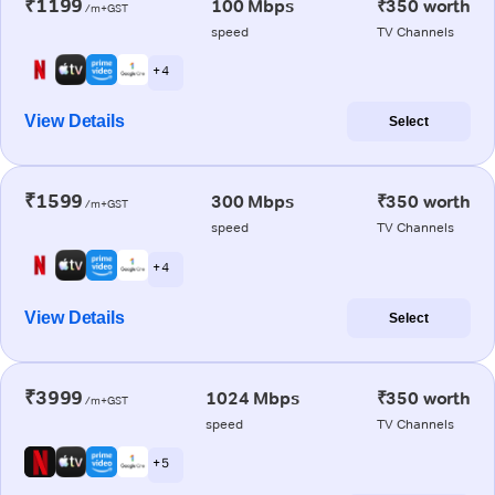
₹1199
100 Mbps
₹350 worth
/m+GST
speed
TV Channels
+ 4
View Details
Select
₹1599
300 Mbps
₹350 worth
/m+GST
speed
TV Channels
+ 4
View Details
Select
₹3999
1024 Mbps
₹350 worth
/m+GST
speed
TV Channels
+ 5