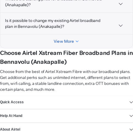
(Anakapalle)?
Is it possible to change my existing Airtel broadband
plan in Bennavolu (Anakapalle)?
View More
Choose Airtel Xstream Fiber Broadband Plans in
Bennavolu (Anakapalle)
Choose from the best of Airtel Xstream Fibre with our broadband plans.
Get additional perks such as unlimited internet, different plans to select
from, wi-fi calling, a stable landline connection, extra OTT bonuses with
certain plans, and much more.
VIEW MORE
Quick Access
Help At Hand
About Airtel