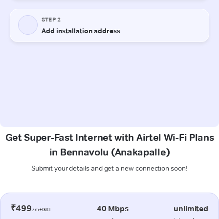
Get Super-Fast Internet with Airtel Wi-Fi Plans
in Bennavolu (Anakapalle)
Submit your details and get a new connection soon!
₹499
40 Mbps
unlimited
/m+GST