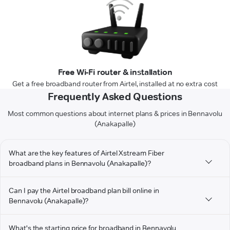
Free Wi-Fi router & installation
Get a free broadband router from Airtel, installed at no extra cost
Frequently Asked Questions
Most common questions about internet plans & prices in Bennavolu
(Anakapalle)
What are the key features of Airtel Xstream Fiber
broadband plans in Bennavolu (Anakapalle)?
Can I pay the Airtel broadband plan bill online in
Bennavolu (Anakapalle)?
What's the starting price for broadband in Bennavolu