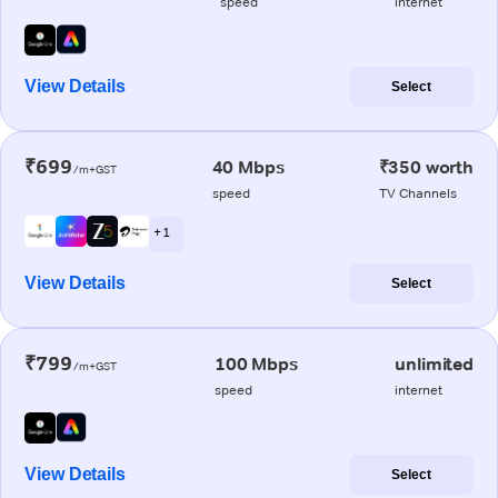
speed
internet
View Details
Select
₹699
40 Mbps
₹350 worth
/m+GST
speed
TV Channels
+ 1
View Details
Select
₹799
100 Mbps
unlimited
/m+GST
speed
internet
View Details
Select