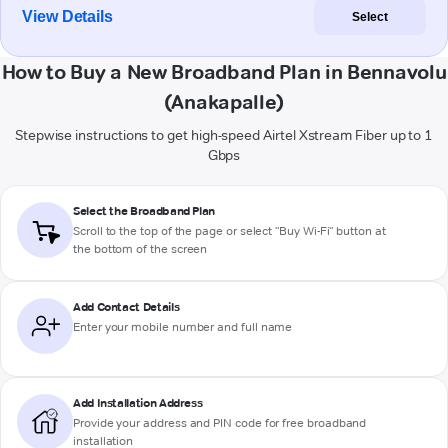
View Details
Select
How to Buy a New Broadband Plan in Bennavolu
(Anakapalle)
Stepwise instructions to get high-speed Airtel Xstream Fiber up to 1
Gbps
Select the Broadband Plan
Scroll to the top of the page or select "Buy Wi-Fi" button at
the bottom of the screen
Add Contact Details
Enter your mobile number and full name
Add Installation Address
Provide your address and PIN code for free broadband
installation