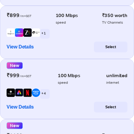
₹899
100 Mbps
₹350 worth
/m+GST
speed
TV Channels
+ 1
View Details
Select
New
₹999
100 Mbps
unlimited
/m+GST
speed
internet
+ 4
View Details
Select
New