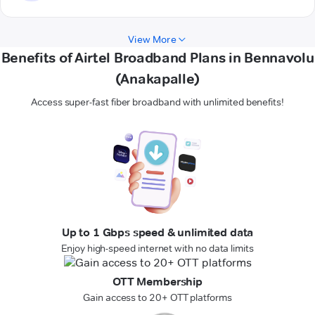
View More
Benefits of Airtel Broadband Plans in Bennavolu
(Anakapalle)
Access super-fast fiber broadband with unlimited benefits!
Up to 1 Gbps speed & unlimited data
Enjoy high-speed internet with no data limits
OTT Membership
Gain access to 20+ OTT platforms