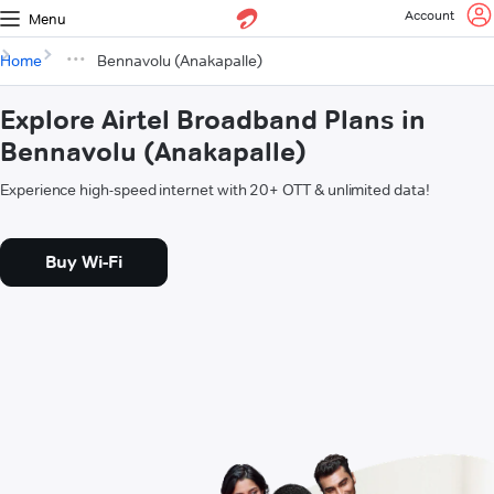
Account
Menu
Home
Bennavolu (Anakapalle)
Explore Airtel Broadband Plans in
Bennavolu (Anakapalle)
Experience high-speed internet with 20+ OTT & unlimited data!
Buy Wi-Fi