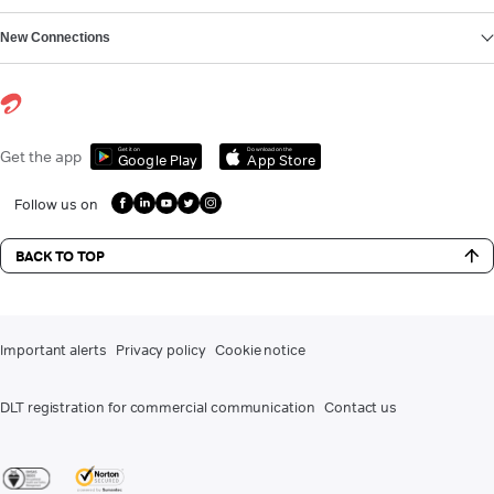
New Connections
Get it on
Download on the
Get the app
Google Play
App Store
Follow us on
BACK TO TOP
Important alerts
Privacy policy
Cookie notice
DLT registration for commercial communication
Contact us