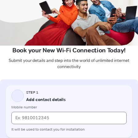
Book your New Wi-Fi Connection Today!
Submit your details and step into the world of unlimited internet
connectivity