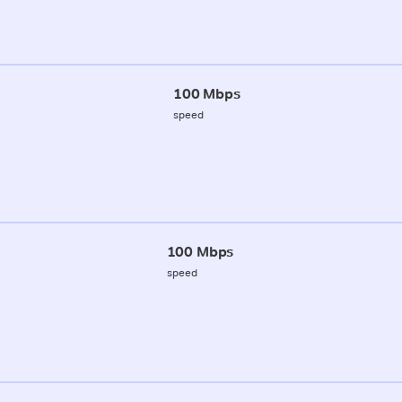
100 Mbps
speed
100 Mbps
speed