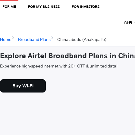
FOR ME
FOR MY BUSINESS
FOR INVESTORS
Wi-Fi
Home
Broadband Plans
Chinalabudu (Anakapalle)
Explore Airtel Broadband Plans in Chi
Experience high-speed internet with 20+ OTT & unlimited data!
Buy Wi-Fi