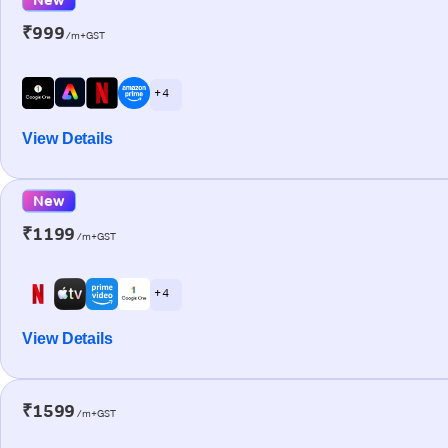
₹999
/m+GST
+ 4
View Details
New
₹1199
/m+GST
+ 4
View Details
₹1599
/m+GST