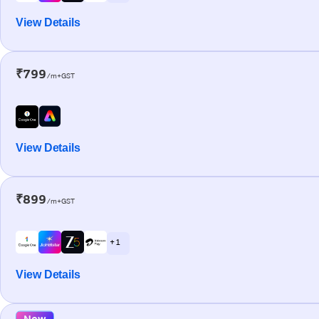
View Details
₹799
/m+GST
View Details
₹899
/m+GST
+ 1
View Details
New