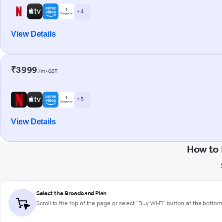
+ 4
View Details
₹3999
/m+GST
+ 5
View Details
How to 
Select the Broadband Plan
Scroll to the top of the page or select "Buy Wi-Fi" button at the botto