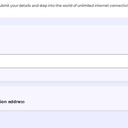
ubmit your details and step into the world of unlimited internet connectivi