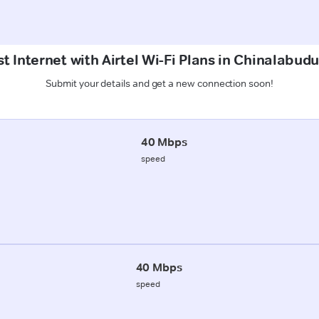
t Internet with Airtel Wi-Fi Plans in Chinalabud
Submit your details and get a new connection soon!
40 Mbps
speed
40 Mbps
speed