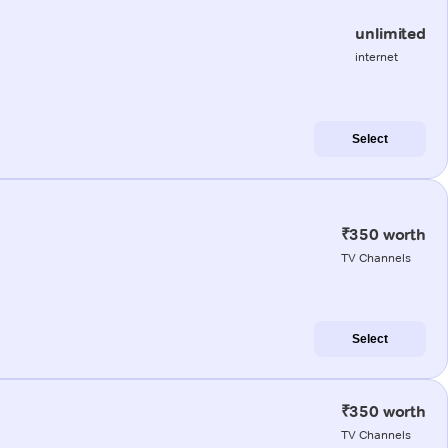
unlimited
internet
Select
₹350 worth
TV Channels
Select
₹350 worth
TV Channels