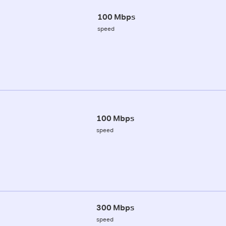
100 Mbps
speed
100 Mbps
speed
300 Mbps
speed