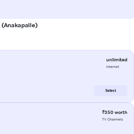
u (Anakapalle)
unlimited
internet
Select
₹350 worth
TV Channels