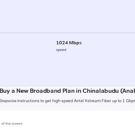
1024 Mbps
speed
Buy a New Broadband Plan in Chinalabudu (Ana
Stepwise instructions to get high-speed Airtel Xstream Fiber up to 1 Gbp
m of the screen