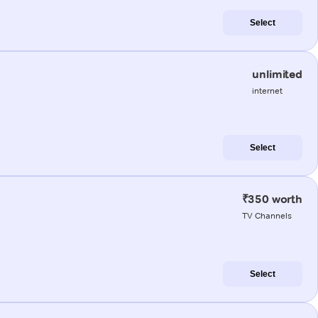
Select
unlimited
internet
Select
₹350 worth
TV Channels
Select