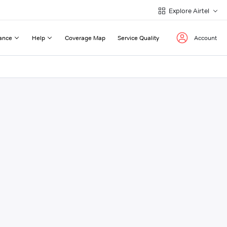
Explore Airtel
ance
Help
Coverage Map
Service Quality
Account