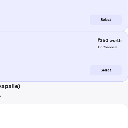
Select
₹350 worth
TV Channels
Select
kapalle)
s