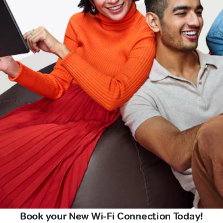
Book your New Wi-Fi Connection Today!