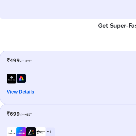
Get Super-Fas
₹499
/m+GST
View Details
₹699
/m+GST
+ 1