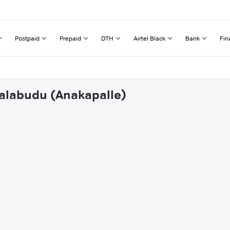
Postpaid
Prepaid
DTH
Airtel Black
Bank
Fin
nalabudu (Anakapalle)