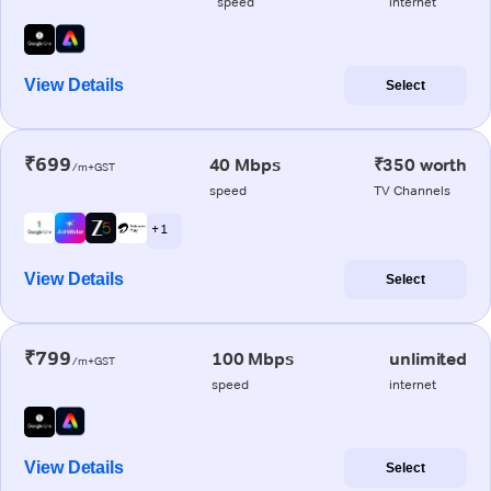
speed
internet
View Details
Select
₹699
40 Mbps
₹350 worth
/m+GST
speed
TV Channels
+ 1
View Details
Select
₹799
100 Mbps
unlimited
/m+GST
speed
internet
View Details
Select