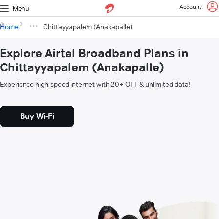
Account
Menu
Home
Chittayyapalem (Anakapalle)
Explore Airtel Broadband Plans in
Chittayyapalem (Anakapalle)
Experience high-speed internet with 20+ OTT & unlimited data!
Buy Wi-Fi