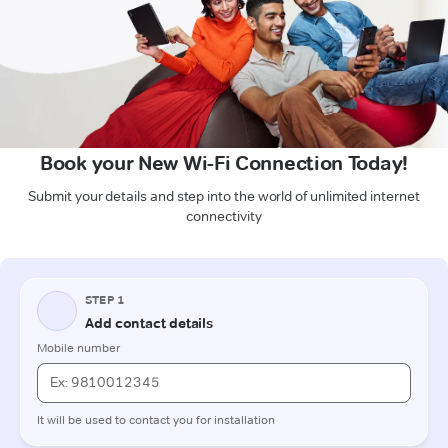
Book your New Wi-Fi Connection Today!
Submit your details and step into the world of unlimited internet
connectivity