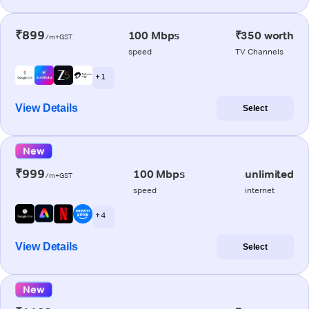
₹899
100 Mbps
₹350 worth
/m+GST
speed
TV Channels
+ 1
View Details
Select
New
₹999
100 Mbps
unlimited
/m+GST
speed
internet
+ 4
View Details
Select
New