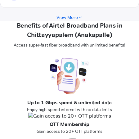
View More
Benefits of Airtel Broadband Plans in
Chittayyapalem (Anakapalle)
Access super-fast fiber broadband with unlimited benefits!
Up to 1 Gbps speed & unlimited data
Enjoy high-speed internet with no data limits
OTT Membership
Gain access to 20+ OTT platforms