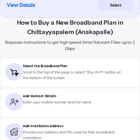
View Details
Select
How to Buy a New Broadband Plan in
Chittayyapalem (Anakapalle)
Stepwise instructions to get high-speed Airtel Xstream Fiber up to 1
Gbps
Select the Broadband Plan
Scroll to the top of the page or select "Buy Wi-Fi" button at
the bottom of the screen
Add Contact Details
Enter your mobile number and full name
Add Installation Address
Provide your address and PIN code for free broadband
installation