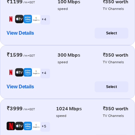
₹1199
100 Mbps
₹350 worth
/m+GST
speed
TV Channels
+ 4
View Details
Select
₹1599
300 Mbps
₹350 worth
/m+GST
speed
TV Channels
+ 4
View Details
Select
₹3999
1024 Mbps
₹350 worth
/m+GST
speed
TV Channels
+ 5