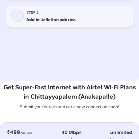
Get Super-Fast Internet with Airtel Wi-Fi Plans
in Chittayyapalem (Anakapalle)
Submit your details and get a new connection soon!
₹499
40 Mbps
unlimited
/m+GST