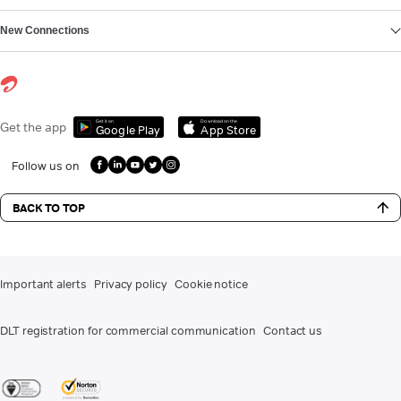
New Connections
Get it on
Download on the
Get the app
Google Play
App Store
Follow us on
BACK TO TOP
Important alerts
Privacy policy
Cookie notice
DLT registration for commercial communication
Contact us