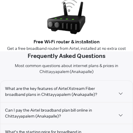
Free Wi-Fi router & installation
Get a free broadband router from Airtel, installed at no extra cost
Frequently Asked Questions
Most common questions about internet plans & prices in
Chittayyapalem (Anakapalle)
What are the key features of Airtel Xstream Fiber
broadband plans in Chittayyapalem (Anakapalle)?
Can I pay the Airtel broadband plan bill online in
Chittayyapalem (Anakapalle)?
What's the starting price for broadband in