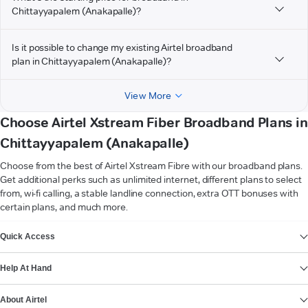
Chittayyapalem (Anakapalle)?
Is it possible to change my existing Airtel broadband
plan in Chittayyapalem (Anakapalle)?
View More
Choose Airtel Xstream Fiber Broadband Plans in
Chittayyapalem (Anakapalle)
Choose from the best of Airtel Xstream Fibre with our broadband plans.
Get additional perks such as unlimited internet, different plans to select
from, wi-fi calling, a stable landline connection, extra OTT bonuses with
certain plans, and much more.
VIEW MORE
Quick Access
Help At Hand
About Airtel