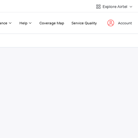
Explore Airtel
ance
Help
Coverage Map
Service Quality
Account