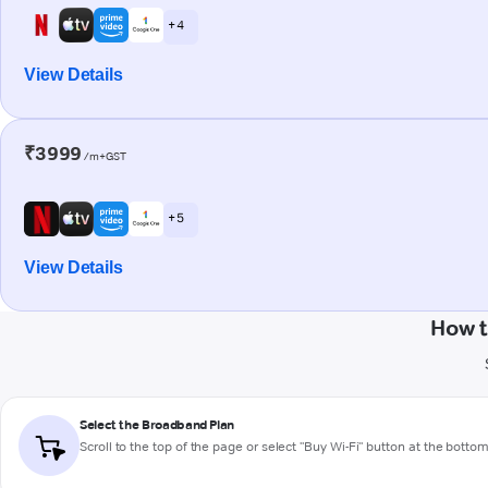
+ 4
View Details
₹3999
/m+GST
+ 5
View Details
How t
Select the Broadband Plan
Scroll to the top of the page or select "Buy Wi-Fi" button at the botto