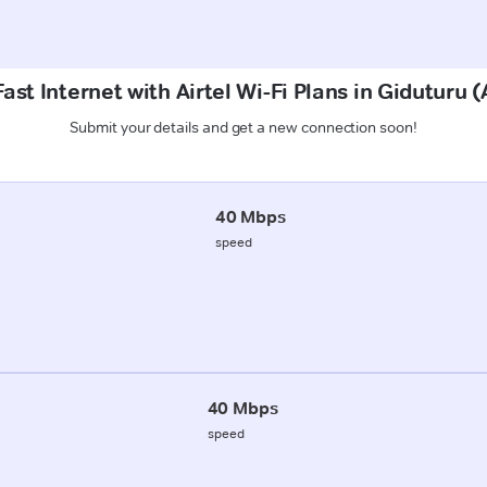
ast Internet with Airtel Wi-Fi Plans in Giduturu 
Submit your details and get a new connection soon!
40 Mbps
speed
40 Mbps
speed