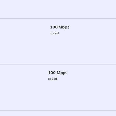
100 Mbps
speed
100 Mbps
speed