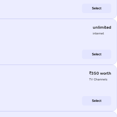
Select
unlimited
internet
Select
₹350 worth
TV Channels
Select