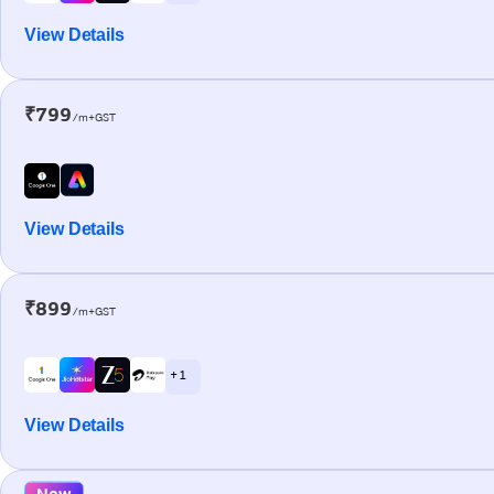
View Details
₹799
/m+GST
View Details
₹899
/m+GST
+ 1
View Details
New