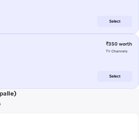
Select
₹350 worth
TV Channels
Select
palle)
s