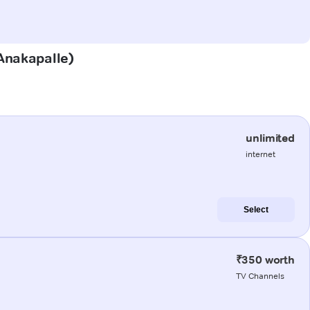
(Anakapalle)
unlimited
internet
Select
₹350 worth
TV Channels