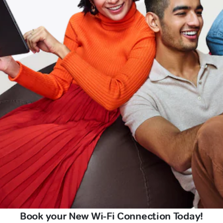
Book your New Wi-Fi Connection Today!