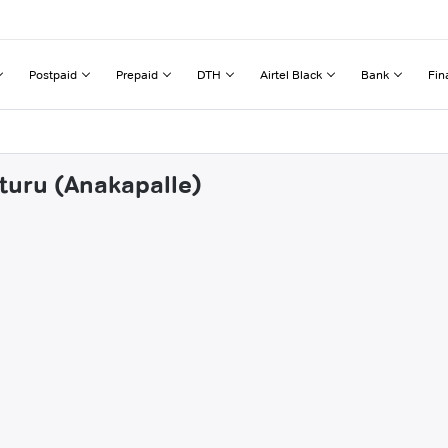
Postpaid
Prepaid
DTH
Airtel Black
Bank
Fin
uturu (Anakapalle)