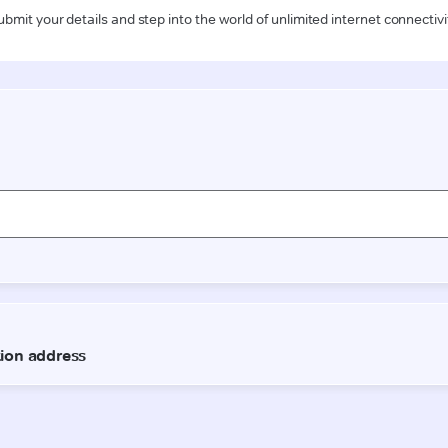
ubmit your details and step into the world of unlimited internet connectivi