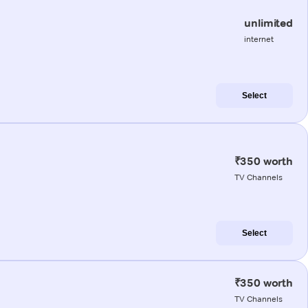
unlimited
internet
Select
₹350 worth
TV Channels
Select
₹350 worth
TV Channels