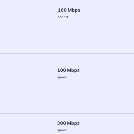
100 Mbps
speed
100 Mbps
speed
300 Mbps
speed