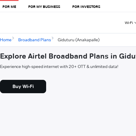
FOR ME
FOR MY BUSINESS
FOR INVESTORS
Wi-Fi
Home
Broadband Plans
Giduturu (Anakapalle)
Explore Airtel Broadband Plans in Gid
Experience high-speed internet with 20+ OTT & unlimited data!
Buy Wi-Fi