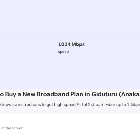
1024 Mbps
speed
o Buy a New Broadband Plan in Giduturu (Anaka
Stepwise instructions to get high-speed Airtel Xstream Fiber up to 1 Gbp
m of the screen