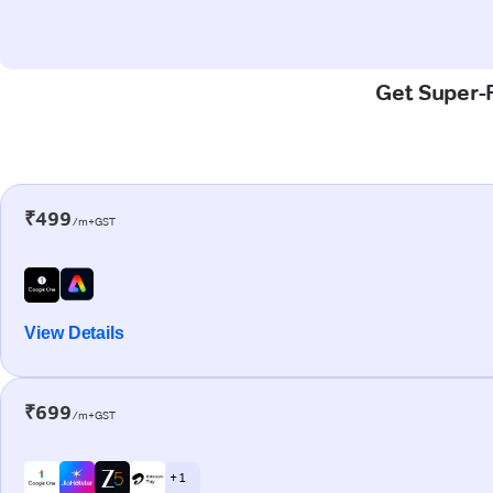
Get Super-F
₹499
/m+GST
View Details
₹699
/m+GST
+ 1