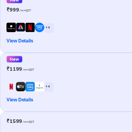
₹999
/m+GST
+ 4
View Details
New
₹1199
/m+GST
+ 4
View Details
₹1599
/m+GST