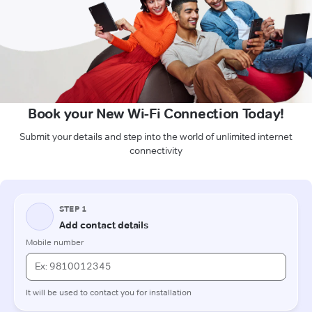
Book your New Wi-Fi Connection Today!
Submit your details and step into the world of unlimited internet
connectivity