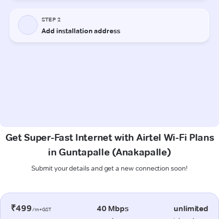
Get Super-Fast Internet with Airtel Wi-Fi Plans
in Guntapalle (Anakapalle)
Submit your details and get a new connection soon!
₹499
40 Mbps
unlimited
/m+GST