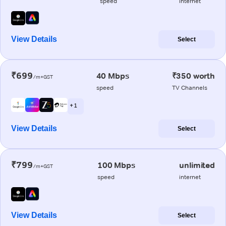
speed
internet
View Details
Select
₹699
40 Mbps
₹350 worth
/m+GST
speed
TV Channels
+ 1
View Details
Select
₹799
100 Mbps
unlimited
/m+GST
speed
internet
View Details
Select