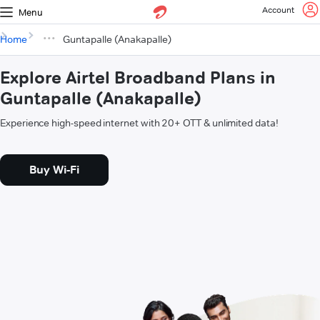
Account
Menu
Home
Guntapalle (Anakapalle)
Explore Airtel Broadband Plans in
Guntapalle (Anakapalle)
Experience high-speed internet with 20+ OTT & unlimited data!
Buy Wi-Fi