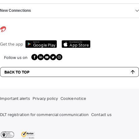
New Connections
Get it on
Download on the
Get the app
Google Play
App Store
Follow us on
BACK TO TOP
Important alerts
Privacy policy
Cookie notice
DLT registration for commercial communication
Contact us