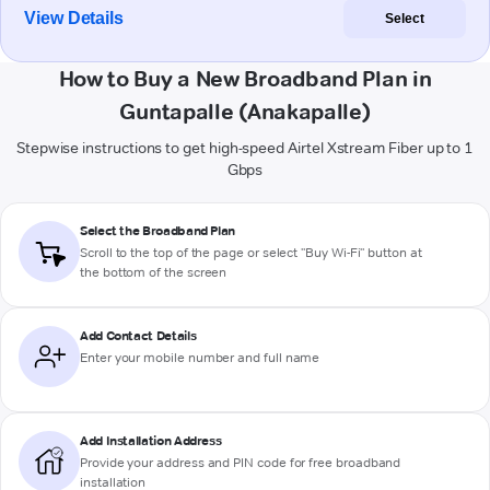
View Details
Select
How to Buy a New Broadband Plan in
Guntapalle (Anakapalle)
Stepwise instructions to get high-speed Airtel Xstream Fiber up to 1
Gbps
Select the Broadband Plan
Scroll to the top of the page or select "Buy Wi-Fi" button at
the bottom of the screen
Add Contact Details
Enter your mobile number and full name
Add Installation Address
Provide your address and PIN code for free broadband
installation