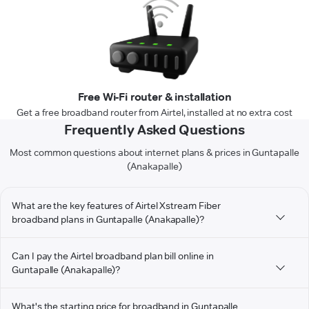
Free Wi-Fi router & installation
Get a free broadband router from Airtel, installed at no extra cost
Frequently Asked Questions
Most common questions about internet plans & prices in Guntapalle
(Anakapalle)
What are the key features of Airtel Xstream Fiber
broadband plans in Guntapalle (Anakapalle)?
Can I pay the Airtel broadband plan bill online in
Guntapalle (Anakapalle)?
What's the starting price for broadband in Guntapalle