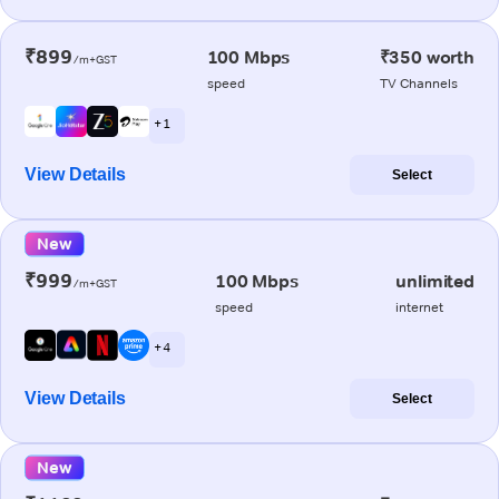
₹899
100 Mbps
₹350 worth
/m+GST
speed
TV Channels
+ 1
View Details
Select
New
₹999
100 Mbps
unlimited
/m+GST
speed
internet
+ 4
View Details
Select
New