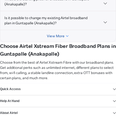
(Anakapalle)?
Is it possible to change my existing Airtel broadband
plan in Guntapalle (Anakapalle)?
View More
Choose Airtel Xstream Fiber Broadband Plans in
Guntapalle (Anakapalle)
Choose from the best of Airtel Xstream Fibre with our broadband plans.
Get additional perks such as unlimited internet, different plans to select
from, wi-fi calling, a stable landline connection, extra OTT bonuses with
certain plans, and much more.
VIEW MORE
Quick Access
Help At Hand
About Airtel