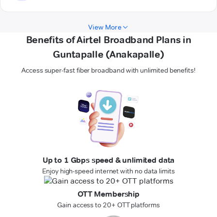
View More
Benefits of Airtel Broadband Plans in
Guntapalle (Anakapalle)
Access super-fast fiber broadband with unlimited benefits!
Up to 1 Gbps speed & unlimited data
Enjoy high-speed internet with no data limits
OTT Membership
Gain access to 20+ OTT platforms