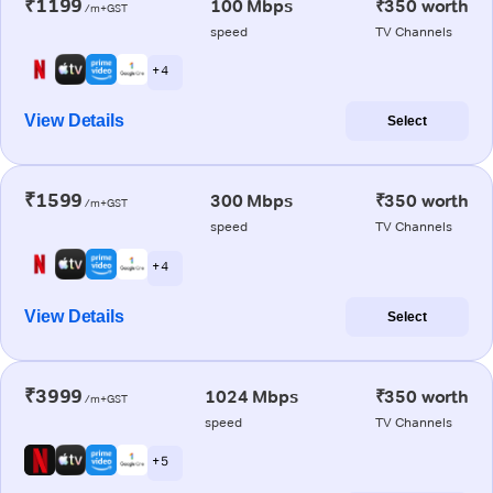
₹1199
100 Mbps
₹350 worth
/m+GST
speed
TV Channels
+ 4
View Details
Select
₹1599
300 Mbps
₹350 worth
/m+GST
speed
TV Channels
+ 4
View Details
Select
₹3999
1024 Mbps
₹350 worth
/m+GST
speed
TV Channels
+ 5