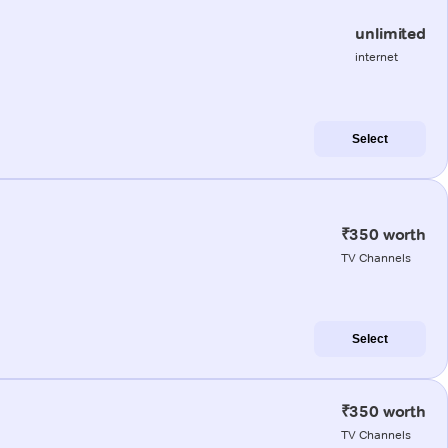
unlimited
internet
Select
₹350 worth
TV Channels
Select
₹350 worth
TV Channels