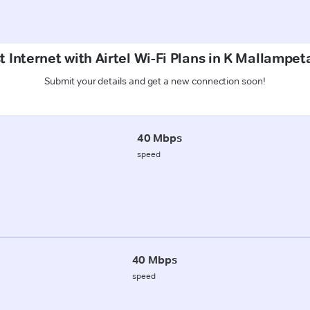
t Internet with Airtel Wi-Fi Plans in K Mallampet
Submit your details and get a new connection soon!
40 Mbps
speed
40 Mbps
speed