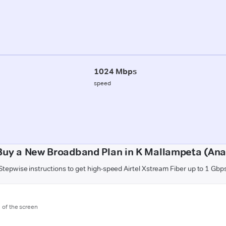
1024 Mbps
speed
Buy a New Broadband Plan in K Mallampeta (Ana
Stepwise instructions to get high-speed Airtel Xstream Fiber up to 1 Gbp
m of the screen