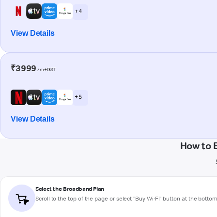
+ 4
View Details
₹3999
/m+GST
+ 5
View Details
How to 
Select the Broadband Plan
Scroll to the top of the page or select "Buy Wi-Fi" button at the botto