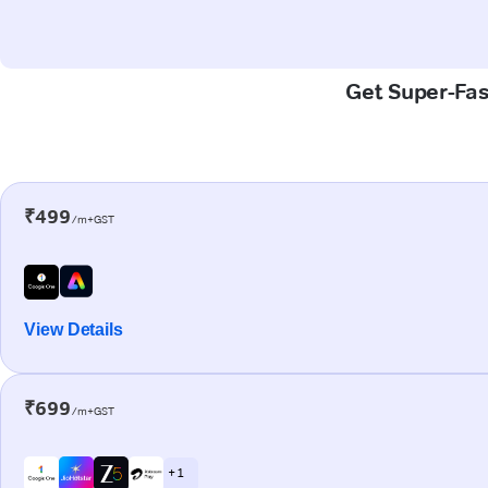
Get Super-Fas
₹499
/m+GST
View Details
₹699
/m+GST
+ 1