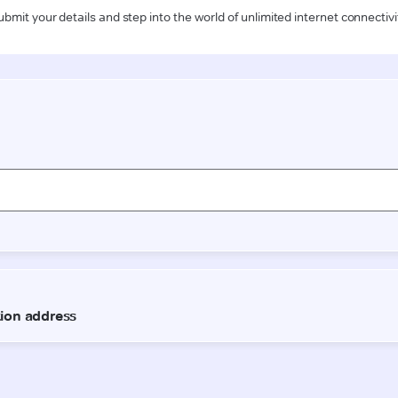
ubmit your details and step into the world of unlimited internet connectivi