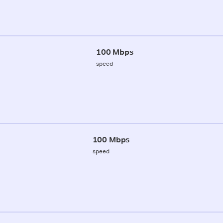
100 Mbps
speed
100 Mbps
speed