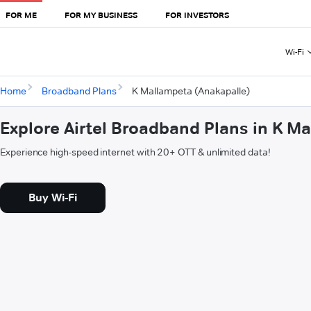
FOR ME
FOR MY BUSINESS
FOR INVESTORS
Wi-Fi
Home
Broadband Plans
K Mallampeta (Anakapalle)
Explore Airtel Broadband Plans in K M
Experience high-speed internet with 20+ OTT & unlimited data!
Buy Wi-Fi