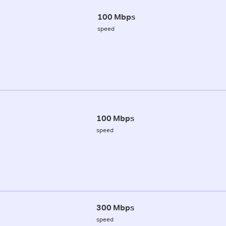
100 Mbps
speed
100 Mbps
speed
300 Mbps
speed