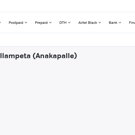
Postpaid
Prepaid
DTH
Airtel Black
Bank
Fin
allampeta (Anakapalle)