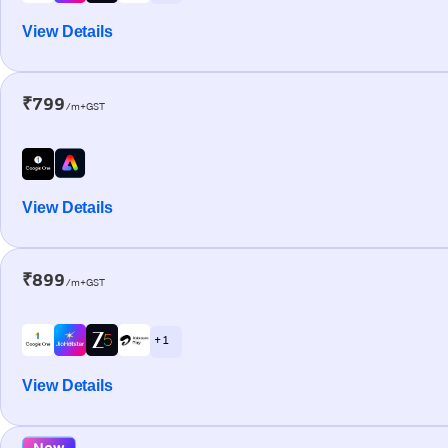
View Details
₹799
/m+GST
View Details
₹899
/m+GST
+ 1
View Details
New