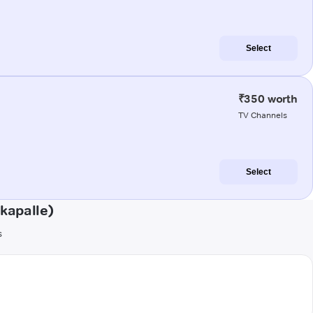
Select
₹350 worth
TV Channels
Select
kapalle)
s