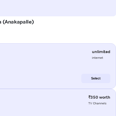
a (Anakapalle)
unlimited
internet
Select
₹350 worth
TV Channels