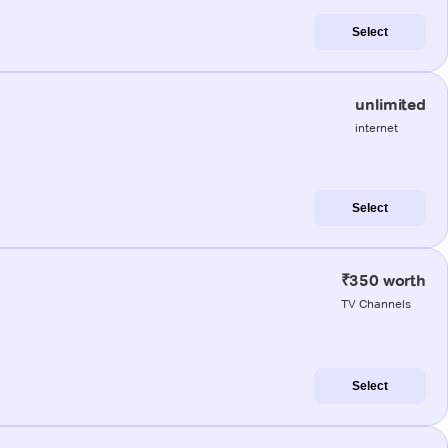
Select
unlimited
internet
Select
₹350 worth
TV Channels
Select