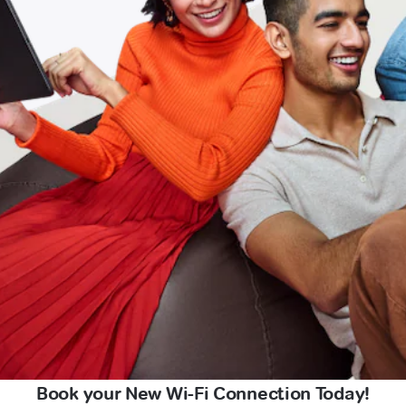
Book your New Wi-Fi Connection Today!