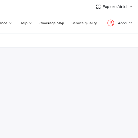
Explore Airtel
ance
Help
Coverage Map
Service Quality
Account