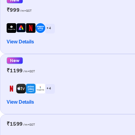
₹999
/m+GST
+ 4
View Details
New
₹1199
/m+GST
+ 4
View Details
₹1599
/m+GST