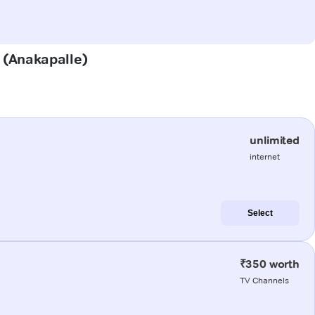
e (Anakapalle)
unlimited
internet
Select
₹350 worth
TV Channels