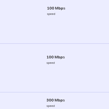
100 Mbps
speed
100 Mbps
speed
300 Mbps
speed