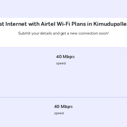
t Internet with Airtel Wi-Fi Plans in Kimudupall
Submit your details and get a new connection soon!
40 Mbps
speed
40 Mbps
speed