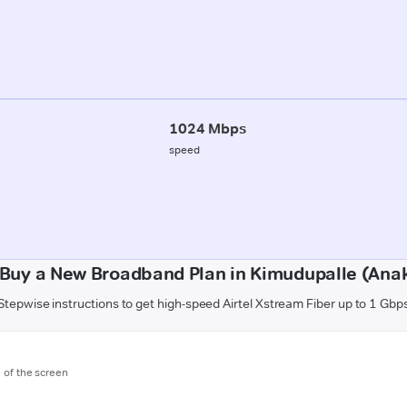
1024 Mbps
speed
Buy a New Broadband Plan in Kimudupalle (Ana
Stepwise instructions to get high-speed Airtel Xstream Fiber up to 1 Gbp
m of the screen