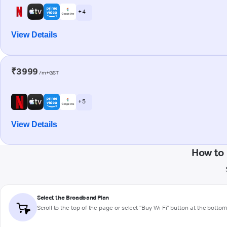
+ 4
View Details
₹3999
/m+GST
+ 5
View Details
How to 
Select the Broadband Plan
Scroll to the top of the page or select "Buy Wi-Fi" button at the botto