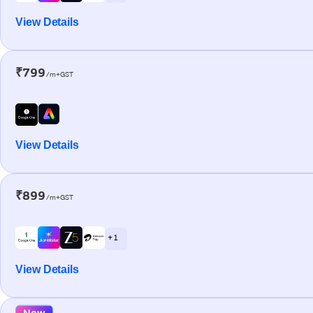
View Details
₹799
/m+GST
View Details
₹899
/m+GST
+ 1
View Details
New