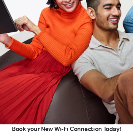
Book your New Wi-Fi Connection Today!