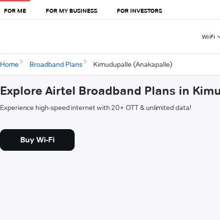
FOR ME
FOR MY BUSINESS
FOR INVESTORS
Wi-Fi
Home
Broadband Plans
Kimudupalle (Anakapalle)
Explore Airtel Broadband Plans in Kim
Experience high-speed internet with 20+ OTT & unlimited data!
Buy Wi-Fi