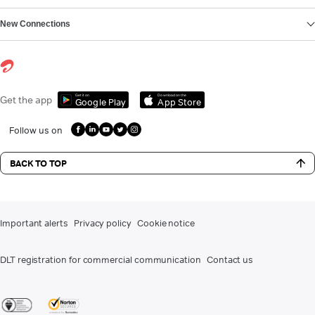
New Connections
Get it on
Download on the
Get the app
Google Play
App Store
Follow us on
BACK TO TOP
Important alerts
Privacy policy
Cookie notice
DLT registration for commercial communication
Contact us