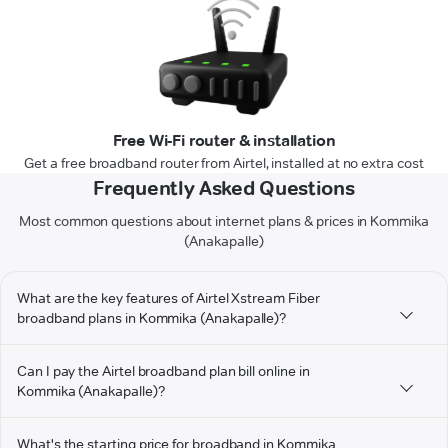
Free Wi-Fi router & installation
Get a free broadband router from Airtel, installed at no extra cost
Frequently Asked Questions
Most common questions about internet plans & prices in Kommika
(Anakapalle)
What are the key features of Airtel Xstream Fiber
broadband plans in Kommika (Anakapalle)?
Can I pay the Airtel broadband plan bill online in
Kommika (Anakapalle)?
What's the starting price for broadband in Kommika