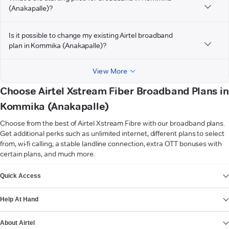
(Anakapalle)?
Is it possible to change my existing Airtel broadband
plan in Kommika (Anakapalle)?
View More
Choose Airtel Xstream Fiber Broadband Plans in
Kommika (Anakapalle)
Choose from the best of Airtel Xstream Fibre with our broadband plans.
Get additional perks such as unlimited internet, different plans to select
from, wi-fi calling, a stable landline connection, extra OTT bonuses with
certain plans, and much more.
VIEW MORE
Quick Access
Help At Hand
About Airtel