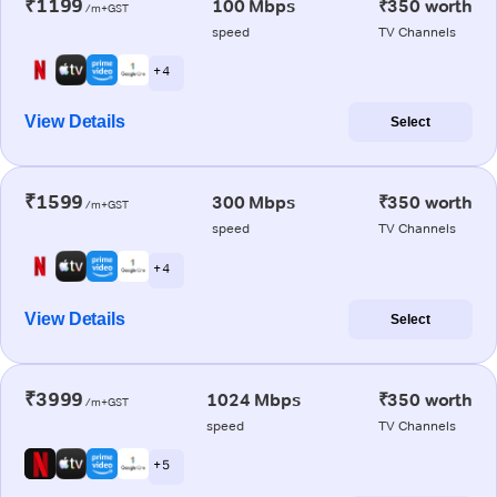
₹1199
100 Mbps
₹350 worth
/m+GST
speed
TV Channels
+ 4
View Details
Select
₹1599
300 Mbps
₹350 worth
/m+GST
speed
TV Channels
+ 4
View Details
Select
₹3999
1024 Mbps
₹350 worth
/m+GST
speed
TV Channels
+ 5