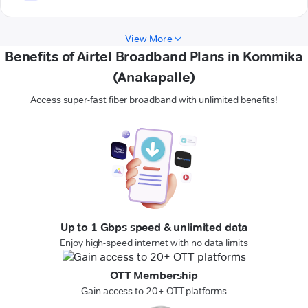
View More
Benefits of Airtel Broadband Plans in Kommika
(Anakapalle)
Access super-fast fiber broadband with unlimited benefits!
Up to 1 Gbps speed & unlimited data
Enjoy high-speed internet with no data limits
OTT Membership
Gain access to 20+ OTT platforms