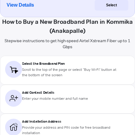
View Details
Select
How to Buy a New Broadband Plan in Kommika
(Anakapalle)
Stepwise instructions to get high-speed Airtel Xstream Fiber up to 1
Gbps
Select the Broadband Plan
Scroll to the top of the page or select "Buy Wi-Fi" button at
the bottom of the screen
Add Contact Details
Enter your mobile number and full name
Add Installation Address
Provide your address and PIN code for free broadband
installation