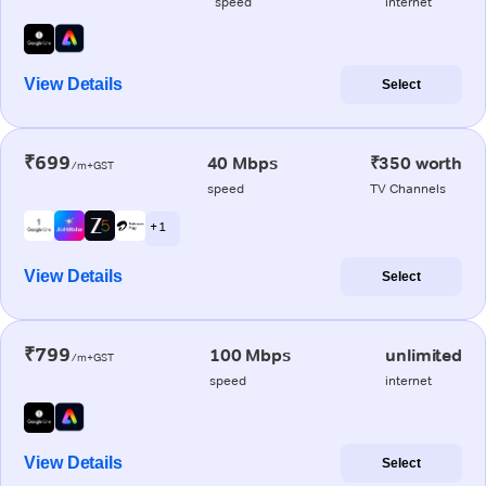
speed
internet
View Details
Select
₹699
40 Mbps
₹350 worth
/m+GST
speed
TV Channels
+ 1
View Details
Select
₹799
100 Mbps
unlimited
/m+GST
speed
internet
View Details
Select