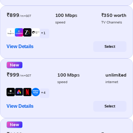
₹899
100 Mbps
₹350 worth
/m+GST
speed
TV Channels
+ 1
View Details
Select
New
₹999
100 Mbps
unlimited
/m+GST
speed
internet
+ 4
View Details
Select
New