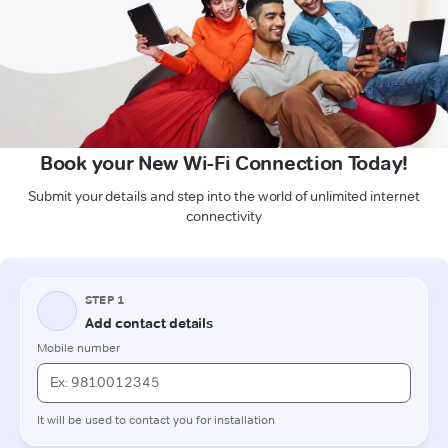
Book your New Wi-Fi Connection Today!
Submit your details and step into the world of unlimited internet
connectivity