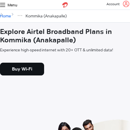
Account
Menu
Home
Kommika (Anakapalle)
Explore Airtel Broadband Plans in
Kommika (Anakapalle)
Experience high-speed internet with 20+ OTT & unlimited data!
Buy Wi-Fi