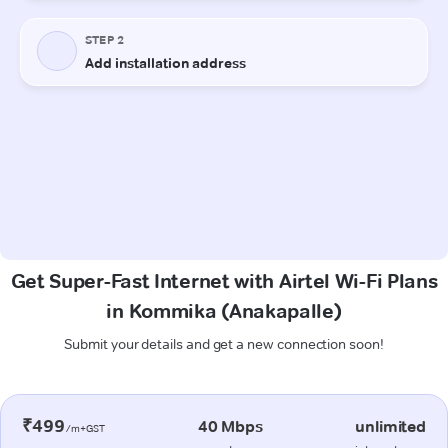
Get Super-Fast Internet with Airtel Wi-Fi Plans
in Kommika (Anakapalle)
Submit your details and get a new connection soon!
₹499
40 Mbps
unlimited
/m+GST