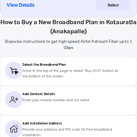
View Details
Select
How to Buy a New Broadband Plan in Kotauratla
(Anakapalle)
Stepwise instructions to get high-speed Airtel Xstream Fiber up to 1
Gbps
Select the Broadband Plan
Scroll to the top of the page or select "Buy Wi-Fi" button at
the bottom of the screen
Add Contact Details
Enter your mobile number and full name
Add Installation Address
Provide your address and PIN code for free broadband
installation