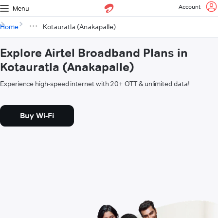
Account
Menu
Home
Kotauratla (Anakapalle)
Explore Airtel Broadband Plans in
Kotauratla (Anakapalle)
Experience high-speed internet with 20+ OTT & unlimited data!
Buy Wi-Fi