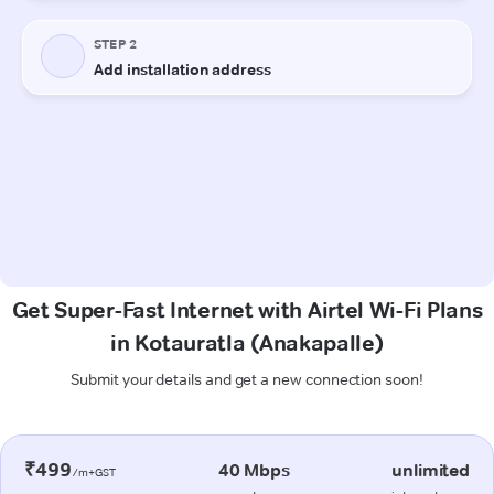
Get Super-Fast Internet with Airtel Wi-Fi Plans
in Kotauratla (Anakapalle)
Submit your details and get a new connection soon!
₹499
40 Mbps
unlimited
/m+GST