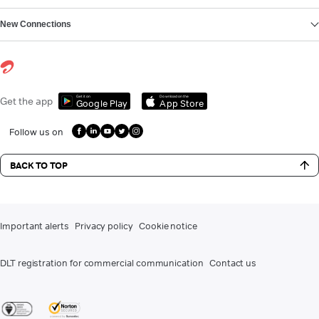
New Connections
Get it on
Download on the
Get the app
Google Play
App Store
Follow us on
BACK TO TOP
Important alerts
Privacy policy
Cookie notice
DLT registration for commercial communication
Contact us