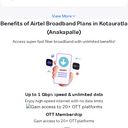
View More
Benefits of Airtel Broadband Plans in Kotauratla
(Anakapalle)
Access super-fast fiber broadband with unlimited benefits!
Up to 1 Gbps speed & unlimited data
Enjoy high-speed internet with no data limits
OTT Membership
Gain access to 20+ OTT platforms