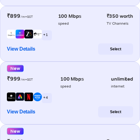
₹899
100 Mbps
₹350 worth
/m+GST
speed
TV Channels
+ 1
View Details
Select
New
₹999
100 Mbps
unlimited
/m+GST
speed
internet
+ 4
View Details
Select
New