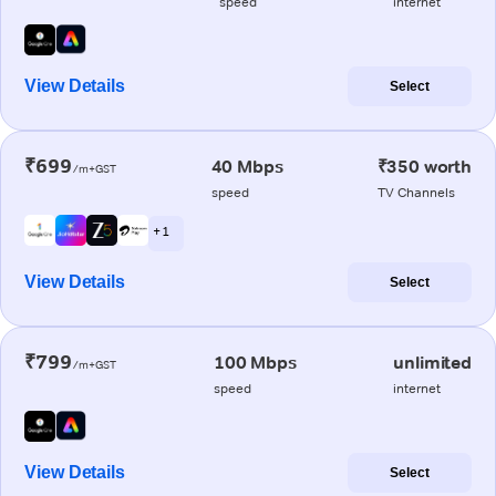
speed
internet
View Details
Select
₹699
40 Mbps
₹350 worth
/m+GST
speed
TV Channels
+ 1
View Details
Select
₹799
100 Mbps
unlimited
/m+GST
speed
internet
View Details
Select