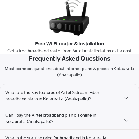
Free Wi-Fi router & installation
Get a free broadband router from Airtel, installed at no extra cost
Frequently Asked Questions
Most common questions about internet plans & prices in Kotauratla
(Anakapalle)
What are the key features of Airtel Xstream Fiber
broadband plans in Kotauratla (Anakapalle)?
Can I pay the Airtel broadband plan bill online in
Kotauratla (Anakapalle)?
What's the starting price for broadband in Kotauratla