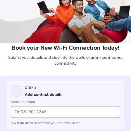
Book your New Wi-Fi Connection Today!
Submit your details and step into the world of unlimited internet
connectivity