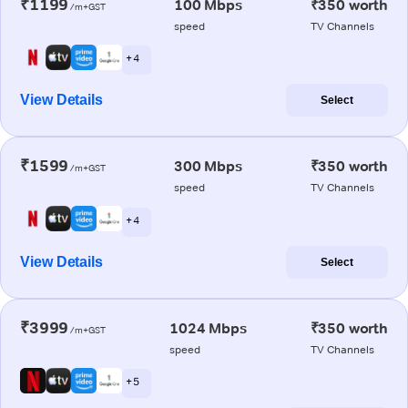
₹1199
100 Mbps
₹350 worth
/m+GST
speed
TV Channels
+ 4
View Details
Select
₹1599
300 Mbps
₹350 worth
/m+GST
speed
TV Channels
+ 4
View Details
Select
₹3999
1024 Mbps
₹350 worth
/m+GST
speed
TV Channels
+ 5