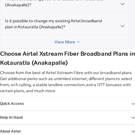
(Anakapalle)?
Is it possible to change my existing Airtel broadband
plan in Kotauratla (Anakapalle)?
View More
Choose Airtel Xstream Fiber Broadband Plans in
Kotauratla (Anakapalle)
Choose from the best of Airtel Xstream Fibre with our broadband plans.
Get additional perks such as unlimited internet, different plans to select
from, wi-fi calling, a stable landline connection, extra OTT bonuses with
certain plans, and much more.
VIEW MORE
Quick Access
Help At Hand
About Airtel