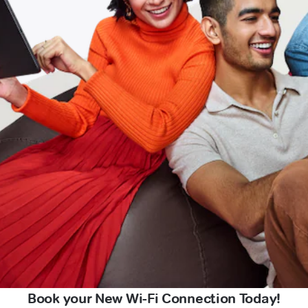
Book your New Wi-Fi Connection Today!