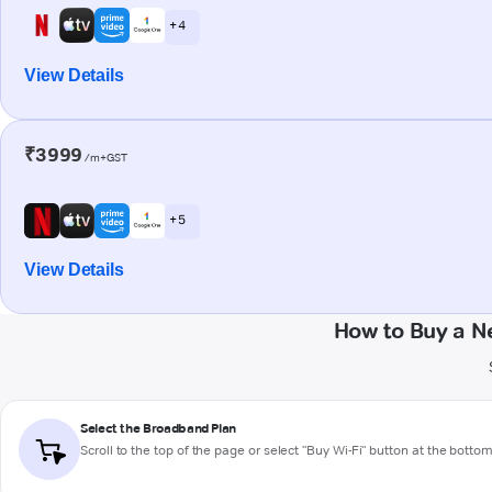
+ 4
View Details
₹3999
/m+GST
+ 5
View Details
How to Buy a N
Select the Broadband Plan
Scroll to the top of the page or select "Buy Wi-Fi" button at the botto