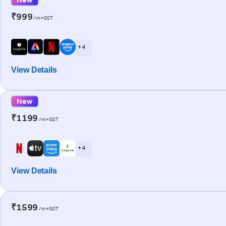
₹999
/m+GST
+ 4
View Details
New
₹1199
/m+GST
+ 4
View Details
₹1599
/m+GST