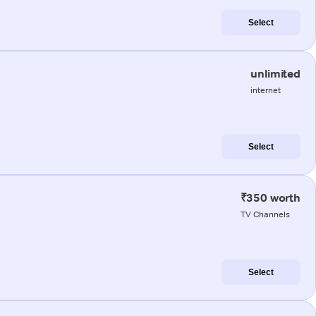
Select
unlimited
internet
Select
₹350 worth
TV Channels
Select