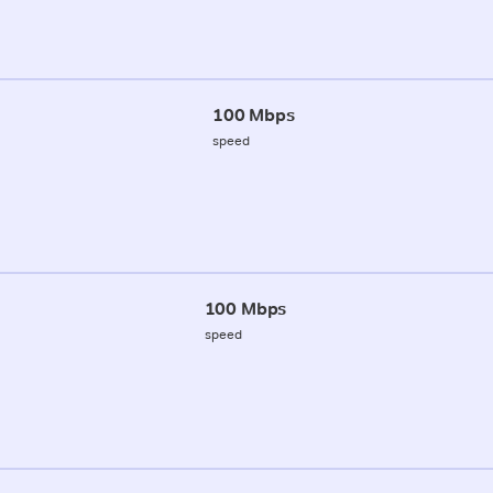
100 Mbps
speed
100 Mbps
speed