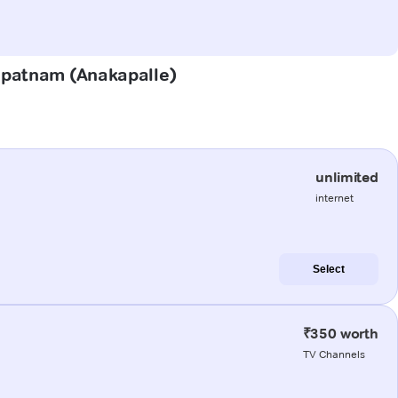
hapatnam (Anakapalle)
unlimited
internet
Select
₹350 worth
TV Channels