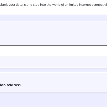
ubmit your details and step into the world of unlimited internet connectivi