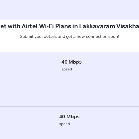
net with Airtel Wi-Fi Plans in Lakkavaram Visak
Submit your details and get a new connection soon!
40 Mbps
speed
40 Mbps
speed