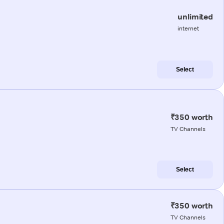
unlimited
internet
Select
₹350 worth
TV Channels
Select
₹350 worth
TV Channels