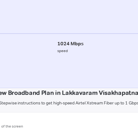
1024 Mbps
speed
ew Broadband Plan in Lakkavaram Visakhapatn
Stepwise instructions to get high-speed Airtel Xstream Fiber up to 1 Gbp
m of the screen