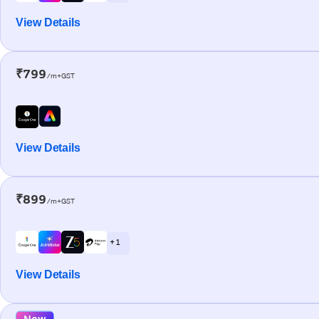
View Details
₹799
/m+GST
View Details
₹899
/m+GST
+ 1
View Details
New