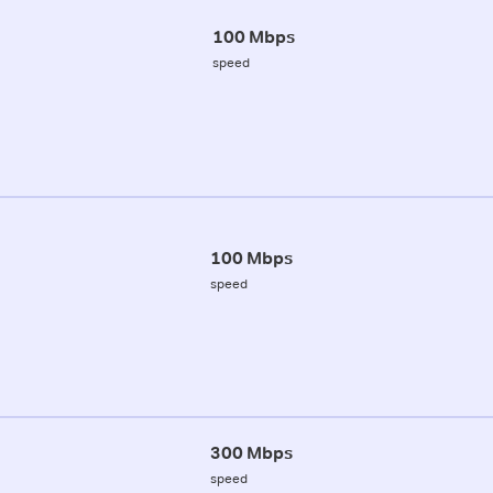
100 Mbps
speed
100 Mbps
speed
300 Mbps
speed