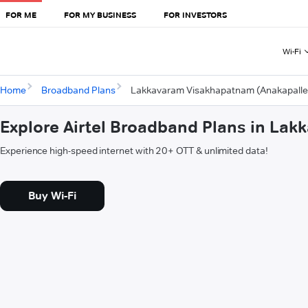
FOR ME
FOR MY BUSINESS
FOR INVESTORS
Wi-Fi
Home
Broadband Plans
Lakkavaram Visakhapatnam (Anakapalle
Explore Airtel Broadband Plans in La
Experience high-speed internet with 20+ OTT & unlimited data!
Buy Wi-Fi