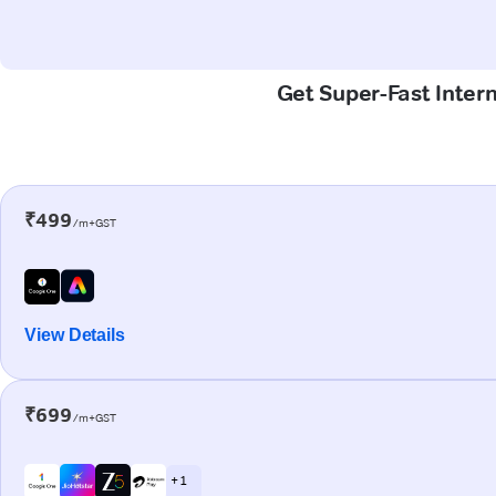
Get Super-Fast Inter
₹499
/m+GST
View Details
₹699
/m+GST
+ 1