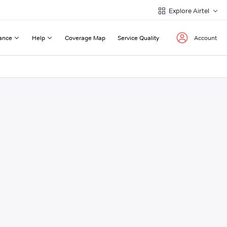
Explore Airtel
ance
Help
Coverage Map
Service Quality
Account