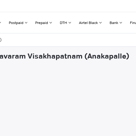
Postpaid
Prepaid
DTH
Airtel Black
Bank
Fin
)
kkavaram Visakhapatnam (Anakapalle)