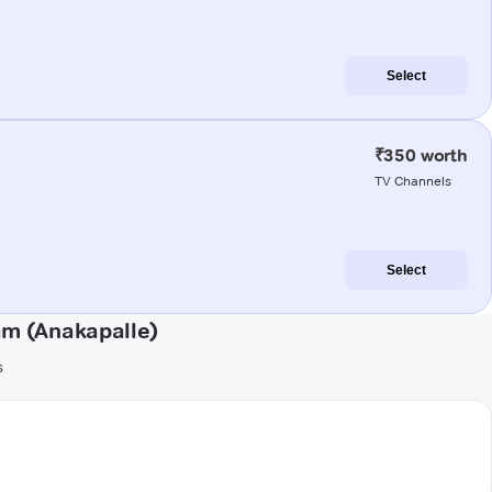
Select
₹350 worth
TV Channels
Select
am (Anakapalle)
s