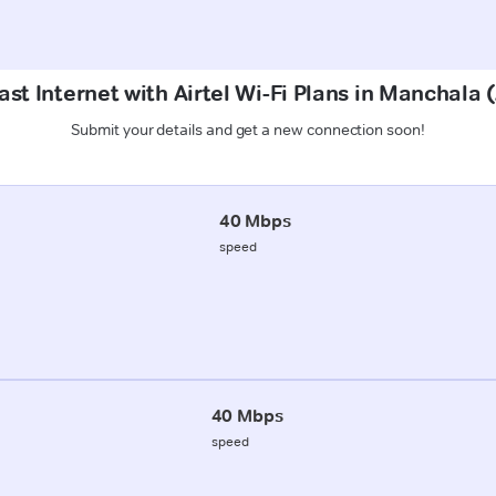
ast Internet with Airtel Wi-Fi Plans in Manchala 
Submit your details and get a new connection soon!
40 Mbps
speed
40 Mbps
speed