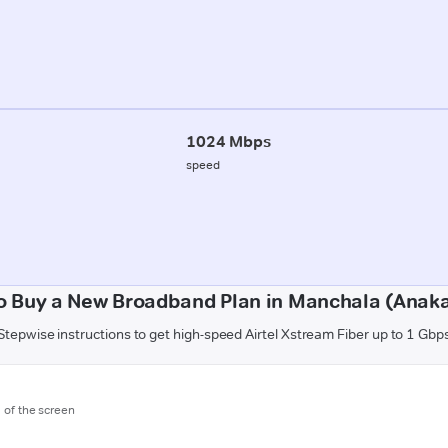
1024 Mbps
speed
o Buy a New Broadband Plan in Manchala (Anaka
Stepwise instructions to get high-speed Airtel Xstream Fiber up to 1 Gbp
m of the screen