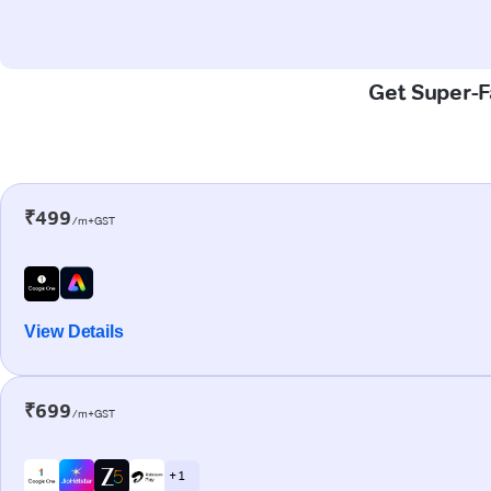
Get Super-F
₹499
/m+GST
View Details
₹699
/m+GST
+ 1