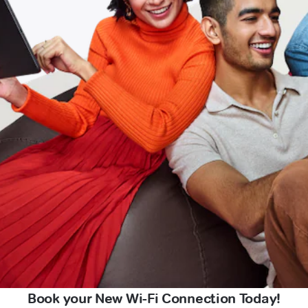
Book your New Wi-Fi Connection Today!