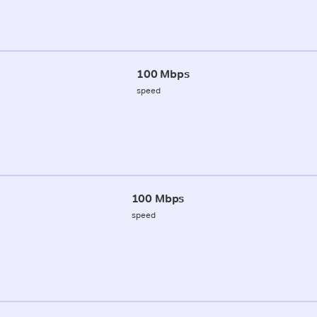
100 Mbps
speed
100 Mbps
speed