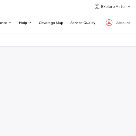
Explore Airtel
ance
Help
Coverage Map
Service Quality
Account