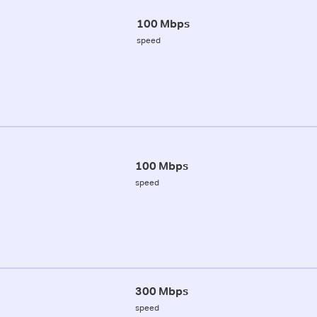
100 Mbps
speed
100 Mbps
speed
300 Mbps
speed