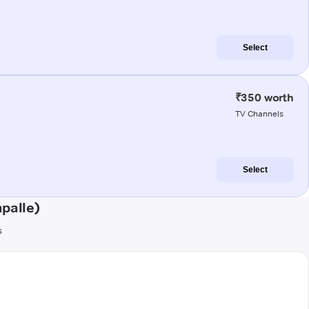
Select
₹350 worth
TV Channels
Select
palle)
s