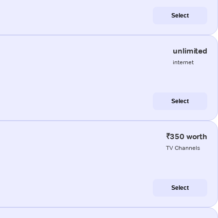
Select
unlimited
internet
Select
₹350 worth
TV Channels
Select