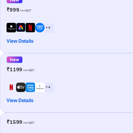
₹999
/m+GST
+ 4
View Details
New
₹1199
/m+GST
+ 4
View Details
₹1599
/m+GST