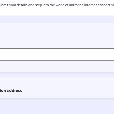
ubmit your details and step into the world of unlimited internet connectivi