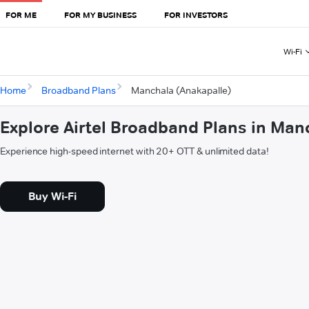
FOR ME
FOR MY BUSINESS
FOR INVESTORS
Wi-Fi
Home
Broadband Plans
Manchala (Anakapalle)
Explore Airtel Broadband Plans in Man
Experience high-speed internet with 20+ OTT & unlimited data!
Buy Wi-Fi