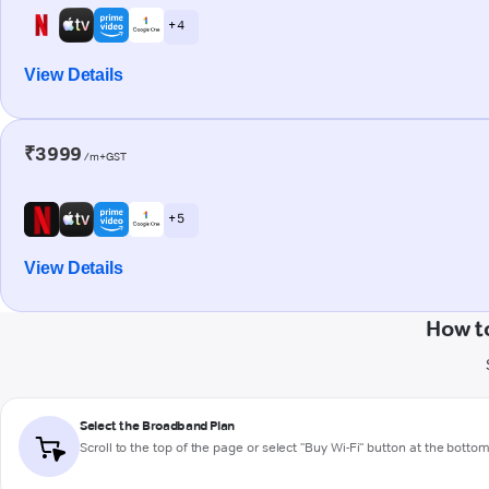
+ 4
View Details
₹3999
/m+GST
+ 5
View Details
How t
Select the Broadband Plan
Scroll to the top of the page or select "Buy Wi-Fi" button at the botto