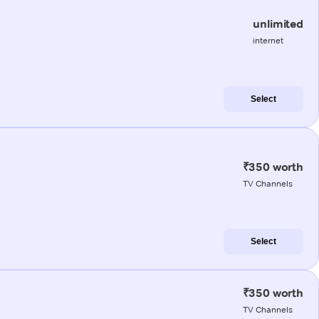
unlimited
internet
Select
₹350 worth
TV Channels
Select
₹350 worth
TV Channels