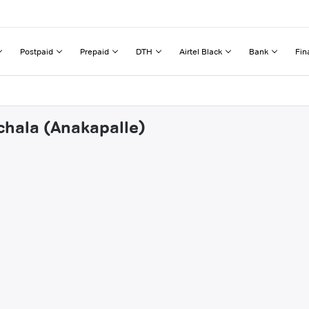
Postpaid
Prepaid
DTH
Airtel Black
Bank
Fin
chala (Anakapalle)