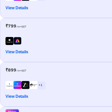
View Details
₹799
/m+GST
View Details
₹899
/m+GST
+ 1
View Details
New