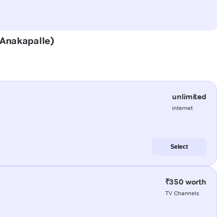
(Anakapalle)
unlimited
internet
Select
₹350 worth
TV Channels