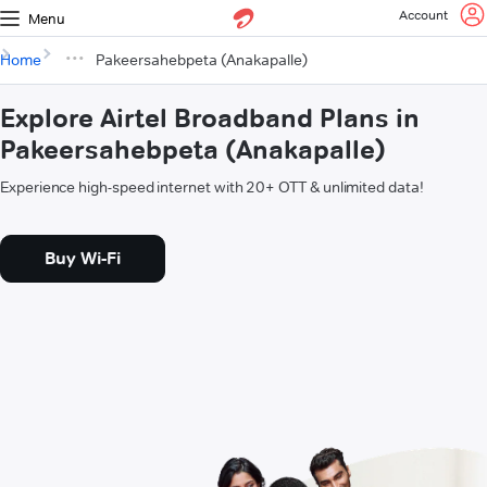
Account
Menu
Home
Pakeersahebpeta (Anakapalle)
Explore Airtel Broadband Plans in
Pakeersahebpeta (Anakapalle)
Experience high-speed internet with 20+ OTT & unlimited data!
Buy Wi-Fi