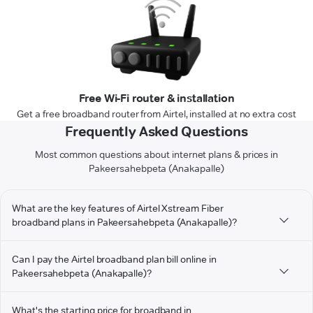
Free Wi-Fi router & installation
Get a free broadband router from Airtel, installed at no extra cost
Frequently Asked Questions
Most common questions about internet plans & prices in
Pakeersahebpeta (Anakapalle)
What are the key features of Airtel Xstream Fiber
broadband plans in Pakeersahebpeta (Anakapalle)?
Can I pay the Airtel broadband plan bill online in
Pakeersahebpeta (Anakapalle)?
What's the starting price for broadband in