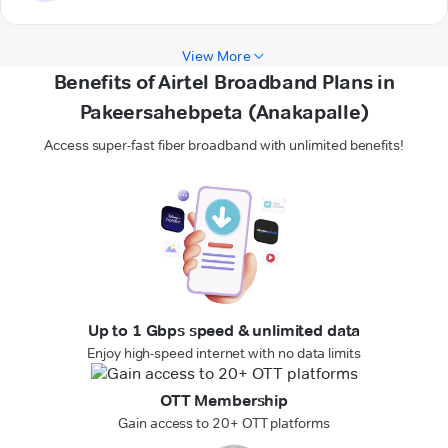
View More
Benefits of Airtel Broadband Plans in
Pakeersahebpeta (Anakapalle)
Access super-fast fiber broadband with unlimited benefits!
Up to 1 Gbps speed & unlimited data
Enjoy high-speed internet with no data limits
OTT Membership
Gain access to 20+ OTT platforms