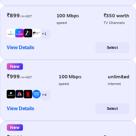
₹899
100 Mbps
₹350 worth
/m+GST
speed
TV Channels
+ 1
View Details
Select
New
₹999
100 Mbps
unlimited
/m+GST
speed
internet
+ 4
View Details
Select
New