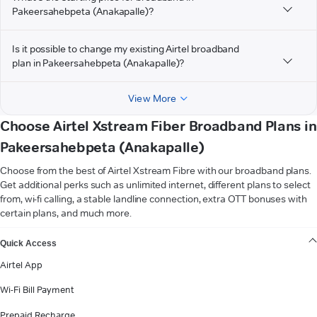
Pakeersahebpeta (Anakapalle)?
Is it possible to change my existing Airtel broadband
plan in Pakeersahebpeta (Anakapalle)?
View More
Choose Airtel Xstream Fiber Broadband Plans in
Pakeersahebpeta (Anakapalle)
Choose from the best of Airtel Xstream Fibre with our broadband plans.
Get additional perks such as unlimited internet, different plans to select
from, wi-fi calling, a stable landline connection, extra OTT bonuses with
certain plans, and much more.
VIEW MORE
Quick Access
Airtel App
Wi-Fi Bill Payment
Prepaid Recharge