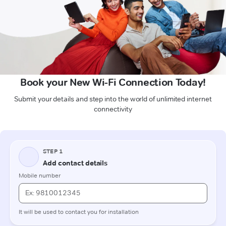
Book your New Wi-Fi Connection Today!
Submit your details and step into the world of unlimited internet
connectivity