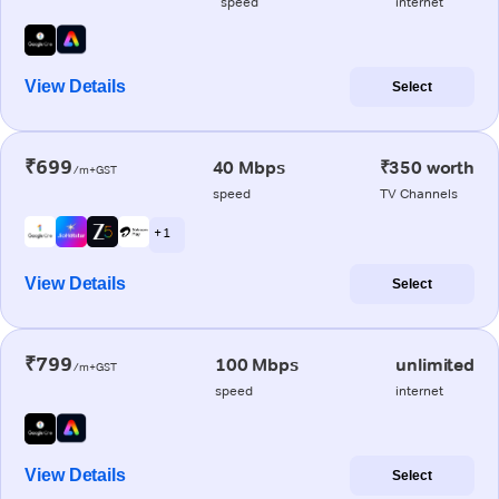
speed
internet
View Details
Select
₹699
40 Mbps
₹350 worth
/m+GST
speed
TV Channels
+ 1
View Details
Select
₹799
100 Mbps
unlimited
/m+GST
speed
internet
View Details
Select