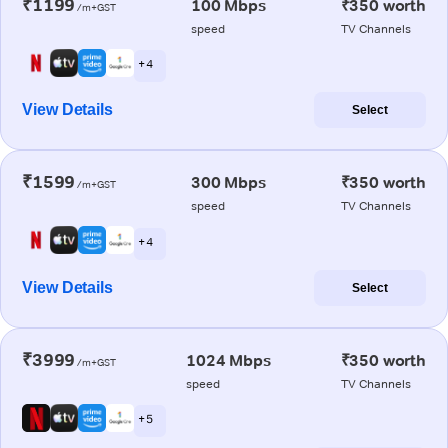
₹1199
100 Mbps
₹350 worth
/m+GST
speed
TV Channels
+ 4
View Details
Select
₹1599
300 Mbps
₹350 worth
/m+GST
speed
TV Channels
+ 4
View Details
Select
₹3999
1024 Mbps
₹350 worth
/m+GST
speed
TV Channels
+ 5