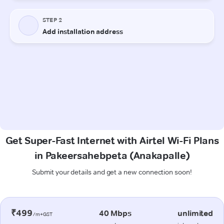
Get Super-Fast Internet with Airtel Wi-Fi Plans
in Pakeersahebpeta (Anakapalle)
Submit your details and get a new connection soon!
₹499
40 Mbps
unlimited
/m+GST