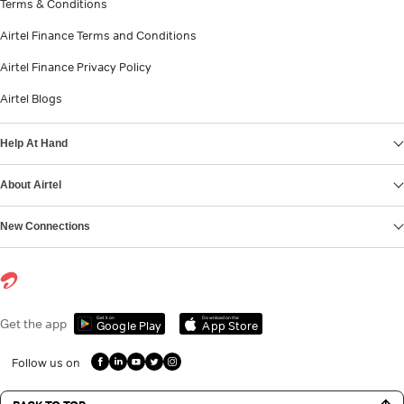
Terms & Conditions
Airtel Finance Terms and Conditions
Airtel Finance Privacy Policy
Airtel Blogs
Help At Hand
About Airtel
New Connections
Get it on
Download on the
Get the app
Google Play
App Store
Follow us on