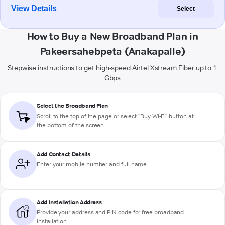
View Details
Select
How to Buy a New Broadband Plan in
Pakeersahebpeta (Anakapalle)
Stepwise instructions to get high-speed Airtel Xstream Fiber up to 1
Gbps
Select the Broadband Plan
Scroll to the top of the page or select "Buy Wi-Fi" button at
the bottom of the screen
Add Contact Details
Enter your mobile number and full name
Add Installation Address
Provide your address and PIN code for free broadband
installation