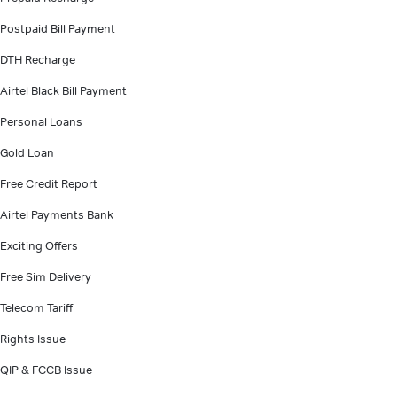
Postpaid Bill Payment
DTH Recharge
Airtel Black Bill Payment
Personal Loans
Gold Loan
Free Credit Report
Airtel Payments Bank
Exciting Offers
Free Sim Delivery
Telecom Tariff
Rights Issue
QIP & FCCB Issue