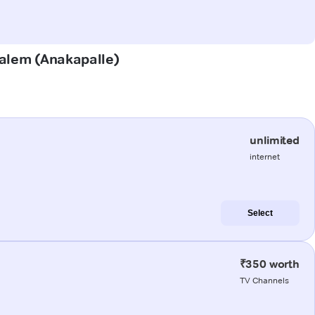
palem (Anakapalle)
unlimited
internet
Select
₹350 worth
TV Channels