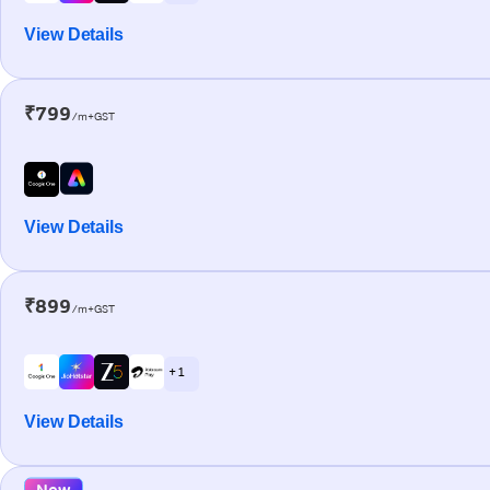
View Details
₹799
/m+GST
View Details
₹899
/m+GST
+ 1
View Details
New