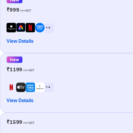
₹999
/m+GST
+ 4
View Details
New
₹1199
/m+GST
+ 4
View Details
₹1599
/m+GST