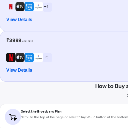
+ 4
View Details
₹3999
/m+GST
+ 5
View Details
How to Buy 
Select the Broadband Plan
Scroll to the top of the page or select "Buy Wi-Fi" button at the botto