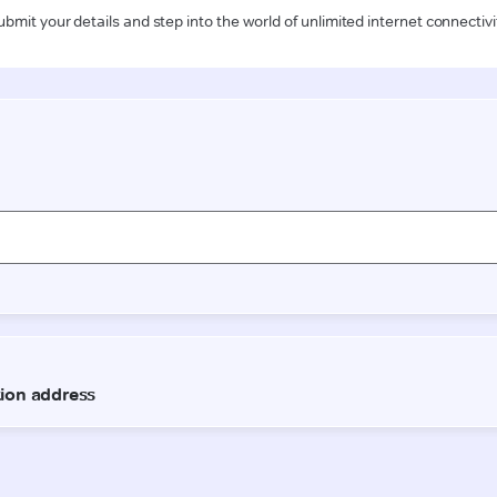
ubmit your details and step into the world of unlimited internet connectivi