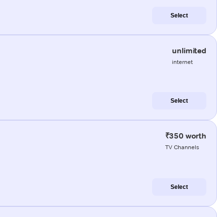
Select
unlimited
internet
Select
₹350 worth
TV Channels
Select