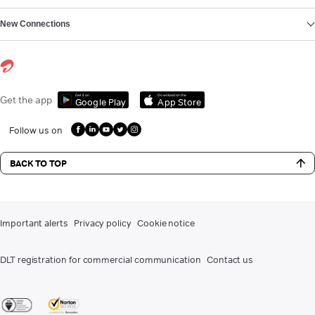
New Connections
Get it on
Download on the
Get the app
Google Play
App Store
Follow us on
BACK TO TOP
Important alerts
Privacy policy
Cookie notice
DLT registration for commercial communication
Contact us