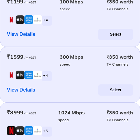
₹1199
100 Mbps
₹350 worth
/m+GST
speed
TV Channels
+ 4
View Details
Select
₹1599
300 Mbps
₹350 worth
/m+GST
speed
TV Channels
+ 4
View Details
Select
₹3999
1024 Mbps
₹350 worth
/m+GST
speed
TV Channels
+ 5