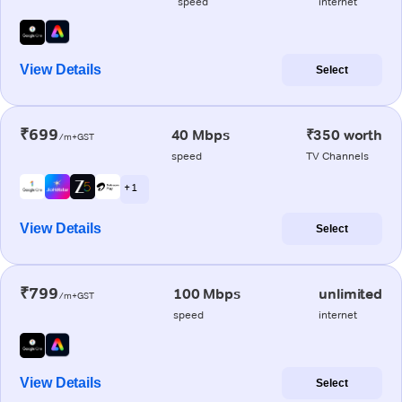
speed
internet
View Details
Select
₹699
40 Mbps
₹350 worth
/m+GST
speed
TV Channels
+ 1
View Details
Select
₹799
100 Mbps
unlimited
/m+GST
speed
internet
View Details
Select