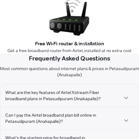
Free Wi-Fi router & installation
Get a free broadband router from Airtel, installed at no extra cost
Frequently Asked Questions
Most common questions about internet plans & prices in Petasudipuram
(Anakapalle)
What are the key features of Airtel Xstream Fiber
broadband plans in Petasudipuram (Anakapalle)?
Can I pay the Airtel broadband plan bill online in
Petasudipuram (Anakapalle)?
What's the starting price for broadband in