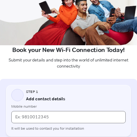
Book your New Wi-Fi Connection Today!
Submit your details and step into the world of unlimited internet
connectivity