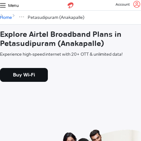
Account
Menu
Home
Petasudipuram (Anakapalle)
Explore Airtel Broadband Plans in
Petasudipuram (Anakapalle)
Experience high-speed internet with 20+ OTT & unlimited data!
Buy Wi-Fi