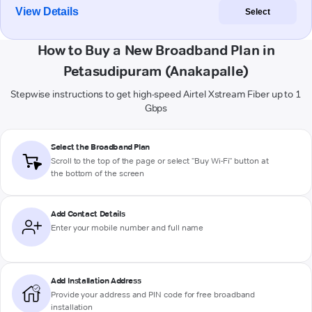
View Details
Select
How to Buy a New Broadband Plan in
Petasudipuram (Anakapalle)
Stepwise instructions to get high-speed Airtel Xstream Fiber up to 1
Gbps
Select the Broadband Plan
Scroll to the top of the page or select "Buy Wi-Fi" button at
the bottom of the screen
Add Contact Details
Enter your mobile number and full name
Add Installation Address
Provide your address and PIN code for free broadband
installation