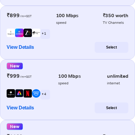
₹899
100 Mbps
₹350 worth
/m+GST
speed
TV Channels
+ 1
View Details
Select
New
₹999
100 Mbps
unlimited
/m+GST
speed
internet
+ 4
View Details
Select
New