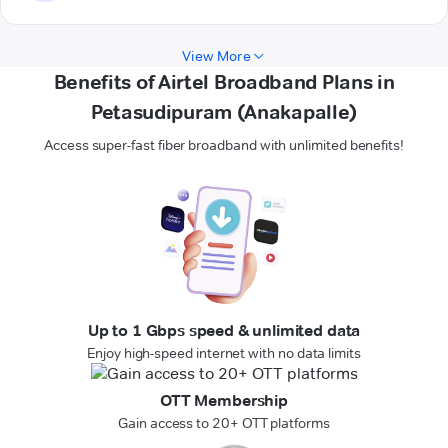
View More
Benefits of Airtel Broadband Plans in
Petasudipuram (Anakapalle)
Access super-fast fiber broadband with unlimited benefits!
Up to 1 Gbps speed & unlimited data
Enjoy high-speed internet with no data limits
OTT Membership
Gain access to 20+ OTT platforms