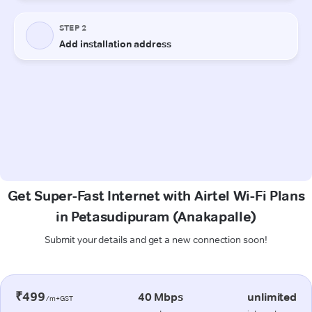
Get Super-Fast Internet with Airtel Wi-Fi Plans
in Petasudipuram (Anakapalle)
Submit your details and get a new connection soon!
₹499
40 Mbps
unlimited
/m+GST