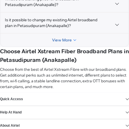
Petasudipuram (Anakapalle)?
Is it possible to change my existing Airtel broadband
plan in Petasudipuram (Anakapalle)?
View More
Choose Airtel Xstream Fiber Broadband Plans in
Petasudipuram (Anakapalle)
Choose from the best of Airtel Xstream Fibre with our broadband plans.
Get additional perks such as unlimited internet, different plans to select
from, wi-fi calling, a stable landline connection, extra OTT bonuses with
certain plans, and much more.
VIEW MORE
Quick Access
Help At Hand
About Airtel