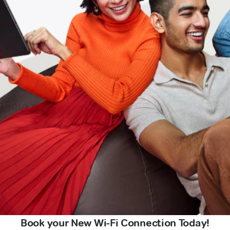
Book your New Wi-Fi Connection Today!