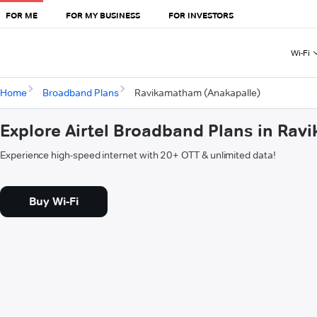
FOR ME
FOR MY BUSINESS
FOR INVESTORS
Wi-Fi
Home
Broadband Plans
Ravikamatham (Anakapalle)
Explore Airtel Broadband Plans in Ra
Experience high-speed internet with 20+ OTT & unlimited data!
Buy Wi-Fi