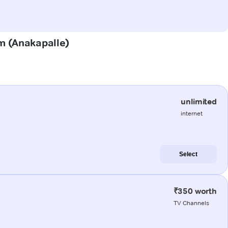
am (Anakapalle)
unlimited
internet
Select
₹350 worth
TV Channels