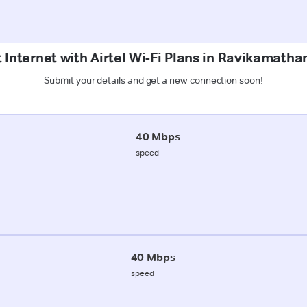
 Internet with Airtel Wi-Fi Plans in Ravikamath
Submit your details and get a new connection soon!
40 Mbps
speed
40 Mbps
speed