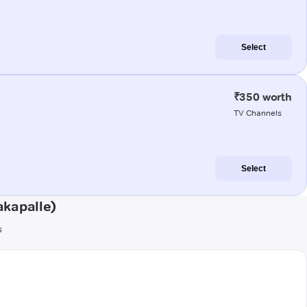
Select
₹350 worth
TV Channels
Select
akapalle)
s