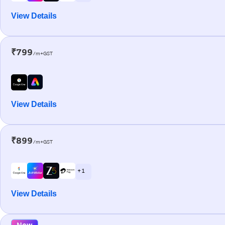
View Details
₹799
/m+GST
View Details
₹899
/m+GST
+ 1
View Details
New