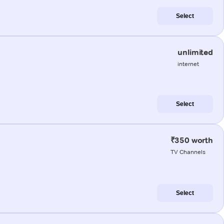
Select
unlimited
internet
Select
₹350 worth
TV Channels
Select