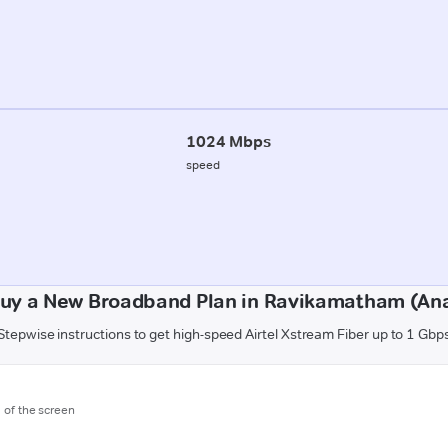
1024 Mbps
speed
uy a New Broadband Plan in Ravikamatham (An
Stepwise instructions to get high-speed Airtel Xstream Fiber up to 1 Gbp
m of the screen