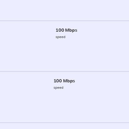
100 Mbps
speed
100 Mbps
speed