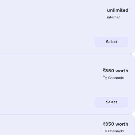
unlimited
internet
Select
₹350 worth
TV Channels
Select
₹350 worth
TV Channels