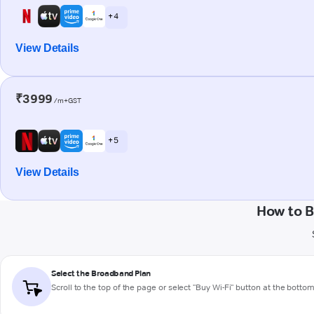
+ 4
View Details
₹3999
/m+GST
+ 5
View Details
How to B
Select the Broadband Plan
Scroll to the top of the page or select "Buy Wi-Fi" button at the botto