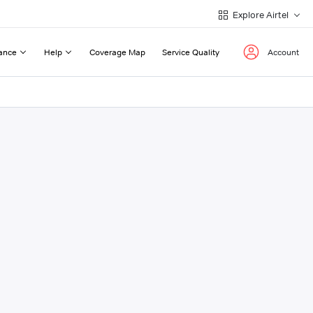
Explore Airtel
ance
Help
Coverage Map
Service Quality
Account