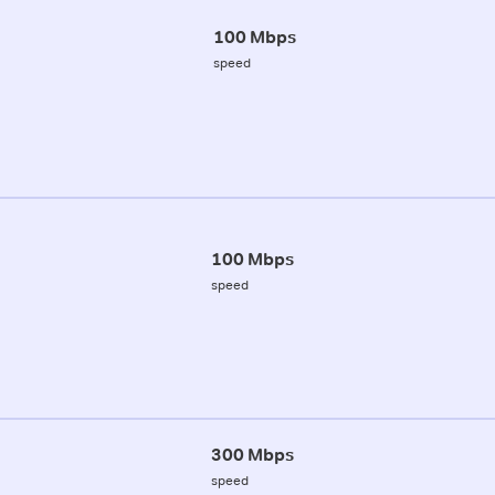
100 Mbps
speed
100 Mbps
speed
300 Mbps
speed