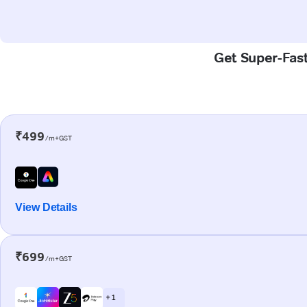
Get Super-Fast
₹499
/m+GST
View Details
₹699
/m+GST
+ 1