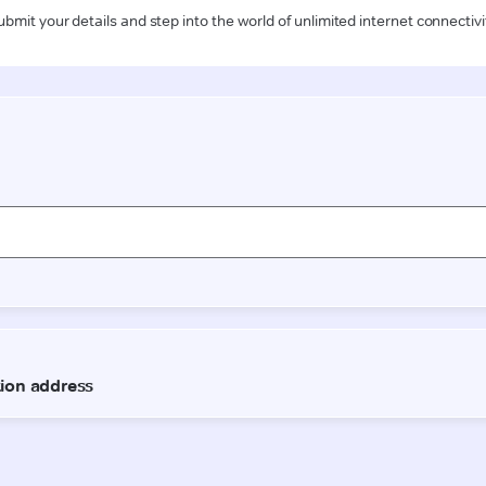
ubmit your details and step into the world of unlimited internet connectivi