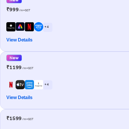
₹999
/m+GST
+ 4
View Details
New
₹1199
/m+GST
+ 4
View Details
₹1599
/m+GST