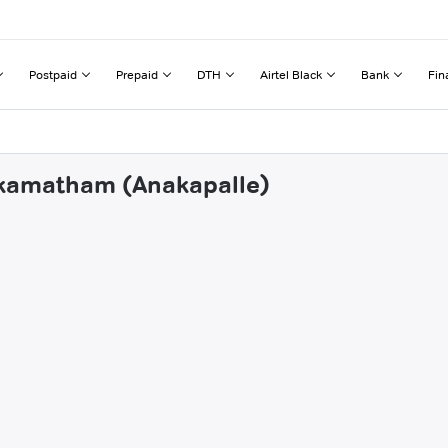
Postpaid
Prepaid
DTH
Airtel Black
Bank
Fin
vikamatham (Anakapalle)