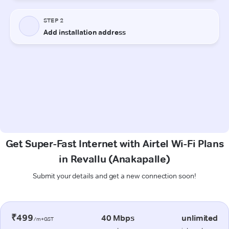
Get Super-Fast Internet with Airtel Wi-Fi Plans
in Revallu (Anakapalle)
Submit your details and get a new connection soon!
₹499
40 Mbps
unlimited
/m+GST