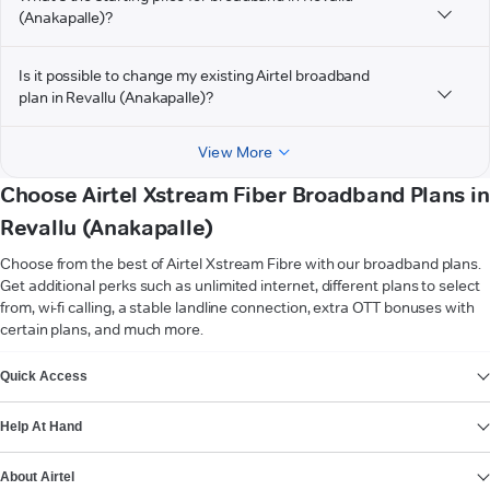
(Anakapalle)?
Is it possible to change my existing Airtel broadband
plan in Revallu (Anakapalle)?
View More
Choose Airtel Xstream Fiber Broadband Plans in
Revallu (Anakapalle)
Choose from the best of Airtel Xstream Fibre with our broadband plans.
Get additional perks such as unlimited internet, different plans to select
from, wi-fi calling, a stable landline connection, extra OTT bonuses with
certain plans, and much more.
VIEW MORE
Quick Access
Help At Hand
About Airtel