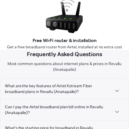
Free Wi-Fi router & installation
Get a free broadband router from Airtel, installed at no extra cost
Frequently Asked Questions
Most common questions about internet plans & prices in Revallu
(Anakapalle)
What are the key features of Airtel Xstream Fiber
broadband plans in Revallu (Anakapalle)?
Can I pay the Airtel broadband plan bill online in Revallu
(Anakapalle)?
What's the starting price for broadband in Revallu