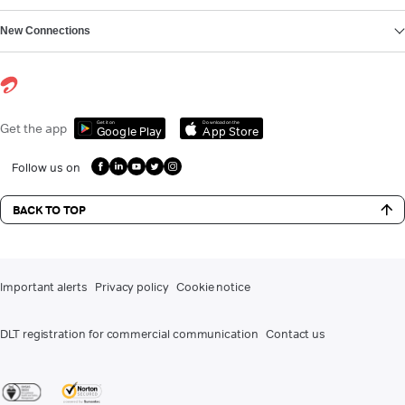
New Connections
Get it on
Download on the
Get the app
Google Play
App Store
Follow us on
BACK TO TOP
Important alerts
Privacy policy
Cookie notice
DLT registration for commercial communication
Contact us