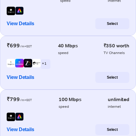
speed
internet
View Details
Select
₹699
40 Mbps
₹350 worth
/m+GST
speed
TV Channels
+ 1
View Details
Select
₹799
100 Mbps
unlimited
/m+GST
speed
internet
View Details
Select