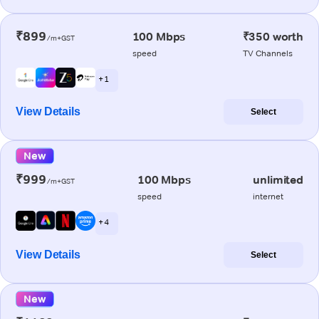
₹899
100 Mbps
₹350 worth
/m+GST
speed
TV Channels
+ 1
View Details
Select
New
₹999
100 Mbps
unlimited
/m+GST
speed
internet
+ 4
View Details
Select
New