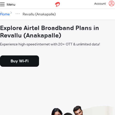
Account
Menu
Home
Revallu (Anakapalle)
Explore Airtel Broadband Plans in
Revallu (Anakapalle)
Experience high-speed internet with 20+ OTT & unlimited data!
Buy Wi-Fi