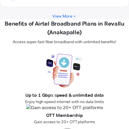
View More
Benefits of Airtel Broadband Plans in Revallu
(Anakapalle)
Access super-fast fiber broadband with unlimited benefits!
Up to 1 Gbps speed & unlimited data
Enjoy high-speed internet with no data limits
OTT Membership
Gain access to 20+ OTT platforms