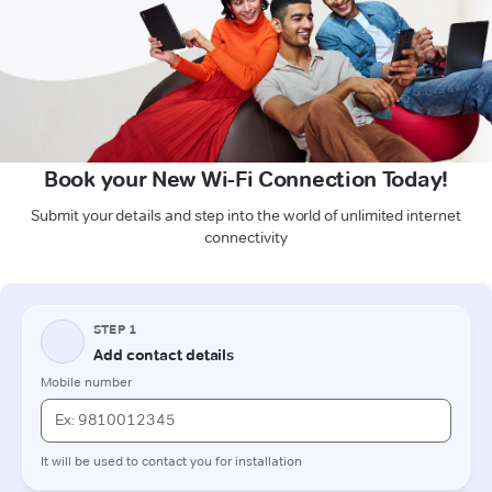
Book your New Wi-Fi Connection Today!
Submit your details and step into the world of unlimited internet
connectivity