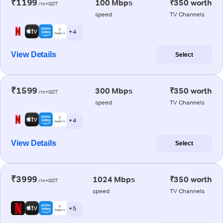
₹1199
100 Mbps
₹350 worth
/m+GST
speed
TV Channels
+ 4
View Details
Select
₹1599
300 Mbps
₹350 worth
/m+GST
speed
TV Channels
+ 4
View Details
Select
₹3999
1024 Mbps
₹350 worth
/m+GST
speed
TV Channels
+ 5