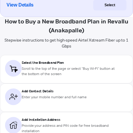
View Details
Select
How to Buy a New Broadband Plan in Revallu
(Anakapalle)
Stepwise instructions to get high-speed Airtel Xstream Fiber up to 1
Gbps
Select the Broadband Plan
Scroll to the top of the page or select "Buy Wi-Fi" button at
the bottom of the screen
Add Contact Details
Enter your mobile number and full name
Add Installation Address
Provide your address and PIN code for free broadband
installation