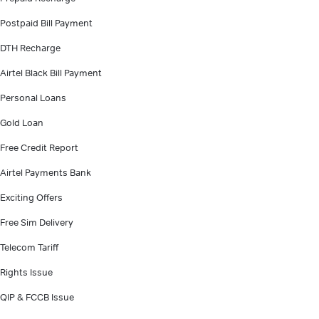
Postpaid Bill Payment
DTH Recharge
Airtel Black Bill Payment
Personal Loans
Gold Loan
Free Credit Report
Airtel Payments Bank
Exciting Offers
Free Sim Delivery
Telecom Tariff
Rights Issue
QIP & FCCB Issue