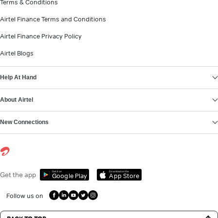
Terms & Conditions
Airtel Finance Terms and Conditions
Airtel Finance Privacy Policy
Airtel Blogs
Help At Hand
About Airtel
New Connections
Get it on
Download on the
Get the app
Google Play
App Store
Follow us on