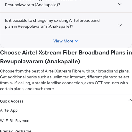
Revupolavaram (Anakapalle)?
Is it possible to change my existing Airtel broadband
plan in Revupolavaram (Anakapalle)?
View More
Choose Airtel Xstream Fiber Broadband Plans in
Revupolavaram (Anakapalle)
Choose from the best of Airtel Xstream Fibre with our broadband plans.
Get additional perks such as unlimited internet, different plans to select
from, wi-fi calling, a stable landline connection, extra OTT bonuses with
certain plans, and much more.
VIEW MORE
Quick Access
Airtel App
Wi-Fi Bill Payment
Prepaid Recharge