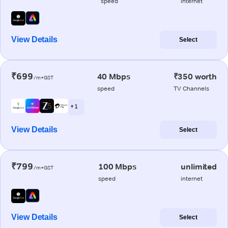
speed
internet
View Details
Select
₹699
40 Mbps
₹350 worth
/m+GST
speed
TV Channels
+ 1
View Details
Select
₹799
100 Mbps
unlimited
/m+GST
speed
internet
View Details
Select