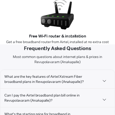
Free Wi-Fi router & installation
Get a free broadband router from Airtel, installed at no extra cost
Frequently Asked Questions
Most common questions about internet plans & prices in
Revupolavaram (Anakapalle)
What are the key features of Airtel Xstream Fiber
broadband plans in Revupolavaram (Anakapalle)?
Can I pay the Airtel broadband plan bill online in
Revupolavaram (Anakapalle)?
What's the starting price for broadband in