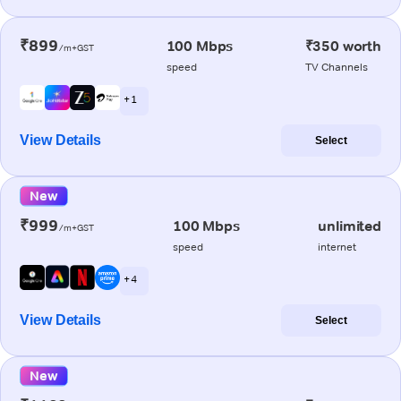
₹899
100 Mbps
₹350 worth
/m+GST
speed
TV Channels
+ 1
View Details
Select
New
₹999
100 Mbps
unlimited
/m+GST
speed
internet
+ 4
View Details
Select
New