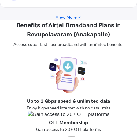
View More
Benefits of Airtel Broadband Plans in
Revupolavaram (Anakapalle)
Access super-fast fiber broadband with unlimited benefits!
Up to 1 Gbps speed & unlimited data
Enjoy high-speed internet with no data limits
OTT Membership
Gain access to 20+ OTT platforms