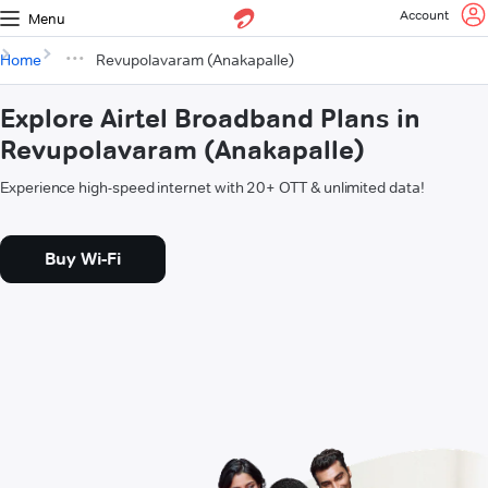
Account
Menu
Home
Revupolavaram (Anakapalle)
Explore Airtel Broadband Plans in
Revupolavaram (Anakapalle)
Experience high-speed internet with 20+ OTT & unlimited data!
Buy Wi-Fi