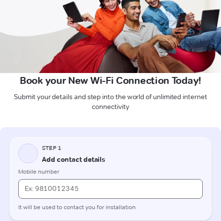
Book your New Wi-Fi Connection Today!
Submit your details and step into the world of unlimited internet
connectivity