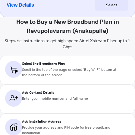
View Details
Select
How to Buy a New Broadband Plan in
Revupolavaram (Anakapalle)
Stepwise instructions to get high-speed Airtel Xstream Fiber up to 1
Gbps
Select the Broadband Plan
Scroll to the top of the page or select "Buy Wi-Fi" button at
the bottom of the screen
Add Contact Details
Enter your mobile number and full name
Add Installation Address
Provide your address and PIN code for free broadband
installation