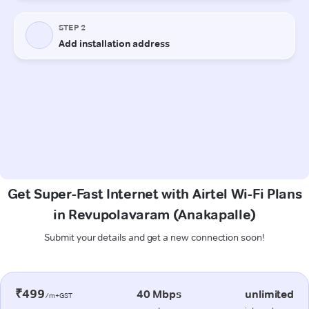
Get Super-Fast Internet with Airtel Wi-Fi Plans
in Revupolavaram (Anakapalle)
Submit your details and get a new connection soon!
₹499
40 Mbps
unlimited
/m+GST