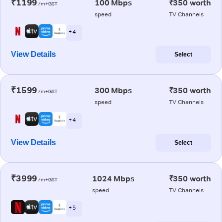
₹1199
100 Mbps
₹350 worth
/m+GST
speed
TV Channels
+ 4
View Details
Select
₹1599
300 Mbps
₹350 worth
/m+GST
speed
TV Channels
+ 4
View Details
Select
₹3999
1024 Mbps
₹350 worth
/m+GST
speed
TV Channels
+ 5