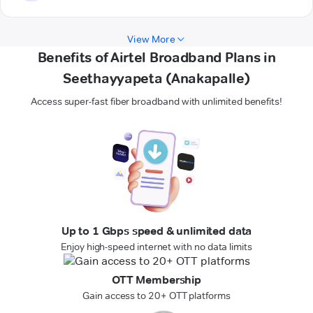
View More
Benefits of Airtel Broadband Plans in
Seethayyapeta (Anakapalle)
Access super-fast fiber broadband with unlimited benefits!
Up to 1 Gbps speed & unlimited data
Enjoy high-speed internet with no data limits
OTT Membership
Gain access to 20+ OTT platforms