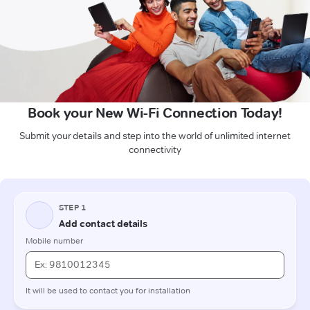
Book your New Wi-Fi Connection Today!
Submit your details and step into the world of unlimited internet
connectivity