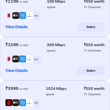
₹1199
100 Mbps
₹350 worth
/m+GST
speed
TV Channels
+ 4
View Details
Select
₹1599
300 Mbps
₹350 worth
/m+GST
speed
TV Channels
+ 4
View Details
Select
₹3999
1024 Mbps
₹350 worth
/m+GST
speed
TV Channels
+ 5