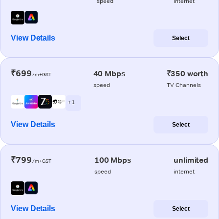
speed
internet
View Details
Select
₹699
40 Mbps
₹350 worth
/m+GST
speed
TV Channels
+ 1
View Details
Select
₹799
100 Mbps
unlimited
/m+GST
speed
internet
View Details
Select