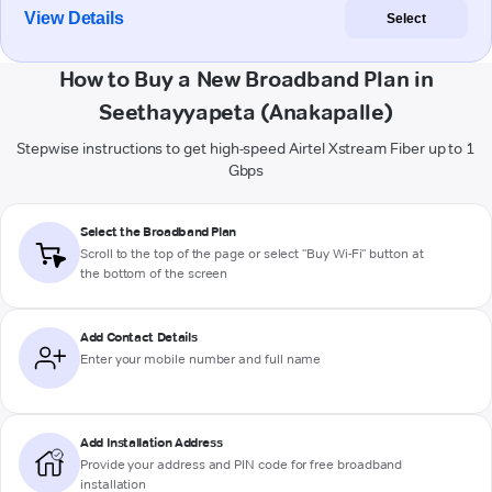
View Details
Select
How to Buy a New Broadband Plan in
Seethayyapeta (Anakapalle)
Stepwise instructions to get high-speed Airtel Xstream Fiber up to 1
Gbps
Select the Broadband Plan
Scroll to the top of the page or select "Buy Wi-Fi" button at
the bottom of the screen
Add Contact Details
Enter your mobile number and full name
Add Installation Address
Provide your address and PIN code for free broadband
installation