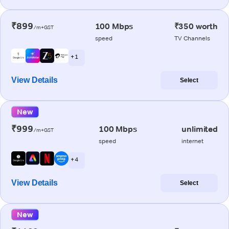
₹899
100 Mbps
₹350 worth
/m+GST
speed
TV Channels
+ 1
View Details
Select
New
₹999
100 Mbps
unlimited
/m+GST
speed
internet
+ 4
View Details
Select
New