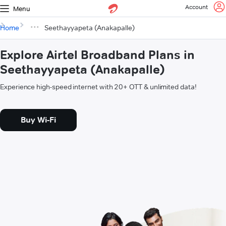
Account
Menu
Home
Seethayyapeta (Anakapalle)
Explore Airtel Broadband Plans in
Seethayyapeta (Anakapalle)
Experience high-speed internet with 20+ OTT & unlimited data!
Buy Wi-Fi