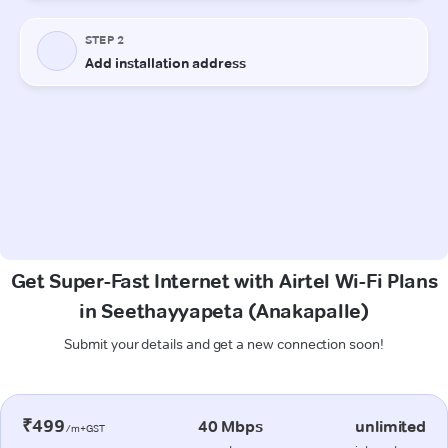
Get Super-Fast Internet with Airtel Wi-Fi Plans
in Seethayyapeta (Anakapalle)
Submit your details and get a new connection soon!
₹499
40 Mbps
unlimited
/m+GST