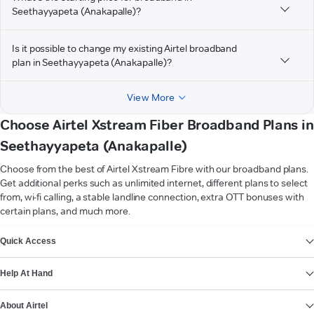
Seethayyapeta (Anakapalle)?
Is it possible to change my existing Airtel broadband
plan in Seethayyapeta (Anakapalle)?
View More
Choose Airtel Xstream Fiber Broadband Plans in
Seethayyapeta (Anakapalle)
Choose from the best of Airtel Xstream Fibre with our broadband plans.
Get additional perks such as unlimited internet, different plans to select
from, wi-fi calling, a stable landline connection, extra OTT bonuses with
certain plans, and much more.
VIEW MORE
Quick Access
Help At Hand
About Airtel