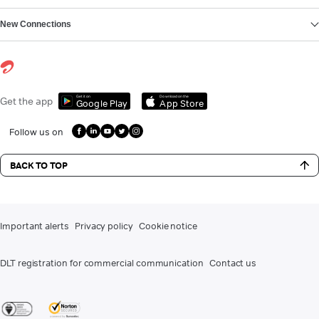
New Connections
Get it on
Download on the
Get the app
Google Play
App Store
Follow us on
BACK TO TOP
Important alerts
Privacy policy
Cookie notice
DLT registration for commercial communication
Contact us