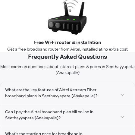
Free Wi-Fi router & installation
Get a free broadband router from Airtel, installed at no extra cost
Frequently Asked Questions
Most common questions about internet plans & prices in Seethayyapeta
(Anakapalle)
What are the key features of Airtel Xstream Fiber
broadband plans in Seethayyapeta (Anakapalle)?
Can I pay the Airtel broadband plan bill online in
Seethayyapeta (Anakapalle)?
What's the starting price for broadband in