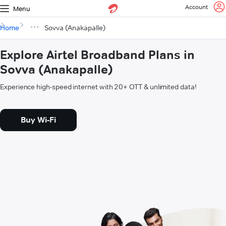
Account
Menu
Home
Sovva (Anakapalle)
Explore Airtel Broadband Plans in
Sovva (Anakapalle)
Experience high-speed internet with 20+ OTT & unlimited data!
Buy Wi-Fi