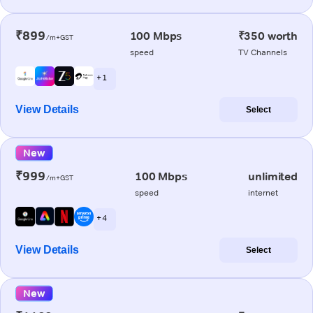
₹899
100 Mbps
₹350 worth
/m+GST
speed
TV Channels
+ 1
View Details
Select
New
₹999
100 Mbps
unlimited
/m+GST
speed
internet
+ 4
View Details
Select
New