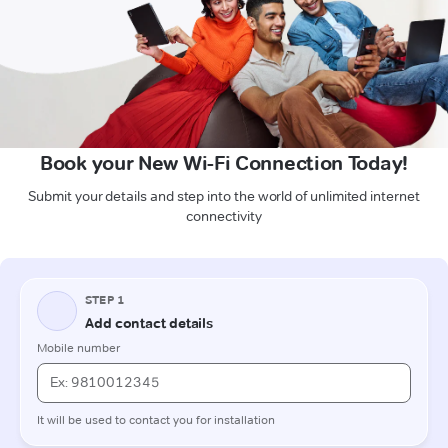
Book your New Wi-Fi Connection Today!
Submit your details and step into the world of unlimited internet
connectivity