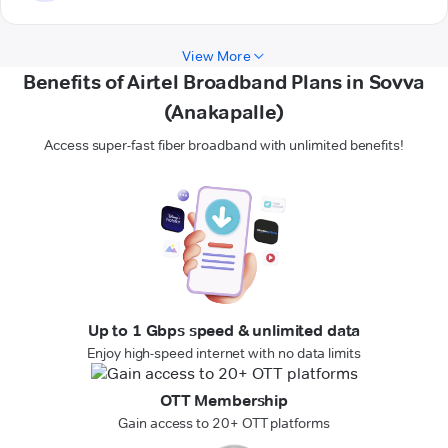
View More
Benefits of Airtel Broadband Plans in Sovva
(Anakapalle)
Access super-fast fiber broadband with unlimited benefits!
Up to 1 Gbps speed & unlimited data
Enjoy high-speed internet with no data limits
OTT Membership
Gain access to 20+ OTT platforms