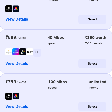
speed
internet
View Details
Select
₹699
40 Mbps
₹350 worth
/m+GST
speed
TV Channels
+ 1
View Details
Select
₹799
100 Mbps
unlimited
/m+GST
speed
internet
View Details
Select