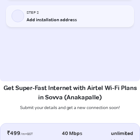
Get Super-Fast Internet with Airtel Wi-Fi Plans
in Sovva (Anakapalle)
Submit your details and get a new connection soon!
₹499
40 Mbps
unlimited
/m+GST