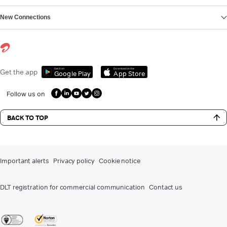
New Connections
Get it on
Download on the
Get the app
Google Play
App Store
Follow us on
BACK TO TOP
Important alerts
Privacy policy
Cookie notice
DLT registration for commercial communication
Contact us