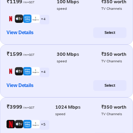
₹1199
100 Mbps
₹350 worth
/m+GST
speed
TV Channels
+ 4
View Details
Select
₹1599
300 Mbps
₹350 worth
/m+GST
speed
TV Channels
+ 4
View Details
Select
₹3999
1024 Mbps
₹350 worth
/m+GST
speed
TV Channels
+ 5