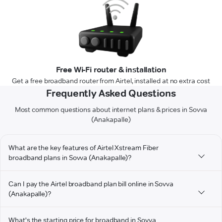
Free Wi-Fi router & installation
Get a free broadband router from Airtel, installed at no extra cost
Frequently Asked Questions
Most common questions about internet plans & prices in Sovva
(Anakapalle)
What are the key features of Airtel Xstream Fiber
broadband plans in Sovva (Anakapalle)?
Can I pay the Airtel broadband plan bill online in Sovva
(Anakapalle)?
What's the starting price for broadband in Sovva