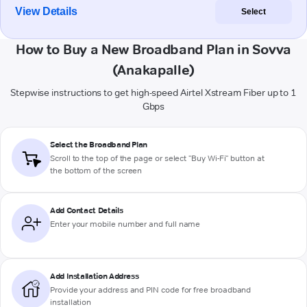
View Details
Select
How to Buy a New Broadband Plan in Sovva
(Anakapalle)
Stepwise instructions to get high-speed Airtel Xstream Fiber up to 1
Gbps
Select the Broadband Plan
Scroll to the top of the page or select "Buy Wi-Fi" button at
the bottom of the screen
Add Contact Details
Enter your mobile number and full name
Add Installation Address
Provide your address and PIN code for free broadband
installation