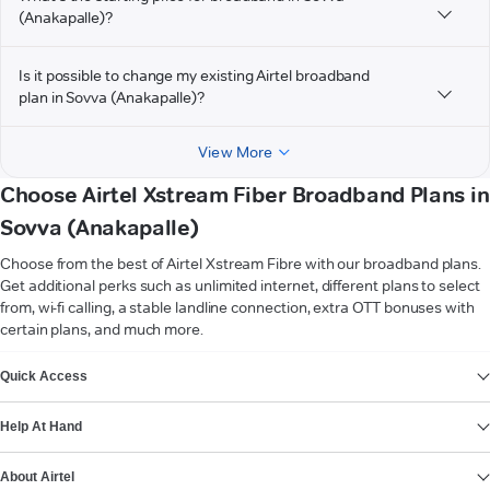
(Anakapalle)?
Is it possible to change my existing Airtel broadband
plan in Sovva (Anakapalle)?
View More
Choose Airtel Xstream Fiber Broadband Plans in
Sovva (Anakapalle)
Choose from the best of Airtel Xstream Fibre with our broadband plans.
Get additional perks such as unlimited internet, different plans to select
from, wi-fi calling, a stable landline connection, extra OTT bonuses with
certain plans, and much more.
VIEW MORE
Quick Access
Help At Hand
About Airtel