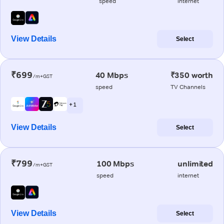
speed
internet
View Details
Select
₹699
40 Mbps
₹350 worth
/m+GST
speed
TV Channels
+ 1
View Details
Select
₹799
100 Mbps
unlimited
/m+GST
speed
internet
View Details
Select