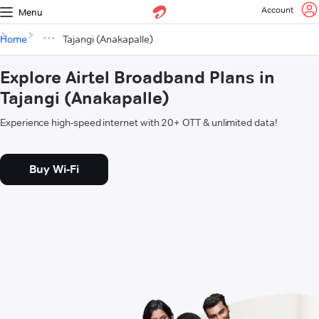
Account
Menu
Home
Tajangi (Anakapalle)
Explore Airtel Broadband Plans in
Tajangi (Anakapalle)
Experience high-speed internet with 20+ OTT & unlimited data!
Buy Wi-Fi