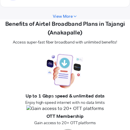
View More
Benefits of Airtel Broadband Plans in Tajangi
(Anakapalle)
Access super-fast fiber broadband with unlimited benefits!
Up to 1 Gbps speed & unlimited data
Enjoy high-speed internet with no data limits
OTT Membership
Gain access to 20+ OTT platforms