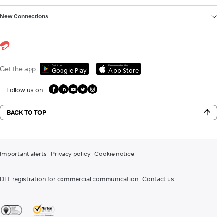
New Connections
Get it on
Download on the
Get the app
Google Play
App Store
Follow us on
BACK TO TOP
Important alerts
Privacy policy
Cookie notice
DLT registration for commercial communication
Contact us