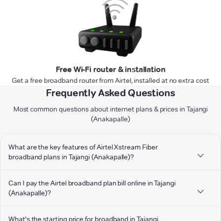
Free Wi-Fi router & installation
Get a free broadband router from Airtel, installed at no extra cost
Frequently Asked Questions
Most common questions about internet plans & prices in Tajangi
(Anakapalle)
What are the key features of Airtel Xstream Fiber
broadband plans in Tajangi (Anakapalle)?
Can I pay the Airtel broadband plan bill online in Tajangi
(Anakapalle)?
What's the starting price for broadband in Tajangi