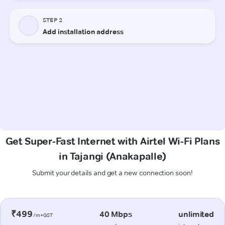
Get Super-Fast Internet with Airtel Wi-Fi Plans
in Tajangi (Anakapalle)
Submit your details and get a new connection soon!
₹499
40 Mbps
unlimited
/m+GST