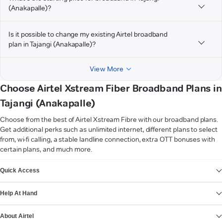
(Anakapalle)?
Is it possible to change my existing Airtel broadband
plan in Tajangi (Anakapalle)?
View More
Choose Airtel Xstream Fiber Broadband Plans in
Tajangi (Anakapalle)
Choose from the best of Airtel Xstream Fibre with our broadband plans.
Get additional perks such as unlimited internet, different plans to select
from, wi-fi calling, a stable landline connection, extra OTT bonuses with
certain plans, and much more.
VIEW MORE
Quick Access
Help At Hand
About Airtel