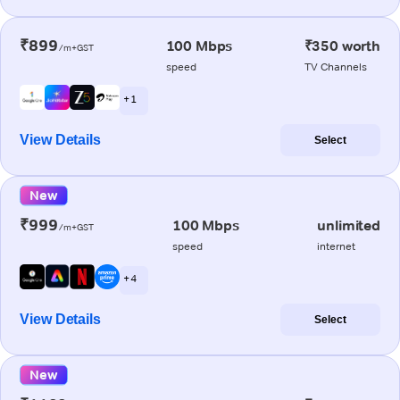
₹899
100 Mbps
₹350 worth
/m+GST
speed
TV Channels
+ 1
View Details
Select
New
₹999
100 Mbps
unlimited
/m+GST
speed
internet
+ 4
View Details
Select
New