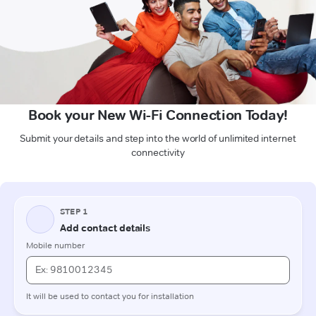
Book your New Wi-Fi Connection Today!
Submit your details and step into the world of unlimited internet
connectivity