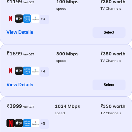
₹1199
100 Mbps
₹350 worth
/m+GST
speed
TV Channels
+ 4
View Details
Select
₹1599
300 Mbps
₹350 worth
/m+GST
speed
TV Channels
+ 4
View Details
Select
₹3999
1024 Mbps
₹350 worth
/m+GST
speed
TV Channels
+ 5