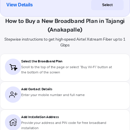
View Details
Select
How to Buy a New Broadband Plan in Tajangi
(Anakapalle)
Stepwise instructions to get high-speed Airtel Xstream Fiber up to 1
Gbps
Select the Broadband Plan
Scroll to the top of the page or select "Buy Wi-Fi" button at
the bottom of the screen
Add Contact Details
Enter your mobile number and full name
Add Installation Address
Provide your address and PIN code for free broadband
installation