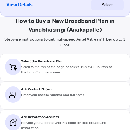
View Details
Select
How to Buy a New Broadband Plan in
Vanabhasingi (Anakapalle)
Stepwise instructions to get high-speed Airtel Xstream Fiber up to 1
Gbps
Select the Broadband Plan
Scroll to the top of the page or select "Buy Wi-Fi" button at
the bottom of the screen
Add Contact Details
Enter your mobile number and full name
Add Installation Address
Provide your address and PIN code for free broadband
installation