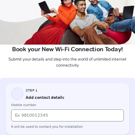
Book your New Wi-Fi Connection Today!
Submit your details and step into the world of unlimited internet
connectivity