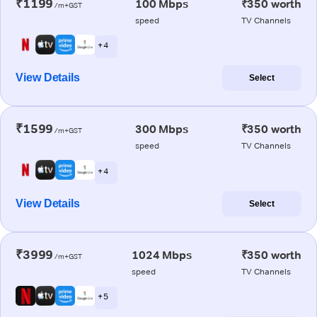
₹1199
100 Mbps
₹350 worth
/m+GST
speed
TV Channels
+ 4
View Details
Select
₹1599
300 Mbps
₹350 worth
/m+GST
speed
TV Channels
+ 4
View Details
Select
₹3999
1024 Mbps
₹350 worth
/m+GST
speed
TV Channels
+ 5