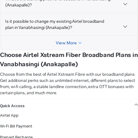
(Anakapalle)?
Is it possible to change my existing Airtel broadband
plan in Vanabhasingi (Anakapalle)?
View More
Choose Airtel Xstream Fiber Broadband Plans in
Vanabhasingi (Anakapalle)
Choose from the best of Airtel Xstream Fibre with our broadband plans.
Get additional perks such as unlimited internet, different plans to select
from, wi-fi calling, a stable landline connection, extra OTT bonuses with
certain plans, and much more.
VIEW MORE
Quick Access
Airtel App
Wi-Fi Bill Payment
Prepaid Recharge