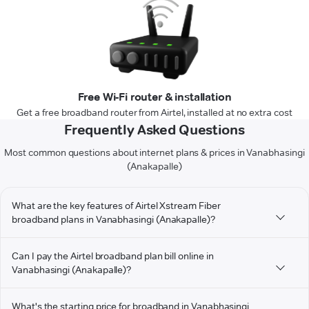
Free Wi-Fi router & installation
Get a free broadband router from Airtel, installed at no extra cost
Frequently Asked Questions
Most common questions about internet plans & prices in Vanabhasingi
(Anakapalle)
What are the key features of Airtel Xstream Fiber
broadband plans in Vanabhasingi (Anakapalle)?
Can I pay the Airtel broadband plan bill online in
Vanabhasingi (Anakapalle)?
What's the starting price for broadband in Vanabhasingi