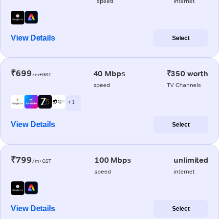
speed
internet
View Details
Select
₹699
40 Mbps
₹350 worth
/m+GST
speed
TV Channels
+ 1
View Details
Select
₹799
100 Mbps
unlimited
/m+GST
speed
internet
View Details
Select