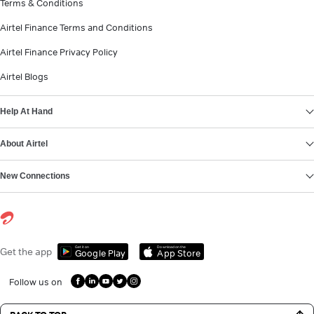
Terms & Conditions
Airtel Finance Terms and Conditions
Airtel Finance Privacy Policy
Airtel Blogs
Help At Hand
About Airtel
New Connections
Get it on
Download on the
Get the app
Google Play
App Store
Follow us on