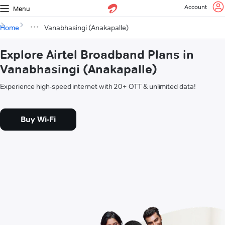
Account
Menu
Home
Vanabhasingi (Anakapalle)
Explore Airtel Broadband Plans in
Vanabhasingi (Anakapalle)
Experience high-speed internet with 20+ OTT & unlimited data!
Buy Wi-Fi