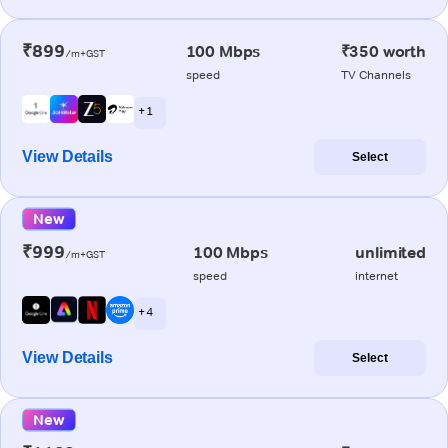
₹899
100 Mbps
₹350 worth
/m+GST
speed
TV Channels
+ 1
View Details
Select
New
₹999
100 Mbps
unlimited
/m+GST
speed
internet
+ 4
View Details
Select
New