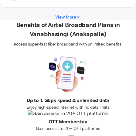
View More
Benefits of Airtel Broadband Plans in
Vanabhasingi (Anakapalle)
Access super-fast fiber broadband with unlimited benefits!
Up to 1 Gbps speed & unlimited data
Enjoy high-speed internet with no data limits
OTT Membership
Gain access to 20+ OTT platforms