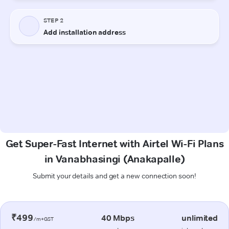
Get Super-Fast Internet with Airtel Wi-Fi Plans
in Vanabhasingi (Anakapalle)
Submit your details and get a new connection soon!
₹499
40 Mbps
unlimited
/m+GST