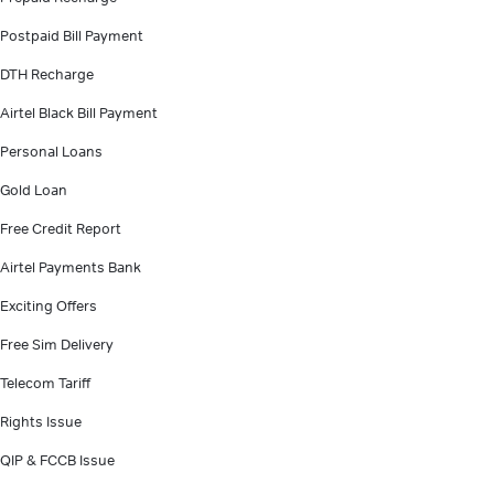
Postpaid Bill Payment
DTH Recharge
Airtel Black Bill Payment
Personal Loans
Gold Loan
Free Credit Report
Airtel Payments Bank
Exciting Offers
Free Sim Delivery
Telecom Tariff
Rights Issue
QIP & FCCB Issue