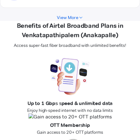
View More
Benefits of Airtel Broadband Plans in
Venkatapathipalem (Anakapalle)
Access super-fast fiber broadband with unlimited benefits!
Up to 1 Gbps speed & unlimited data
Enjoy high-speed internet with no data limits
OTT Membership
Gain access to 20+ OTT platforms