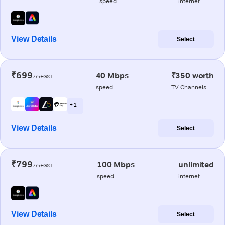
speed
internet
View Details
Select
₹699
40 Mbps
₹350 worth
/m+GST
speed
TV Channels
+ 1
View Details
Select
₹799
100 Mbps
unlimited
/m+GST
speed
internet
View Details
Select