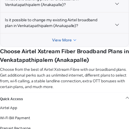
Venkatapathipalem (Anakapalle)?
Is it possible to change my existing Airtel broadband
plan in Venkatapathipalem (Anakapalle)?
View More
Choose Airtel Xstream Fiber Broadband Plans in
Venkatapathipalem (Anakapalle)
Choose from the best of Airtel Xstream Fibre with our broadband plans.
Get additional perks such as unlimited internet, different plans to select
from, wi-fi calling, a stable landline connection, extra OTT bonuses with
certain plans, and much more.
VIEW MORE
Quick Access
Airtel App
Wi-Fi Bill Payment
Prepaid Recharge