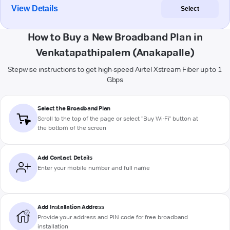
View Details
Select
How to Buy a New Broadband Plan in
Venkatapathipalem (Anakapalle)
Stepwise instructions to get high-speed Airtel Xstream Fiber up to 1
Gbps
Select the Broadband Plan
Scroll to the top of the page or select "Buy Wi-Fi" button at
the bottom of the screen
Add Contact Details
Enter your mobile number and full name
Add Installation Address
Provide your address and PIN code for free broadband
installation