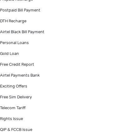
Postpaid Bill Payment
DTH Recharge
Airtel Black Bill Payment
Personal Loans
Gold Loan
Free Credit Report
Airtel Payments Bank
Exciting Offers
Free Sim Delivery
Telecom Tariff
Rights Issue
QIP & FCCB Issue