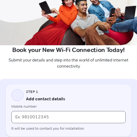
Book your New Wi-Fi Connection Today!
Submit your details and step into the world of unlimited internet
connectivity