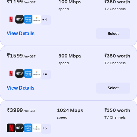
₹1199
100 Mbps
₹350 worth
/m+GST
speed
TV Channels
+ 4
View Details
Select
₹1599
300 Mbps
₹350 worth
/m+GST
speed
TV Channels
+ 4
View Details
Select
₹3999
1024 Mbps
₹350 worth
/m+GST
speed
TV Channels
+ 5