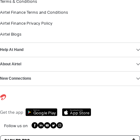
Terms & Conditions
Airtel Finance Terms and Conditions
Airtel Finance Privacy Policy
Airtel Blogs
Help At Hand
About Airtel
New Connections
Get it on
Download on the
Get the app
Google Play
App Store
Follow us on