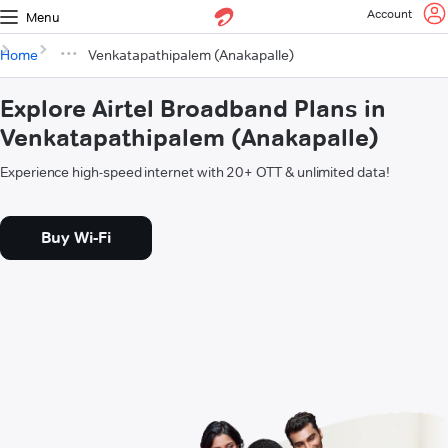
Account
Menu
Home
Venkatapathipalem (Anakapalle)
Explore Airtel Broadband Plans in
Venkatapathipalem (Anakapalle)
Experience high-speed internet with 20+ OTT & unlimited data!
Buy Wi-Fi