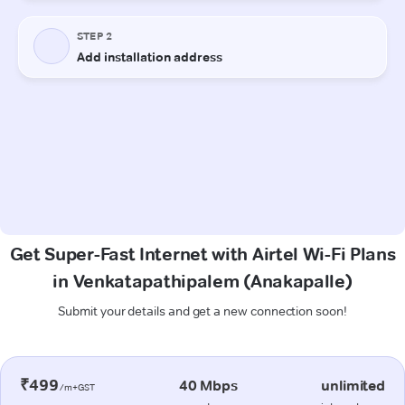
Get Super-Fast Internet with Airtel Wi-Fi Plans
in Venkatapathipalem (Anakapalle)
Submit your details and get a new connection soon!
₹499
40 Mbps
unlimited
/m+GST