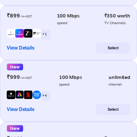
₹899
100 Mbps
₹350 worth
/m+GST
speed
TV Channels
+ 1
View Details
Select
New
₹999
100 Mbps
unlimited
/m+GST
speed
internet
+ 4
View Details
Select
New