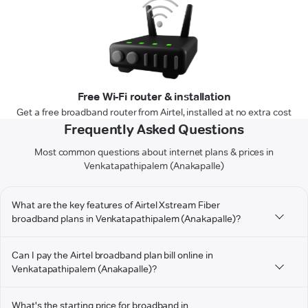
Free Wi-Fi router & installation
Get a free broadband router from Airtel, installed at no extra cost
Frequently Asked Questions
Most common questions about internet plans & prices in
Venkatapathipalem (Anakapalle)
What are the key features of Airtel Xstream Fiber
broadband plans in Venkatapathipalem (Anakapalle)?
Can I pay the Airtel broadband plan bill online in
Venkatapathipalem (Anakapalle)?
What's the starting price for broadband in