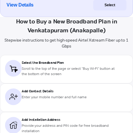
View Details
Select
How to Buy a New Broadband Plan in
Venkatapuram (Anakapalle)
Stepwise instructions to get high-speed Airtel Xstream Fiber up to 1
Gbps
Select the Broadband Plan
Scroll to the top of the page or select "Buy Wi-Fi" button at
the bottom of the screen
Add Contact Details
Enter your mobile number and full name
Add Installation Address
Provide your address and PIN code for free broadband
installation