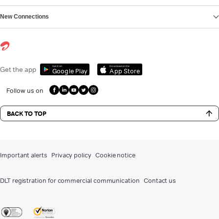
New Connections
Get it on
Download on the
Get the app
Google Play
App Store
Follow us on
BACK TO TOP
Important alerts
Privacy policy
Cookie notice
DLT registration for commercial communication
Contact us