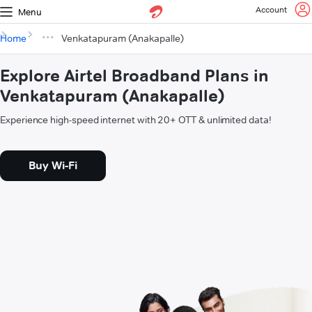
Account
Menu
Home
Venkatapuram (Anakapalle)
Explore Airtel Broadband Plans in
Venkatapuram (Anakapalle)
Experience high-speed internet with 20+ OTT & unlimited data!
Buy Wi-Fi