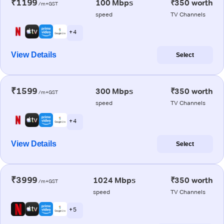
₹1199
100 Mbps
₹350 worth
/m+GST
speed
TV Channels
+ 4
View Details
Select
₹1599
300 Mbps
₹350 worth
/m+GST
speed
TV Channels
+ 4
View Details
Select
₹3999
1024 Mbps
₹350 worth
/m+GST
speed
TV Channels
+ 5