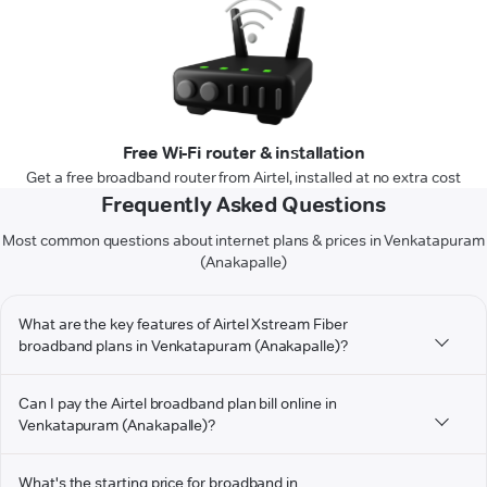
Free Wi-Fi router & installation
Get a free broadband router from Airtel, installed at no extra cost
Frequently Asked Questions
Most common questions about internet plans & prices in Venkatapuram
(Anakapalle)
What are the key features of Airtel Xstream Fiber
broadband plans in Venkatapuram (Anakapalle)?
Can I pay the Airtel broadband plan bill online in
Venkatapuram (Anakapalle)?
What's the starting price for broadband in