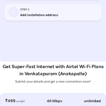
Get Super-Fast Internet with Airtel Wi-Fi Plans
in Venkatapuram (Anakapalle)
Submit your details and get a new connection soon!
₹499
40 Mbps
unlimited
/m+GST