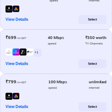
speed
internet
View Details
Select
₹699
40 Mbps
₹350 worth
/m+GST
speed
TV Channels
+ 1
View Details
Select
₹799
100 Mbps
unlimited
/m+GST
speed
internet
View Details
Select