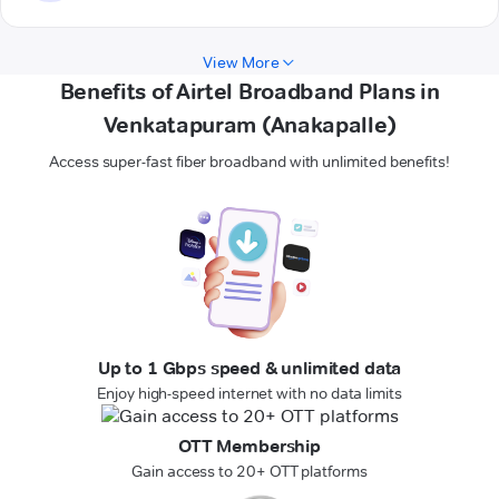
View More
Benefits of Airtel Broadband Plans in
Venkatapuram (Anakapalle)
Access super-fast fiber broadband with unlimited benefits!
Up to 1 Gbps speed & unlimited data
Enjoy high-speed internet with no data limits
OTT Membership
Gain access to 20+ OTT platforms