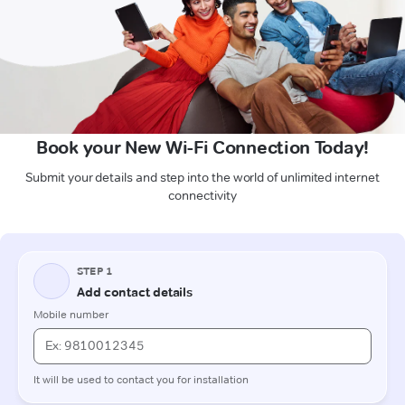
Book your New Wi-Fi Connection Today!
Submit your details and step into the world of unlimited internet
connectivity