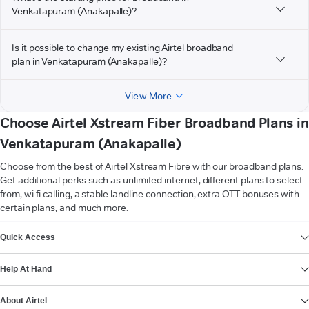
Venkatapuram (Anakapalle)?
Is it possible to change my existing Airtel broadband
plan in Venkatapuram (Anakapalle)?
View More
Choose Airtel Xstream Fiber Broadband Plans in
Venkatapuram (Anakapalle)
Choose from the best of Airtel Xstream Fibre with our broadband plans.
Get additional perks such as unlimited internet, different plans to select
from, wi-fi calling, a stable landline connection, extra OTT bonuses with
certain plans, and much more.
VIEW MORE
Quick Access
Help At Hand
About Airtel