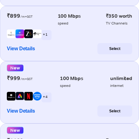
₹899
100 Mbps
₹350 worth
/m+GST
speed
TV Channels
+ 1
View Details
Select
New
₹999
100 Mbps
unlimited
/m+GST
speed
internet
+ 4
View Details
Select
New