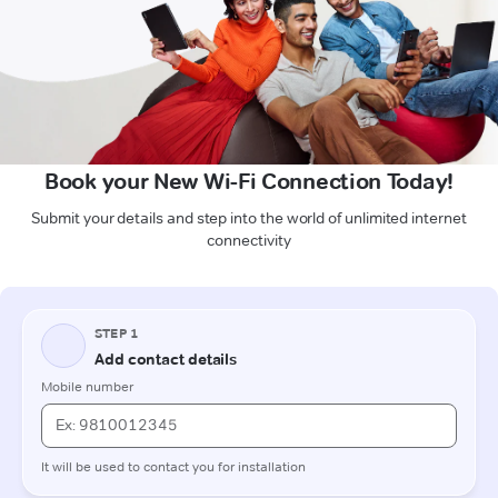
Book your New Wi-Fi Connection Today!
Submit your details and step into the world of unlimited internet
connectivity