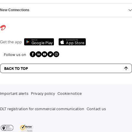
New Connections
Get it on
Download on the
Get the app
Google Play
App Store
Follow us on
BACK TO TOP
Important alerts
Privacy policy
Cookie notice
DLT registration for commercial communication
Contact us