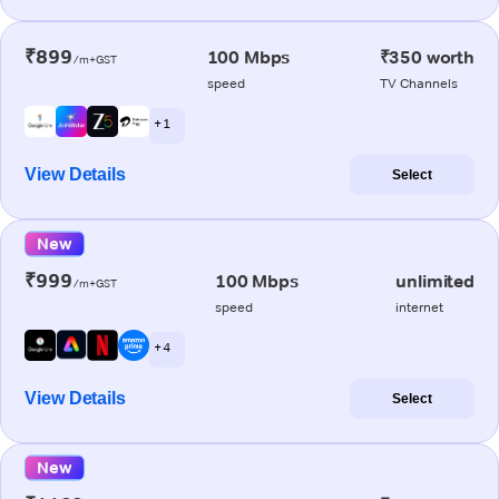
₹899
100 Mbps
₹350 worth
/m+GST
speed
TV Channels
+ 1
View Details
Select
New
₹999
100 Mbps
unlimited
/m+GST
speed
internet
+ 4
View Details
Select
New