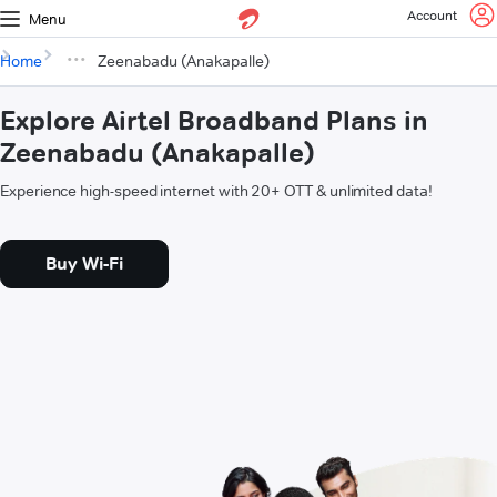
Account
Menu
Home
Zeenabadu (Anakapalle)
Explore Airtel Broadband Plans in
Zeenabadu (Anakapalle)
Experience high-speed internet with 20+ OTT & unlimited data!
Buy Wi-Fi