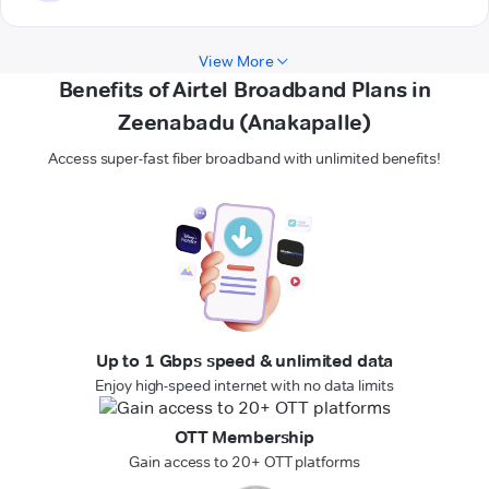
View More
Benefits of Airtel Broadband Plans in
Zeenabadu (Anakapalle)
Access super-fast fiber broadband with unlimited benefits!
Up to 1 Gbps speed & unlimited data
Enjoy high-speed internet with no data limits
OTT Membership
Gain access to 20+ OTT platforms