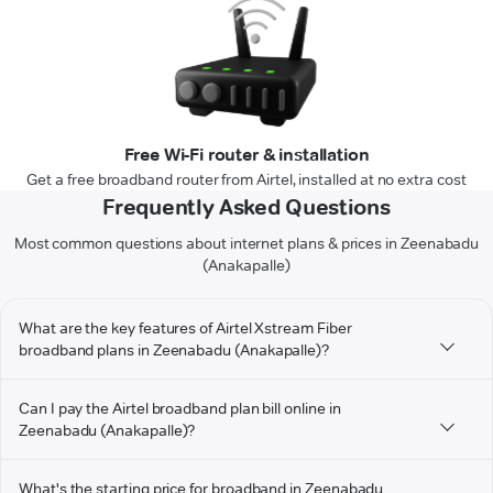
Free Wi-Fi router & installation
Get a free broadband router from Airtel, installed at no extra cost
Frequently Asked Questions
Most common questions about internet plans & prices in Zeenabadu
(Anakapalle)
What are the key features of Airtel Xstream Fiber
broadband plans in Zeenabadu (Anakapalle)?
Can I pay the Airtel broadband plan bill online in
Zeenabadu (Anakapalle)?
What's the starting price for broadband in Zeenabadu