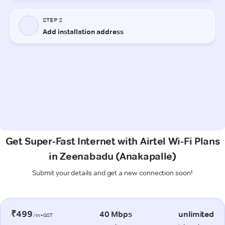
Get Super-Fast Internet with Airtel Wi-Fi Plans
in Zeenabadu (Anakapalle)
Submit your details and get a new connection soon!
₹499
40 Mbps
unlimited
/m+GST