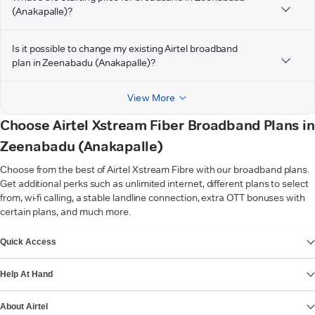
(Anakapalle)?
Is it possible to change my existing Airtel broadband
plan in Zeenabadu (Anakapalle)?
View More
Choose Airtel Xstream Fiber Broadband Plans in
Zeenabadu (Anakapalle)
Choose from the best of Airtel Xstream Fibre with our broadband plans.
Get additional perks such as unlimited internet, different plans to select
from, wi-fi calling, a stable landline connection, extra OTT bonuses with
certain plans, and much more.
VIEW MORE
Quick Access
Help At Hand
About Airtel