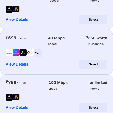
speed
internet
View Details
Select
₹699
40 Mbps
₹350 worth
/m+GST
speed
TV Channels
+ 1
View Details
Select
₹799
100 Mbps
unlimited
/m+GST
speed
internet
View Details
Select