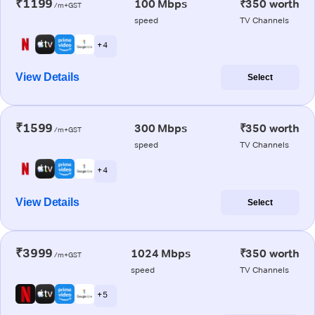
₹1199
100 Mbps
₹350 worth
/m+GST
speed
TV Channels
+ 4
View Details
Select
₹1599
300 Mbps
₹350 worth
/m+GST
speed
TV Channels
+ 4
View Details
Select
₹3999
1024 Mbps
₹350 worth
/m+GST
speed
TV Channels
+ 5