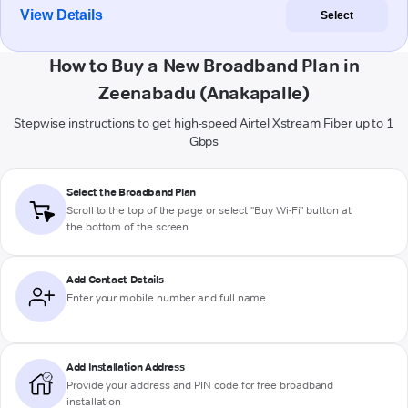
View Details
Select
How to Buy a New Broadband Plan in
Zeenabadu (Anakapalle)
Stepwise instructions to get high-speed Airtel Xstream Fiber up to 1
Gbps
Select the Broadband Plan
Scroll to the top of the page or select "Buy Wi-Fi" button at
the bottom of the screen
Add Contact Details
Enter your mobile number and full name
Add Installation Address
Provide your address and PIN code for free broadband
installation