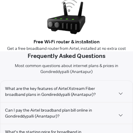
Free Wi-Fi router & installation
Get a free broadband router from Airtel, installed at no extra cost
Frequently Asked Questions
Most common questions about internet plans & prices in
Gondireddypalli (Anantapur)
What are the key features of Airtel Xstream Fiber
broadband plans in Gondireddypalli (Anantapur)?
Can I pay the Airtel broadband plan bill online in
Gondireddypalli (Anantapur)?
What's the starting price for broadband in