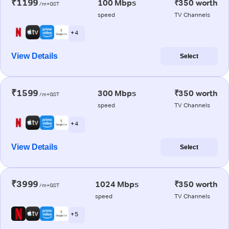
₹1199
100 Mbps
₹350 worth
/m+GST
speed
TV Channels
+ 4
View Details
Select
₹1599
300 Mbps
₹350 worth
/m+GST
speed
TV Channels
+ 4
View Details
Select
₹3999
1024 Mbps
₹350 worth
/m+GST
speed
TV Channels
+ 5