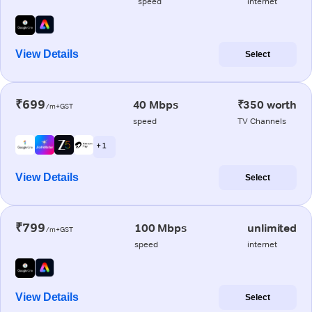
speed
internet
View Details
Select
₹699
40 Mbps
₹350 worth
/m+GST
speed
TV Channels
+ 1
View Details
Select
₹799
100 Mbps
unlimited
/m+GST
speed
internet
View Details
Select