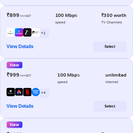
₹899
100 Mbps
₹350 worth
/m+GST
speed
TV Channels
+ 1
View Details
Select
New
₹999
100 Mbps
unlimited
/m+GST
speed
internet
+ 4
View Details
Select
New