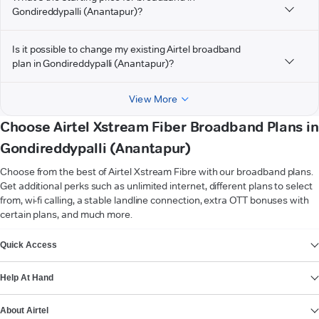
Gondireddypalli (Anantapur)?
Is it possible to change my existing Airtel broadband
plan in Gondireddypalli (Anantapur)?
View More
Choose Airtel Xstream Fiber Broadband Plans in
Gondireddypalli (Anantapur)
Choose from the best of Airtel Xstream Fibre with our broadband plans.
Get additional perks such as unlimited internet, different plans to select
from, wi-fi calling, a stable landline connection, extra OTT bonuses with
certain plans, and much more.
VIEW MORE
Quick Access
Help At Hand
About Airtel