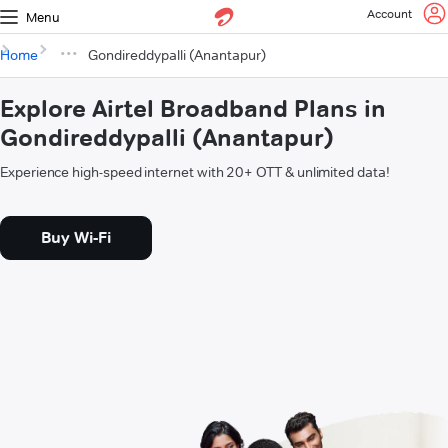
Account
Menu
Home
Gondireddypalli (Anantapur)
Explore Airtel Broadband Plans in
Gondireddypalli (Anantapur)
Experience high-speed internet with 20+ OTT & unlimited data!
Buy Wi-Fi