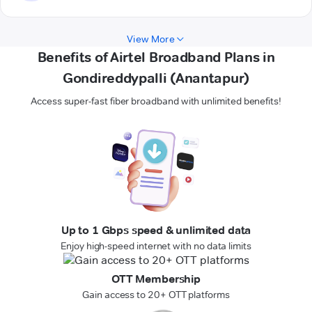
View More
Benefits of Airtel Broadband Plans in
Gondireddypalli (Anantapur)
Access super-fast fiber broadband with unlimited benefits!
Up to 1 Gbps speed & unlimited data
Enjoy high-speed internet with no data limits
OTT Membership
Gain access to 20+ OTT platforms