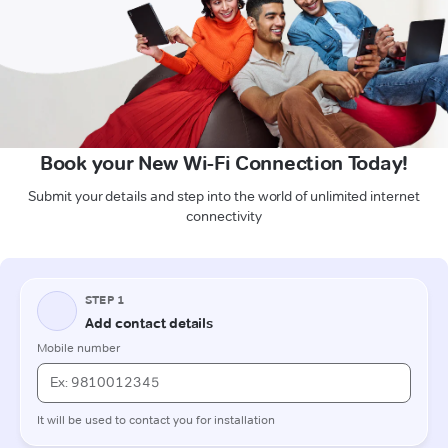
Book your New Wi-Fi Connection Today!
Submit your details and step into the world of unlimited internet
connectivity