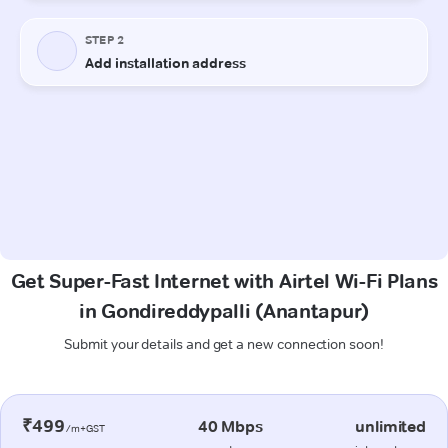
Get Super-Fast Internet with Airtel Wi-Fi Plans
in Gondireddypalli (Anantapur)
Submit your details and get a new connection soon!
₹499
40 Mbps
unlimited
/m+GST