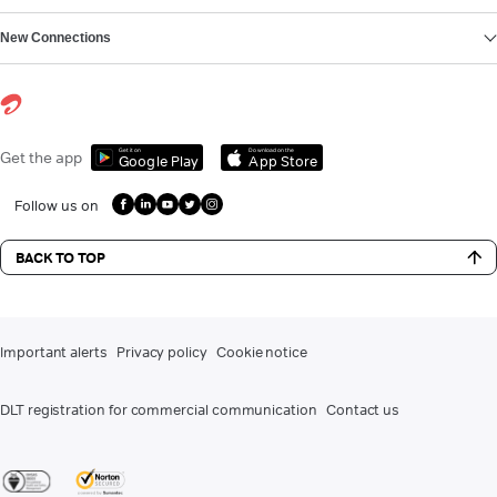
New Connections
Get it on
Download on the
Get the app
Google Play
App Store
Follow us on
BACK TO TOP
Important alerts
Privacy policy
Cookie notice
DLT registration for commercial communication
Contact us