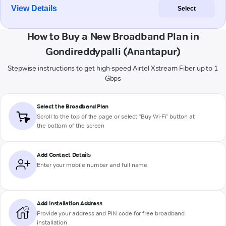
View Details
Select
How to Buy a New Broadband Plan in
Gondireddypalli (Anantapur)
Stepwise instructions to get high-speed Airtel Xstream Fiber up to 1
Gbps
Select the Broadband Plan
Scroll to the top of the page or select "Buy Wi-Fi" button at
the bottom of the screen
Add Contact Details
Enter your mobile number and full name
Add Installation Address
Provide your address and PIN code for free broadband
installation