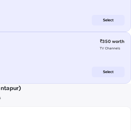
Select
₹350 worth
TV Channels
Select
antapur)
s