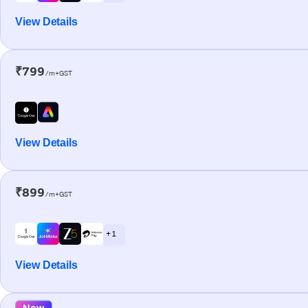
View Details
₹799
/m+GST
View Details
₹899
/m+GST
+ 1
View Details
New