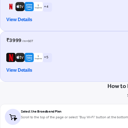
+ 4
View Details
₹3999
/m+GST
+ 5
View Details
How to 
Select the Broadband Plan
Scroll to the top of the page or select "Buy Wi-Fi" button at the botto