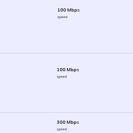
100 Mbps
speed
100 Mbps
speed
300 Mbps
speed