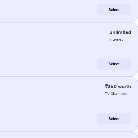
Select
unlimited
internet
Select
₹350 worth
TV Channels
Select