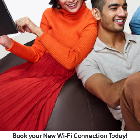
Book your New Wi-Fi Connection Today!