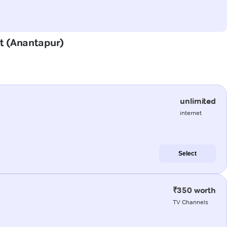
st (Anantapur)
unlimited
internet
Select
₹350 worth
TV Channels