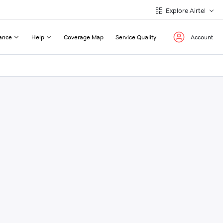
Explore Airtel
ance
Help
Coverage Map
Service Quality
Account