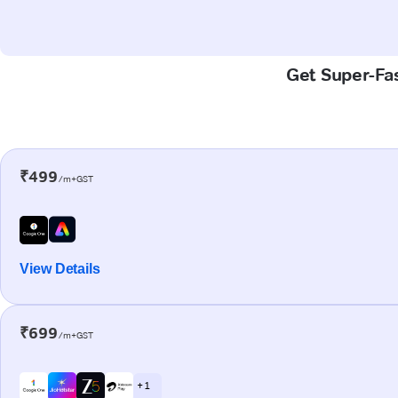
Get Super-Fas
₹499
/m+GST
View Details
₹699
/m+GST
+ 1