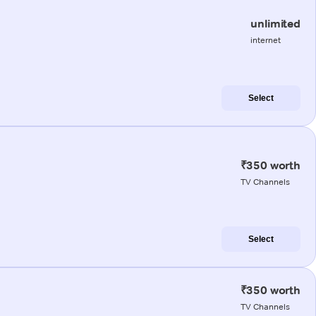
unlimited
internet
Select
₹350 worth
TV Channels
Select
₹350 worth
TV Channels