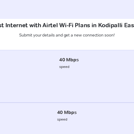
t Internet with Airtel Wi-Fi Plans in Kodipalli Ea
Submit your details and get a new connection soon!
40 Mbps
speed
40 Mbps
speed