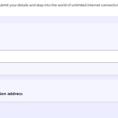
ubmit your details and step into the world of unlimited internet connectivi