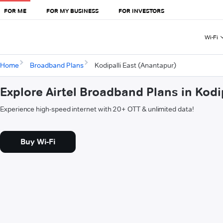
FOR ME
FOR MY BUSINESS
FOR INVESTORS
Wi-Fi
Home
Broadband Plans
Kodipalli East (Anantapur)
Explore Airtel Broadband Plans in Kodi
Experience high-speed internet with 20+ OTT & unlimited data!
Buy Wi-Fi