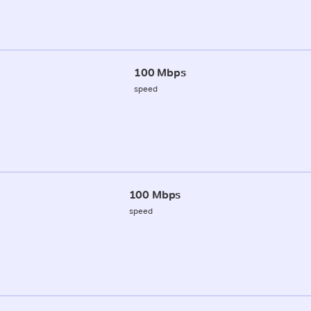
100 Mbps
speed
100 Mbps
speed