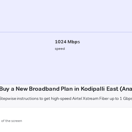
1024 Mbps
speed
Buy a New Broadband Plan in Kodipalli East (An
Stepwise instructions to get high-speed Airtel Xstream Fiber up to 1 Gbp
m of the screen