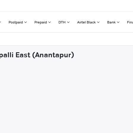
Postpaid
Prepaid
DTH
Airtel Black
Bank
Fin
palli East (Anantapur)