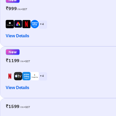
₹999
/m+GST
+ 4
View Details
New
₹1199
/m+GST
+ 4
View Details
₹1599
/m+GST