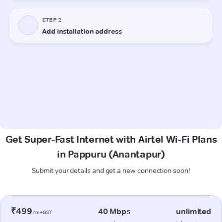
Get Super-Fast Internet with Airtel Wi-Fi Plans
in Pappuru (Anantapur)
Submit your details and get a new connection soon!
₹499
40 Mbps
unlimited
/m+GST