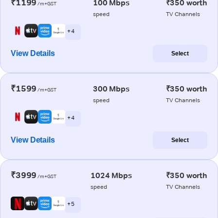
₹1199
100 Mbps
₹350 worth
/m+GST
speed
TV Channels
+ 4
View Details
Select
₹1599
300 Mbps
₹350 worth
/m+GST
speed
TV Channels
+ 4
View Details
Select
₹3999
1024 Mbps
₹350 worth
/m+GST
speed
TV Channels
+ 5