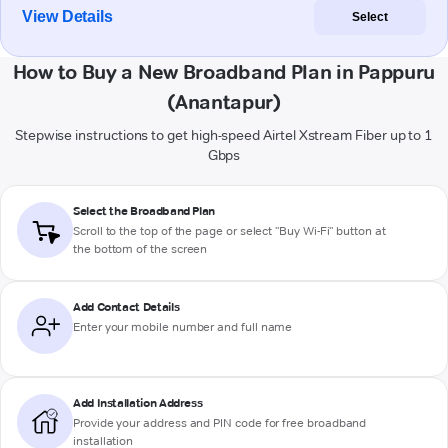
View Details
Select
How to Buy a New Broadband Plan in Pappuru
(Anantapur)
Stepwise instructions to get high-speed Airtel Xstream Fiber up to 1
Gbps
Select the Broadband Plan
Scroll to the top of the page or select "Buy Wi-Fi" button at
the bottom of the screen
Add Contact Details
Enter your mobile number and full name
Add Installation Address
Provide your address and PIN code for free broadband
installation