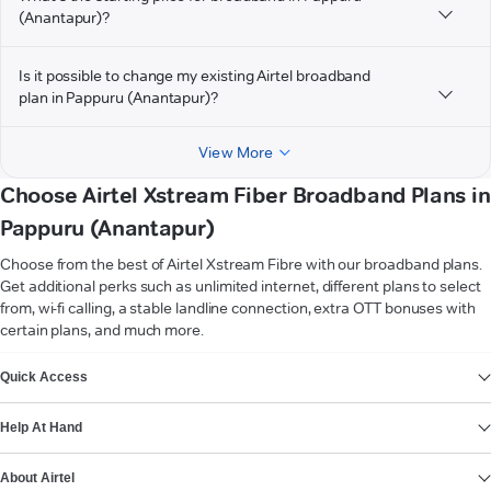
(Anantapur)?
Is it possible to change my existing Airtel broadband
plan in Pappuru (Anantapur)?
View More
Choose Airtel Xstream Fiber Broadband Plans in
Pappuru (Anantapur)
Choose from the best of Airtel Xstream Fibre with our broadband plans.
Get additional perks such as unlimited internet, different plans to select
from, wi-fi calling, a stable landline connection, extra OTT bonuses with
certain plans, and much more.
VIEW MORE
Quick Access
Help At Hand
About Airtel