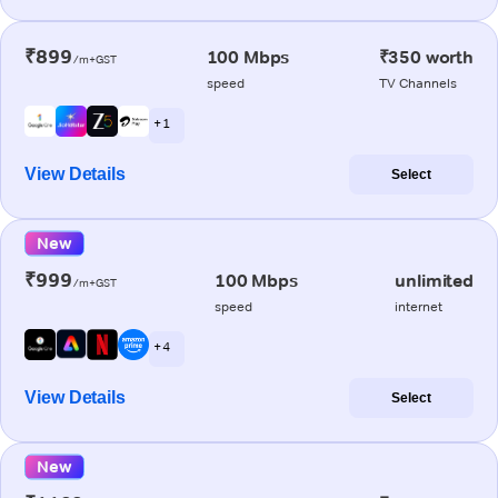
₹899
100 Mbps
₹350 worth
/m+GST
speed
TV Channels
+ 1
View Details
Select
New
₹999
100 Mbps
unlimited
/m+GST
speed
internet
+ 4
View Details
Select
New