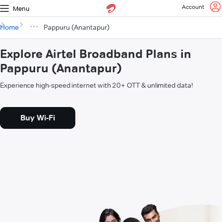
Account
Menu
Home
Pappuru (Anantapur)
Explore Airtel Broadband Plans in
Pappuru (Anantapur)
Experience high-speed internet with 20+ OTT & unlimited data!
Buy Wi-Fi