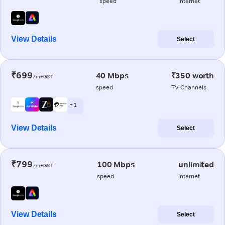
speed
internet
View Details
Select
₹699
40 Mbps
₹350 worth
/m+GST
speed
TV Channels
+ 1
View Details
Select
₹799
100 Mbps
unlimited
/m+GST
speed
internet
View Details
Select