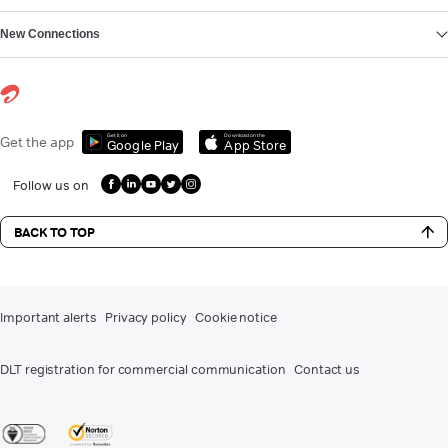
New Connections
Get it on
Download on the
Get the app
Google Play
App Store
Follow us on
BACK TO TOP
Important alerts
Privacy policy
Cookie notice
DLT registration for commercial communication
Contact us