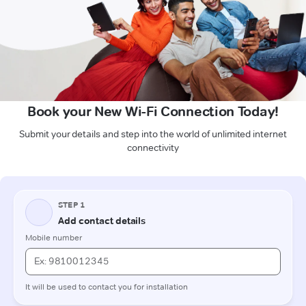
Book your New Wi-Fi Connection Today!
Submit your details and step into the world of unlimited internet
connectivity