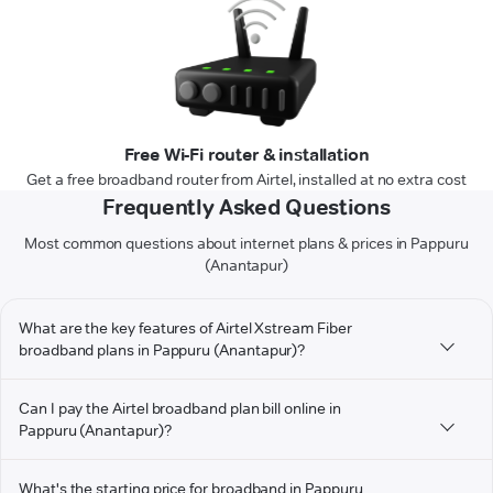
Free Wi-Fi router & installation
Get a free broadband router from Airtel, installed at no extra cost
Frequently Asked Questions
Most common questions about internet plans & prices in Pappuru
(Anantapur)
What are the key features of Airtel Xstream Fiber
broadband plans in Pappuru (Anantapur)?
Can I pay the Airtel broadband plan bill online in
Pappuru (Anantapur)?
What's the starting price for broadband in Pappuru