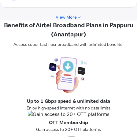
View More
Benefits of Airtel Broadband Plans in Pappuru
(Anantapur)
Access super-fast fiber broadband with unlimited benefits!
Up to 1 Gbps speed & unlimited data
Enjoy high-speed internet with no data limits
OTT Membership
Gain access to 20+ OTT platforms