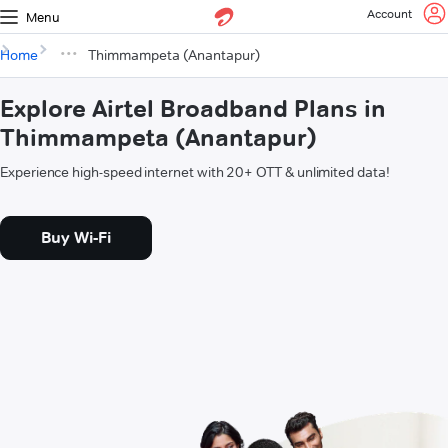
Account
Menu
Home
Thimmampeta (Anantapur)
Explore Airtel Broadband Plans in
Thimmampeta (Anantapur)
Experience high-speed internet with 20+ OTT & unlimited data!
Buy Wi-Fi