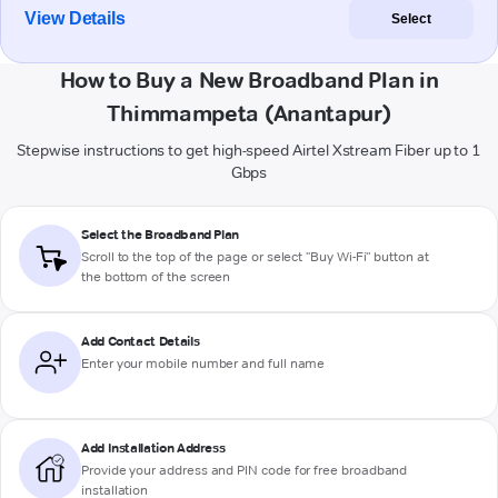
View Details
Select
How to Buy a New Broadband Plan in
Thimmampeta (Anantapur)
Stepwise instructions to get high-speed Airtel Xstream Fiber up to 1
Gbps
Select the Broadband Plan
Scroll to the top of the page or select "Buy Wi-Fi" button at
the bottom of the screen
Add Contact Details
Enter your mobile number and full name
Add Installation Address
Provide your address and PIN code for free broadband
installation