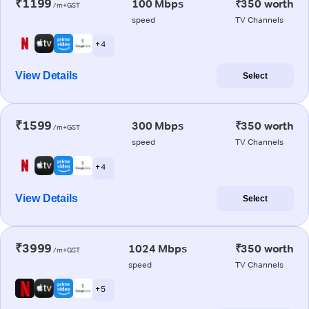
₹1199
100 Mbps
₹350 worth
/m+GST
speed
TV Channels
+ 4
View Details
Select
₹1599
300 Mbps
₹350 worth
/m+GST
speed
TV Channels
+ 4
View Details
Select
₹3999
1024 Mbps
₹350 worth
/m+GST
speed
TV Channels
+ 5