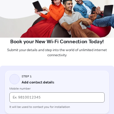
Book your New Wi-Fi Connection Today!
Submit your details and step into the world of unlimited internet
connectivity