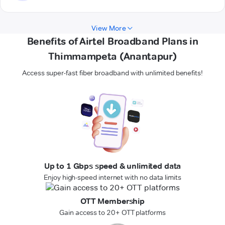
View More
Benefits of Airtel Broadband Plans in
Thimmampeta (Anantapur)
Access super-fast fiber broadband with unlimited benefits!
Up to 1 Gbps speed & unlimited data
Enjoy high-speed internet with no data limits
OTT Membership
Gain access to 20+ OTT platforms