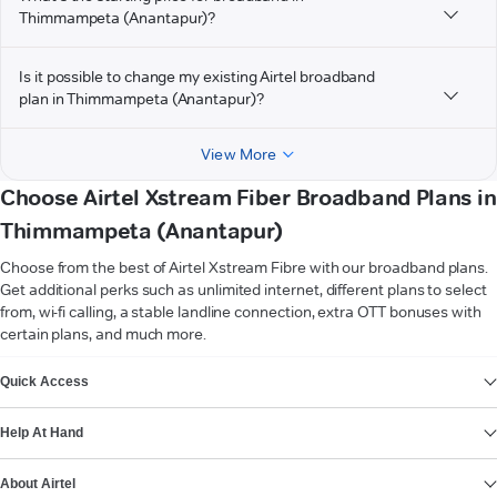
Thimmampeta (Anantapur)?
Is it possible to change my existing Airtel broadband
plan in Thimmampeta (Anantapur)?
View More
Choose Airtel Xstream Fiber Broadband Plans in
Thimmampeta (Anantapur)
Choose from the best of Airtel Xstream Fibre with our broadband plans.
Get additional perks such as unlimited internet, different plans to select
from, wi-fi calling, a stable landline connection, extra OTT bonuses with
certain plans, and much more.
VIEW MORE
Quick Access
Help At Hand
About Airtel