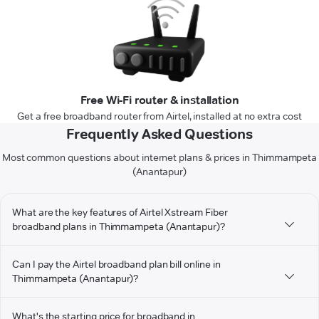
Free Wi-Fi router & installation
Get a free broadband router from Airtel, installed at no extra cost
Frequently Asked Questions
Most common questions about internet plans & prices in Thimmampeta
(Anantapur)
What are the key features of Airtel Xstream Fiber
broadband plans in Thimmampeta (Anantapur)?
Can I pay the Airtel broadband plan bill online in
Thimmampeta (Anantapur)?
What's the starting price for broadband in