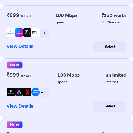
₹899
100 Mbps
₹350 worth
/m+GST
speed
TV Channels
+ 1
View Details
Select
New
₹999
100 Mbps
unlimited
/m+GST
speed
internet
+ 4
View Details
Select
New