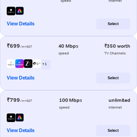
speed
internet
View Details
Select
₹699
40 Mbps
₹350 worth
/m+GST
speed
TV Channels
+ 1
View Details
Select
₹799
100 Mbps
unlimited
/m+GST
speed
internet
View Details
Select