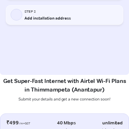
Get Super-Fast Internet with Airtel Wi-Fi Plans
in Thimmampeta (Anantapur)
Submit your details and get a new connection soon!
₹499
40 Mbps
unlimited
/m+GST