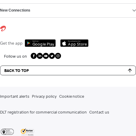
New Connections
Get it on
Download on the
Get the app
Google Play
App Store
Follow us on
BACK TO TOP
Important alerts
Privacy policy
Cookie notice
DLT registration for commercial communication
Contact us