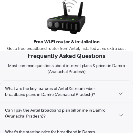
Free Wi-Fi router & installation
Get a free broadband router from Airtel, installed at no extra cost
Frequently Asked Questions
Most common questions about internet plans & prices in Damro
(Arunachal Pradesh)
What are the key features of Airtel Xstream Fiber
broadband plans in Damro (Arunachal Pradesh)?
Can I pay the Airtel broadband plan bill online in Damro
(Arunachal Pradesh)?
What's the starting price for broadband in Damro