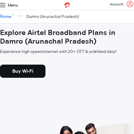
Account
Menu
Home
Damro (Arunachal Pradesh)
Explore Airtel Broadband Plans in
Damro (Arunachal Pradesh)
Experience high-speed internet with 20+ OTT & unlimited data!
Buy Wi-Fi