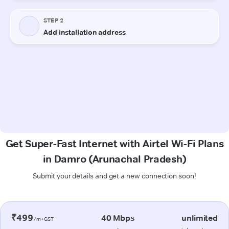
Get Super-Fast Internet with Airtel Wi-Fi Plans
in Damro (Arunachal Pradesh)
Submit your details and get a new connection soon!
₹499
40 Mbps
unlimited
/m+GST