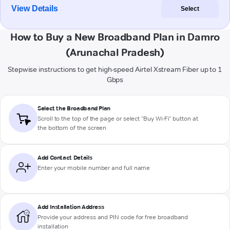
View Details
Select
How to Buy a New Broadband Plan in Damro
(Arunachal Pradesh)
Stepwise instructions to get high-speed Airtel Xstream Fiber up to 1
Gbps
Select the Broadband Plan
Scroll to the top of the page or select "Buy Wi-Fi" button at
the bottom of the screen
Add Contact Details
Enter your mobile number and full name
Add Installation Address
Provide your address and PIN code for free broadband
installation