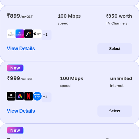
₹899
100 Mbps
₹350 worth
/m+GST
speed
TV Channels
+ 1
View Details
Select
New
₹999
100 Mbps
unlimited
/m+GST
speed
internet
+ 4
View Details
Select
New