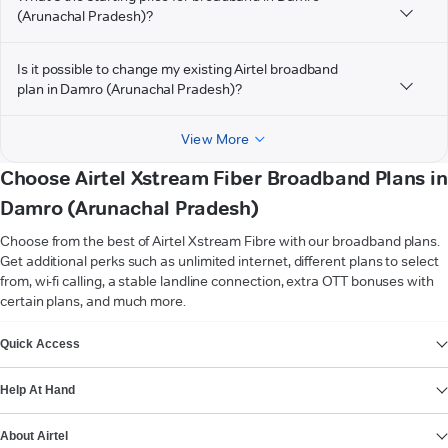
(Arunachal Pradesh)?
Is it possible to change my existing Airtel broadband
plan in Damro (Arunachal Pradesh)?
View More
Choose Airtel Xstream Fiber Broadband Plans in
Damro (Arunachal Pradesh)
Choose from the best of Airtel Xstream Fibre with our broadband plans.
Get additional perks such as unlimited internet, different plans to select
from, wi-fi calling, a stable landline connection, extra OTT bonuses with
certain plans, and much more.
VIEW MORE
Quick Access
Help At Hand
About Airtel