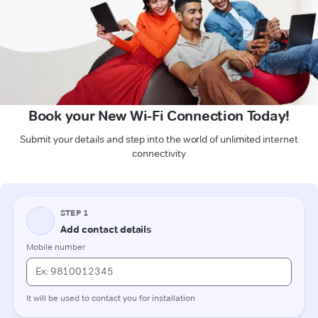
Book your New Wi-Fi Connection Today!
Submit your details and step into the world of unlimited internet
connectivity