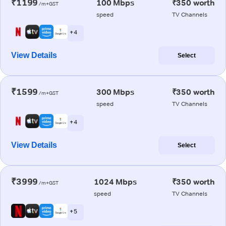
₹1199
100 Mbps
₹350 worth
/m+GST
speed
TV Channels
+ 4
View Details
Select
₹1599
300 Mbps
₹350 worth
/m+GST
speed
TV Channels
+ 4
View Details
Select
₹3999
1024 Mbps
₹350 worth
/m+GST
speed
TV Channels
+ 5