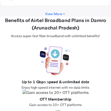
View More
Benefits of Airtel Broadband Plans in Damro
(Arunachal Pradesh)
Access super-fast fiber broadband with unlimited benefits!
Up to 1 Gbps speed & unlimited data
Enjoy high-speed internet with no data limits
OTT Membership
Gain access to 20+ OTT platforms