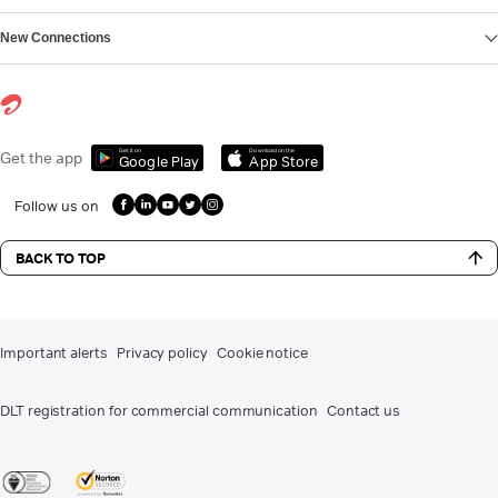
New Connections
Get it on
Download on the
Get the app
Google Play
App Store
Follow us on
BACK TO TOP
Important alerts
Privacy policy
Cookie notice
DLT registration for commercial communication
Contact us