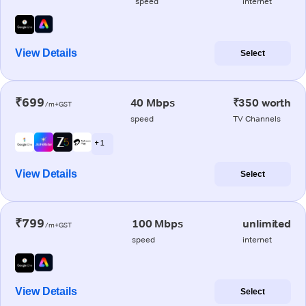
speed
internet
View Details
Select
₹699
40 Mbps
₹350 worth
/m+GST
speed
TV Channels
+ 1
View Details
Select
₹799
100 Mbps
unlimited
/m+GST
speed
internet
View Details
Select