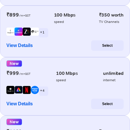
₹899
100 Mbps
₹350 worth
/m+GST
speed
TV Channels
+ 1
View Details
Select
New
₹999
100 Mbps
unlimited
/m+GST
speed
internet
+ 4
View Details
Select
New