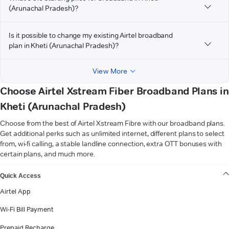
(Arunachal Pradesh)?
Is it possible to change my existing Airtel broadband
plan in Kheti (Arunachal Pradesh)?
View More
Choose Airtel Xstream Fiber Broadband Plans in
Kheti (Arunachal Pradesh)
Choose from the best of Airtel Xstream Fibre with our broadband plans.
Get additional perks such as unlimited internet, different plans to select
from, wi-fi calling, a stable landline connection, extra OTT bonuses with
certain plans, and much more.
VIEW MORE
Quick Access
Airtel App
Wi-Fi Bill Payment
Prepaid Recharge