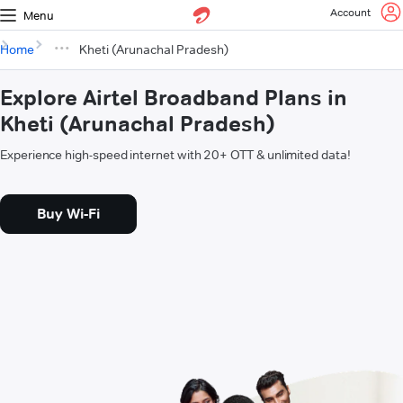
Account
Menu
Home
Kheti (Arunachal Pradesh)
Explore Airtel Broadband Plans in
Kheti (Arunachal Pradesh)
Experience high-speed internet with 20+ OTT & unlimited data!
Buy Wi-Fi