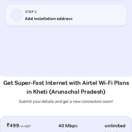
Get Super-Fast Internet with Airtel Wi-Fi Plans
in Kheti (Arunachal Pradesh)
Submit your details and get a new connection soon!
₹499
40 Mbps
unlimited
/m+GST