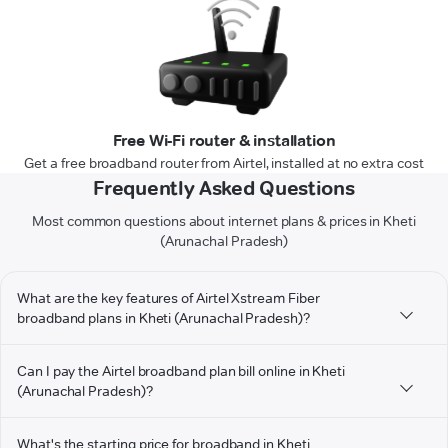
Free Wi-Fi router & installation
Get a free broadband router from Airtel, installed at no extra cost
Frequently Asked Questions
Most common questions about internet plans & prices in Kheti
(Arunachal Pradesh)
What are the key features of Airtel Xstream Fiber
broadband plans in Kheti (Arunachal Pradesh)?
Can I pay the Airtel broadband plan bill online in Kheti
(Arunachal Pradesh)?
What's the starting price for broadband in Kheti