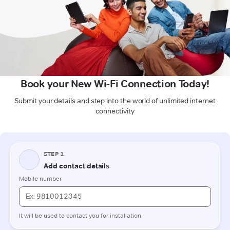
Book your New Wi-Fi Connection Today!
Submit your details and step into the world of unlimited internet
connectivity