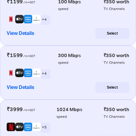
₹1199
100 Mbps
₹350 worth
/m+GST
speed
TV Channels
+ 4
View Details
Select
₹1599
300 Mbps
₹350 worth
/m+GST
speed
TV Channels
+ 4
View Details
Select
₹3999
1024 Mbps
₹350 worth
/m+GST
speed
TV Channels
+ 5