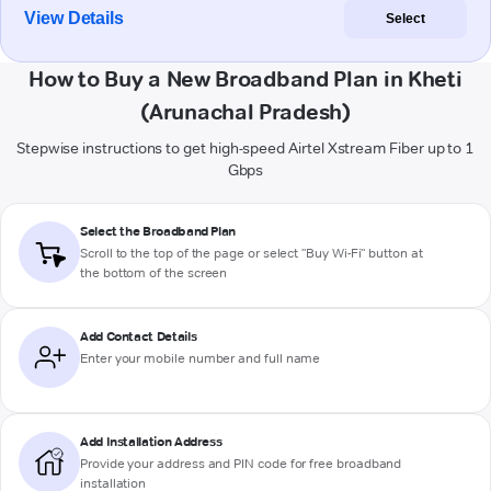
View Details
Select
How to Buy a New Broadband Plan in Kheti
(Arunachal Pradesh)
Stepwise instructions to get high-speed Airtel Xstream Fiber up to 1
Gbps
Select the Broadband Plan
Scroll to the top of the page or select "Buy Wi-Fi" button at
the bottom of the screen
Add Contact Details
Enter your mobile number and full name
Add Installation Address
Provide your address and PIN code for free broadband
installation