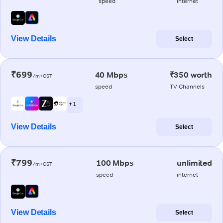
speed
internet
View Details
Select
₹699
40 Mbps
₹350 worth
/m+GST
speed
TV Channels
+ 1
View Details
Select
₹799
100 Mbps
unlimited
/m+GST
speed
internet
View Details
Select