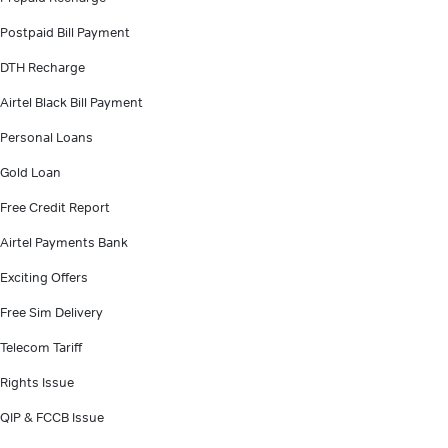
Postpaid Bill Payment
DTH Recharge
Airtel Black Bill Payment
Personal Loans
Gold Loan
Free Credit Report
Airtel Payments Bank
Exciting Offers
Free Sim Delivery
Telecom Tariff
Rights Issue
QIP & FCCB Issue