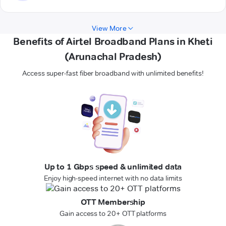
View More
Benefits of Airtel Broadband Plans in Kheti
(Arunachal Pradesh)
Access super-fast fiber broadband with unlimited benefits!
Up to 1 Gbps speed & unlimited data
Enjoy high-speed internet with no data limits
OTT Membership
Gain access to 20+ OTT platforms