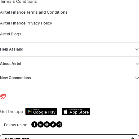
Terms & Conditions
Airtel Finance Terms and Conditions
Airtel Finance Privacy Policy
Airtel Blogs
Help At Hand
About Airtel
New Connections
Get it on
Download on the
Get the app
Google Play
App Store
Follow us on